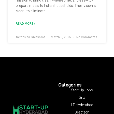
mission to bring clean, wholesome, and easy-to-
prepare meals to Indian households. Their vision is
clear—to eliminate
READ MORE »
Nethrikaa Greeshma
March 5, 2025
No Comments
Categories
Start-Up Jobs
Srix
IIT Hyderabad
Deeptech