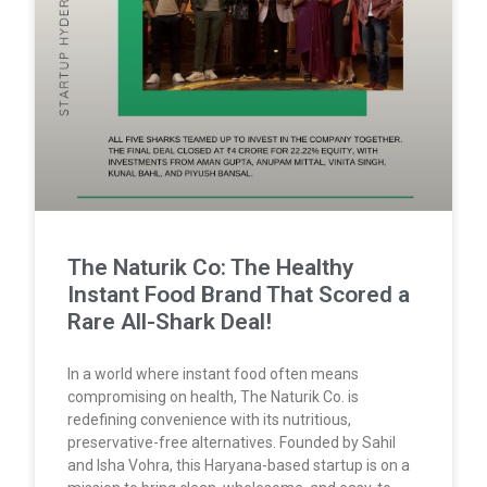
The Naturik Co: The Healthy
Instant Food Brand That Scored a
Rare All-Shark Deal!
In a world where instant food often means
compromising on health, The Naturik Co. is
redefining convenience with its nutritious,
preservative-free alternatives. Founded by Sahil
and Isha Vohra, this Haryana-based startup is on a