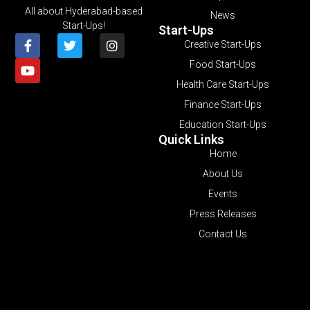
All about Hyderabad-based
News
Start-Ups!
Start-Ups
Creative Start-Ups
Food Start-Ups
Health Care Start-Ups
Finance Start-Ups
Education Start-Ups
Quick Links
Home
About Us
Events
Press Releases
Contact Us