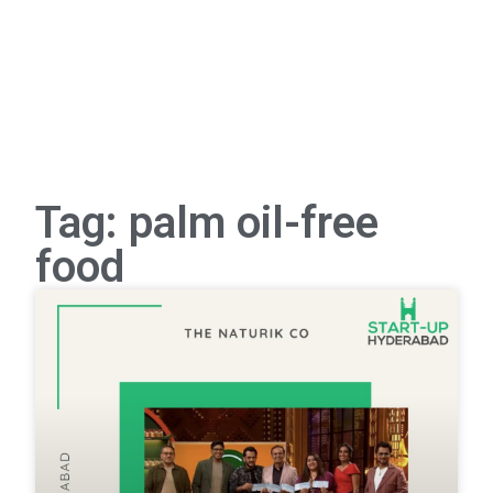
Tag: palm oil-free
food