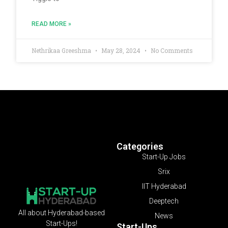
READ MORE »
Nethrikaa Greeshma
May 28, 2024
No Comments
Categories
Start-Up Jobs
Srix
IIT Hyderabad
Deeptech
All about Hyderabad-based
News
Start-Ups!
Start-Ups