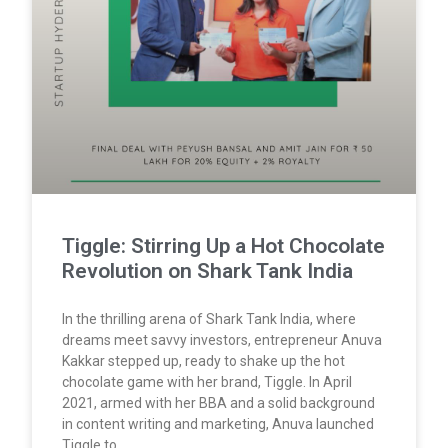
Tiggle: Stirring Up a Hot Chocolate
Revolution on Shark Tank India
In the thrilling arena of Shark Tank India, where
dreams meet savvy investors, entrepreneur Anuva
Kakkar stepped up, ready to shake up the hot
chocolate game with her brand, Tiggle. In April
2021, armed with her BBA and a solid background
in content writing and marketing, Anuva launched
Tiggle to