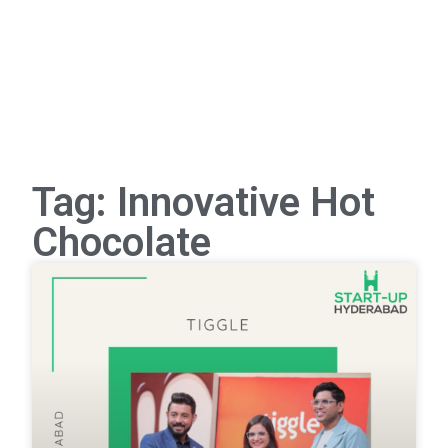
Tag: Innovative Hot
Chocolate