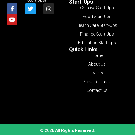
Start-Ups
Creative Start-Ups
Food Start-Ups
Health Care Start-Ups
Finance Start-Ups
Education Start-Ups
Quick Links
Home
About Us
Events
Press Releases
Contact Us
© 2026 All Rights Reserved.