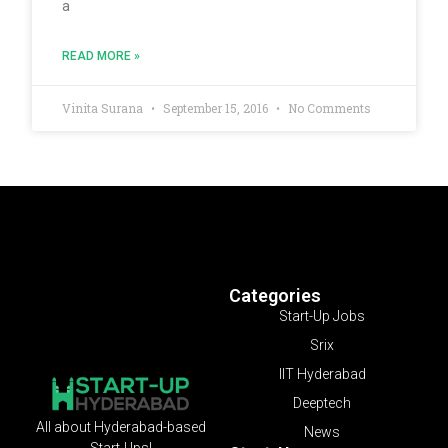
a
READ MORE »
Vinita Surana
September 15, 2016
No Comments
Categories
Start-Up Jobs
Srix
IIT Hyderabad
Deeptech
All about Hyderabad-based
News
Start-Ups!