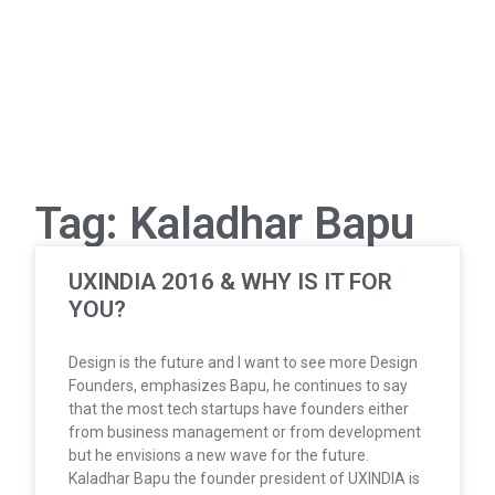
Tag: Kaladhar Bapu
UXINDIA 2016 & WHY IS IT FOR
YOU?
Design is the future and I want to see more Design
Founders, emphasizes Bapu, he continues to say
that the most tech startups have founders either
from business management or from development
but he envisions a new wave for the future.
Kaladhar Bapu the founder president of UXINDIA is