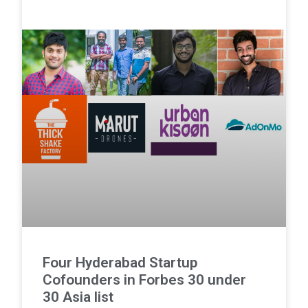
Four Hyderabad Startup
Cofounders in Forbes 30 under
30 Asia list