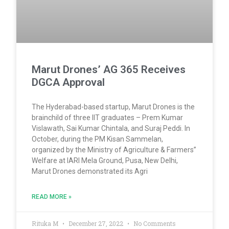
Marut Drones’ AG 365 Receives
DGCA Approval
The Hyderabad-based startup, Marut Drones is the
brainchild of three IIT graduates – Prem Kumar
Vislawath, Sai Kumar Chintala, and Suraj Peddi. In
October, during the PM Kisan Sammelan,
organized by the Ministry of Agriculture & Farmers”
Welfare at IARI Mela Ground, Pusa, New Delhi,
Marut Drones demonstrated its Agri
READ MORE »
Rituka M
December 27, 2022
No Comments