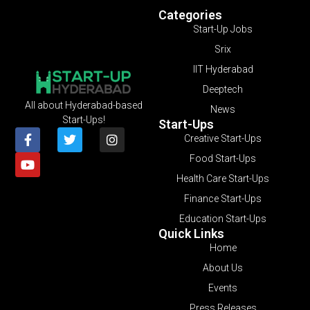
Categories
Start-Up Jobs
Srix
IIT Hyderabad
Deeptech
All about Hyderabad-based
News
Start-Ups!
Start-Ups
Creative Start-Ups
Food Start-Ups
Health Care Start-Ups
Finance Start-Ups
Education Start-Ups
Quick Links
Home
About Us
Events
Press Releases