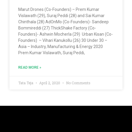
Marut Drones (Co-Founders) – Prem Kumar
Vislawath (29), Suraj Peddi (28) and Sai Kumar
Chinthala (28) AdOnMo (Co-Founders)- Sandeep
Bommireddi (27) ThickShake Factory (Co-
Founders)- Ashwin Mocherla (29) Urban Kisan (Co-
Founders) – Vihari Kanukollu (26) 30 Under 30 –
Asia – Industry, Manufacturing & Energy 2020
Prem Kumar Vislawath, Suraj Peddi,
READ MORE »
Tata Teja
April 2, 2020
No Comments