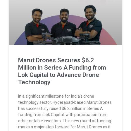
Marut Drones Secures $6.2
Million in Series A Funding from
Lok Capital to Advance Drone
Technology
In a significant milestone for India’s drone
technology sector, Hyderabad-based Marut Drones
has successfully raised $6.2 million in Series A
funding from Lok Capital, with participation from
other notable investors. This new round of funding
marks a major step forward for Marut Drones as it