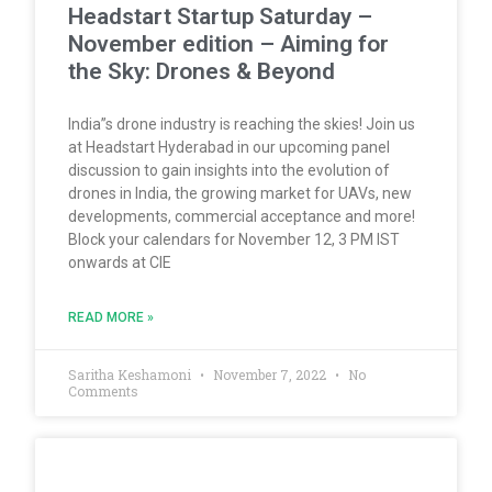
Headstart Startup Saturday –
November edition – Aiming for
the Sky: Drones & Beyond
India”s drone industry is reaching the skies! Join us
at Headstart Hyderabad in our upcoming panel
discussion to gain insights into the evolution of
drones in India, the growing market for UAVs, new
developments, commercial acceptance and more!
Block your calendars for November 12, 3 PM IST
onwards at CIE
READ MORE »
Saritha Keshamoni
November 7, 2022
No
Comments