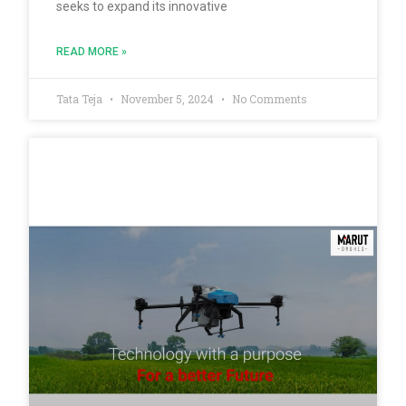
seeks to expand its innovative
READ MORE »
Tata Teja
November 5, 2024
No Comments