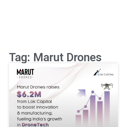
Tag: Marut Drones