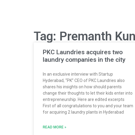
Tag: Premanth Kun
PKC Laundries acquires two
laundry companies in the city
In an exclusive interview with Startup
Hyderabad, “PK” CEO of PKC Laundries also
shares his insights on how should parents
change their thoughts to let their kids enter into
entrepreneurship. Here are edited excerpts
First of all congratulations to you and your team
for acquiring 2 laundry plants in Hyderabad
READ MORE »