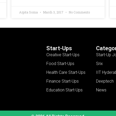
Arpita Soma
March 3, 2017
No Comments
Start-Ups
Categor
Creative Start-Ups
Start-Up J
Food Start-Ups
Srix
Health Care Start-Ups
IIT Hydera
Finance Start-Ups
Deeptech
Education Start-Ups
News