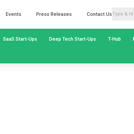
Events
Press Releases
Contact Us
SaaS Start-Ups
Deep Tech Start-Ups
T-Hub