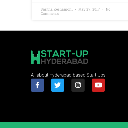
Saritha Keshamoni
May 27, 2017
No
Comments
All about Hyderabad-based Start-Ups!