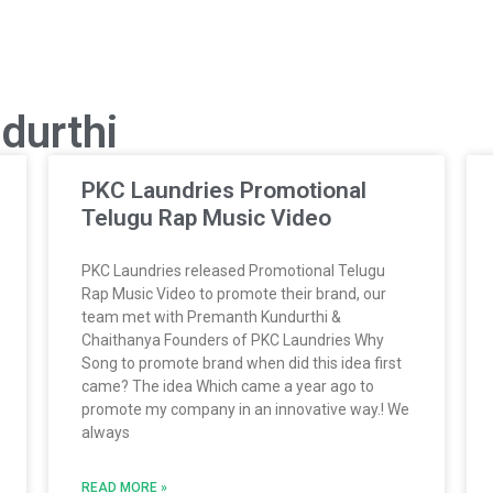
durthi
PKC Laundries Promotional
Telugu Rap Music Video
PKC Laundries released Promotional Telugu
Rap Music Video to promote their brand, our
team met with Premanth Kundurthi &
Chaithanya Founders of PKC Laundries Why
Song to promote brand when did this idea first
came? The idea Which came a year ago to
promote my company in an innovative way.! We
always
READ MORE »