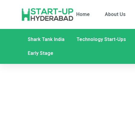
Home
About Us
Shark Tank India
Technology Start-Ups
Early Stage