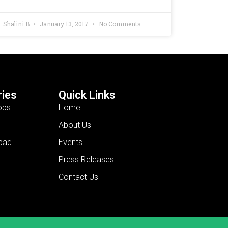
Shalini B
January 13, 2017
No Comments
ies
Quick Links
obs
Home
About Us
bad
Events
Press Releases
Contact Us