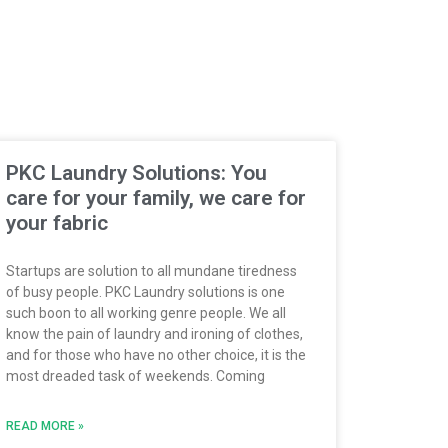
PKC Laundry Solutions: You
care for your family, we care for
your fabric
Startups are solution to all mundane tiredness
of busy people. PKC Laundry solutions is one
such boon to all working genre people. We all
know the pain of laundry and ironing of clothes,
and for those who have no other choice, it is the
most dreaded task of weekends. Coming
READ MORE »