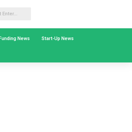
Funding News
Start-Up News