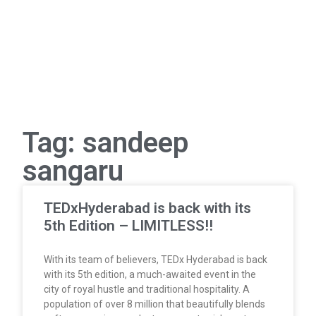
Tag: sandeep
sangaru
TEDxHyderabad is back with its
5th Edition – LIMITLESS!!
With its team of believers, TEDx Hyderabad is back
with its 5th edition, a much-awaited event in the
city of royal hustle and traditional hospitality. A
population of over 8 million that beautifully blends