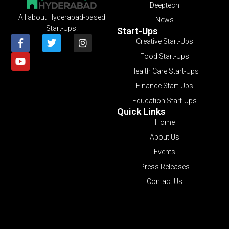
Deeptech
All about Hyderabad-based
News
Start-Ups!
Start-Ups
Creative Start-Ups
Food Start-Ups
Health Care Start-Ups
Finance Start-Ups
Education Start-Ups
Quick Links
Home
About Us
Events
Press Releases
Contact Us