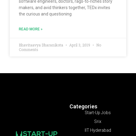
software engineers, doctors, rags-to-riches story
makers, and avid thinkers together, TEDx invites
the curious and questioning
READ MORE »
Bhavitaavya Dharanikota
April 3, 2019
No
Comments
Categories
Start-Up Jobs
Srix
IIT Hyderabad