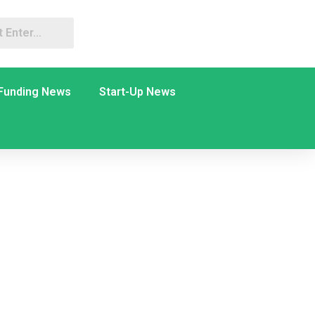
Funding News
Start-Up News