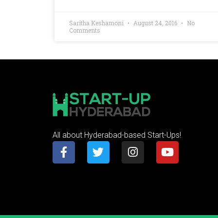
Saritha Keshamoni
August 24, 2016
No
Comments
All about Hyderabad-based Start-Ups!