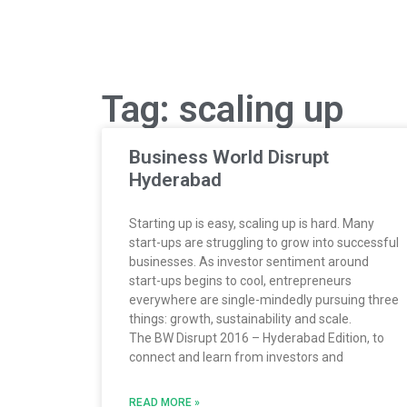
Tag: scaling up
Business World Disrupt
Hyderabad
Starting up is easy, scaling up is hard. Many
start-ups are struggling to grow into successful
businesses. As investor sentiment around
start-ups begins to cool, entrepreneurs
everywhere are single-mindedly pursuing three
things: growth, sustainability and scale.
The BW Disrupt 2016 – Hyderabad Edition, to
connect and learn from investors and
READ MORE »