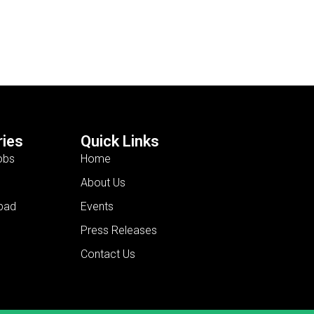
ies
Quick Links
obs
Home
About Us
bad
Events
Press Releases
Contact Us