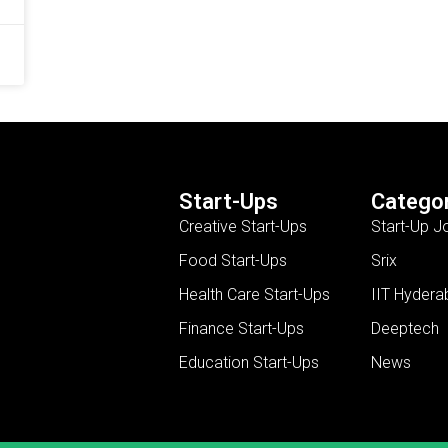
Start-Ups
Categor
Creative Start-Ups
Start-Up J
Food Start-Ups
Srix
Health Care Start-Ups
IIT Hydera
Finance Start-Ups
Deeptech
Education Start-Ups
News