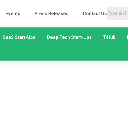
Events
Press Releases
Contact Us
SaaS Start-Ups
Deep Tech Start-Ups
T-Hub