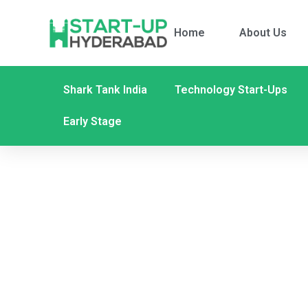
Home
About Us
Shark Tank India
Technology Start-Ups
Early Stage