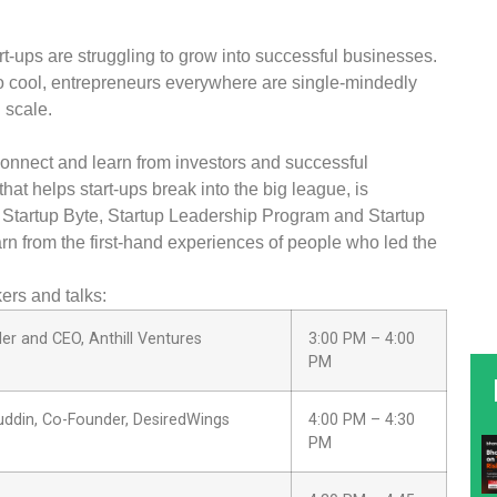
art-ups are struggling to grow into successful businesses.
to cool, entrepreneurs everywhere are single-mindedly
 scale.
onnect and learn from investors and successful
at helps start-ups break into the big league, is
Startup Byte, Startup Leadership Program and Startup
earn from the first-hand experiences of people who led the
ers and talks:
er and CEO, Anthill Ventures
3:00 PM – 4:00
PM
ddin, Co-Founder, DesiredWings
4:00 PM – 4:30
PM