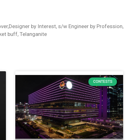
ver,Designer by Interest, s/w Engineer by Profession,
ket buff, Telanganite
CONTESTS