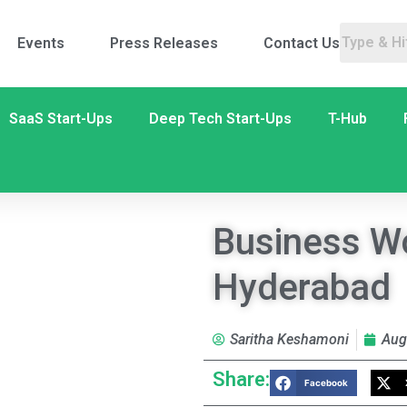
Events
Press Releases
Contact Us
SaaS Start-Ups
Deep Tech Start-Ups
T-Hub
Business Wo
Hyderabad
Saritha Keshamoni
Aug
Share:
Facebook