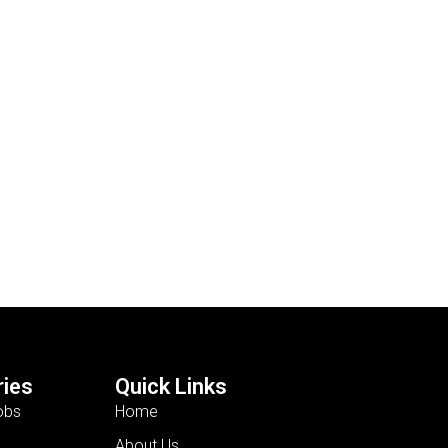
ies
Quick Links
obs
Home
About Us