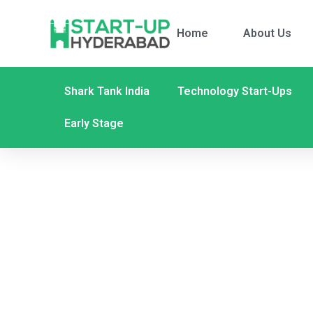
Home
About Us
Shark Tank India
Technology Start-Ups
Early Stage