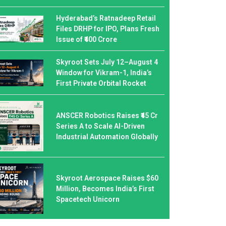
Hyderabad’s Ratnadeep Retail
Files DRHP for IPO, Plans Fresh
Issue of ₹400 Crore
Skyroot Sets July 12–August 4
Window for Vikram-1, India’s
First Private Orbital Rocket
ANSCER Robotics Raises ₹45 Cr
Series A to Scale AI-Driven
Industrial Automation Globally
Skyroot Aerospace Raises $60
Million, Becomes India’s First
Spacetech Unicorn