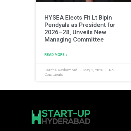
HYSEA Elects Flt Lt Bipin
Pendyala as President for
2026–28, Unveils New
Managing Committee
READ MORE »
Saritha Keshamoni
May 2, 2026
No
Comments