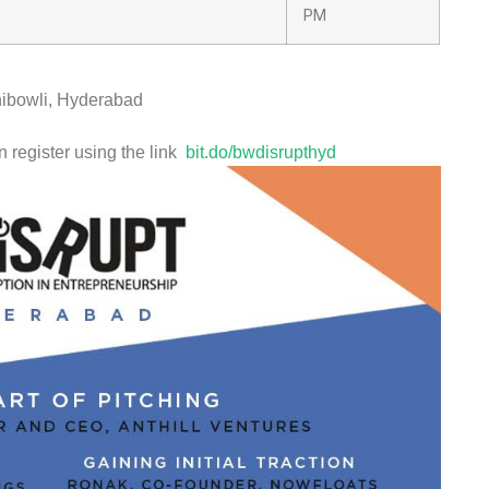
PM
ibowli, Hyderabad
n register using the link
bit.do/bwdisrupthyd