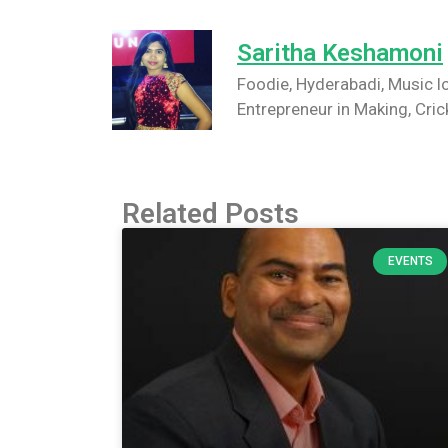
Saritha Keshamoni
Foodie, Hyderabadi, Music lo
Entrepreneur in Making, Cric
Related Posts
EVENTS