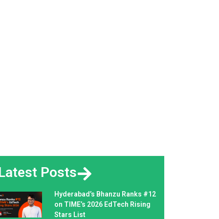
Latest Posts
Hyderabad’s Bhanzu Ranks #12
on TIME’s 2026 EdTech Rising
Stars List