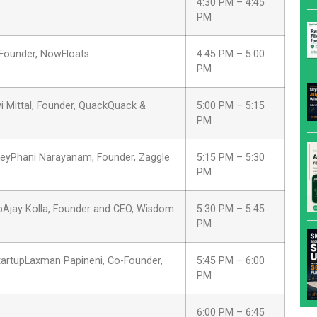
4:30 PM – 4:45
PM
o-Founder, NowFloats
4:45 PM – 5:00
PM
Mittal, Founder, QuackQuack &
5:00 PM – 5:15
PM
rneyPhani Narayanam, Founder, Zaggle
5:15 PM – 5:30
PM
upAjay Kolla, Founder and CEO, Wisdom
5:30 PM – 5:45
PM
startupLaxman Papineni, Co-Founder,
5:45 PM – 6:00
PM
6:00 PM – 6:45