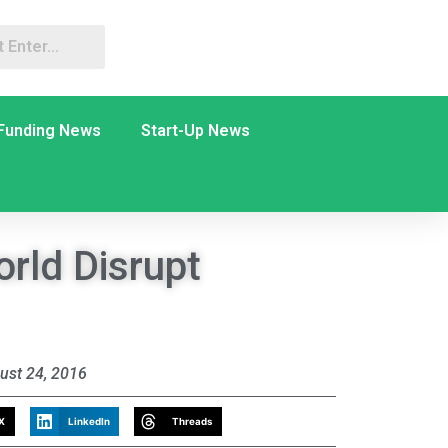
Funding News
Start-Up News
rld Disrupt
ust 24, 2016
X
LinkedIn
Threads