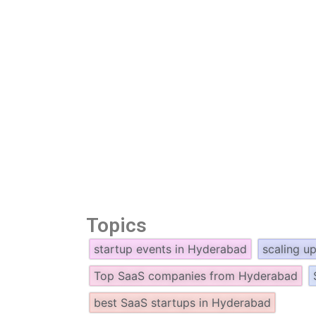
Topics
startup events in Hyderabad
scaling u
Top SaaS companies from Hyderabad
best SaaS startups in Hyderabad