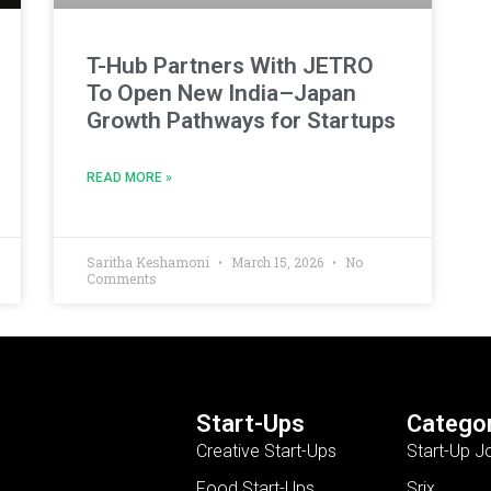
T-Hub Partners With JETRO
To Open New India–Japan
Growth Pathways for Startups
READ MORE »
Saritha Keshamoni
March 15, 2026
No
Comments
Start-Ups
Categor
Creative Start-Ups
Start-Up J
Food Start-Ups
Srix