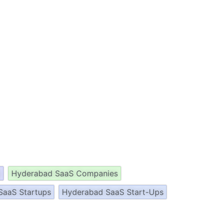
p
Hyderabad SaaS Companies
SaaS Startups
Hyderabad SaaS Start-Ups