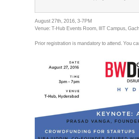
August 27th, 2016
,
3-7PM
Venue: T-Hub Events Room, IIIT Campus, Gach
Prior registration is mandatory to attend. You ca