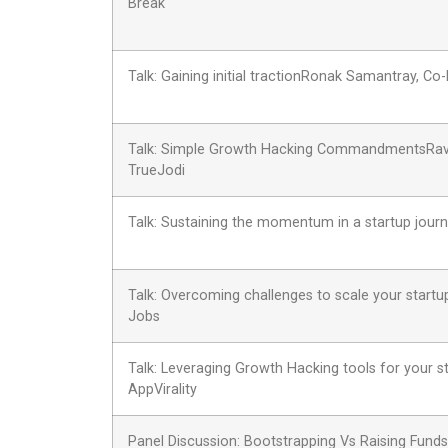
Break
Talk: Gaining initial tractionRonak Samantray, C
Talk: Simple Growth Hacking CommandmentsRavi 
TrueJodi
Talk: Sustaining the momentum in a startup jou
Talk: Overcoming challenges to scale your start
Jobs
Talk: Leveraging Growth Hacking tools for your 
AppVirality
Panel Discussion: Bootstrapping Vs Raising Funds