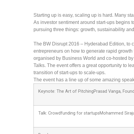
Starting up is easy, scaling up is hard. Many st
As investor sentiment around start-ups begins 
pursuing three things: growth, sustainability and
The BW Disrupt 2016 – Hyderabad Edition, to c
entrepreneurs on how to generate rapid growth th
organised by Business World and co-hosted by 
Talks. The event offers a great opportunity to l
transition of start-ups to scale-ups.
The event has a line up of some amazing speak
Keynote: The Art of PitchingPrasad Vanga, Found
Talk: Crowdfunding for startupsMohammed Siraju