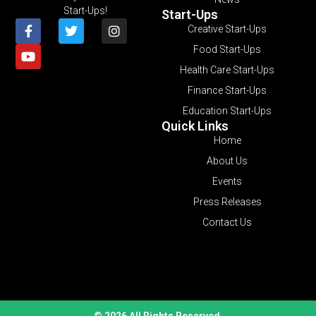
Start-Ups!
Start-Ups
Creative Start-Ups
Food Start-Ups
Health Care Start-Ups
Finance Start-Ups
Education Start-Ups
Quick Links
Home
About Us
Events
Press Releases
Contact Us
© 2026 All Rights Reserved.