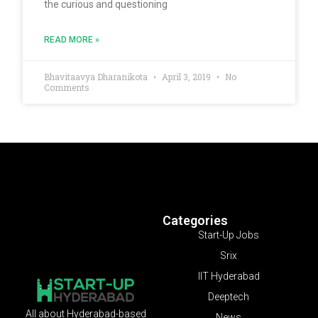
the curious and questioning
READ MORE »
Bhavitaavya Dharanikota
April 3, 2019
No
Comments
Categories
Start-Up Jobs
Srix
IIT Hyderabad
Deeptech
All about Hyderabad-based
News