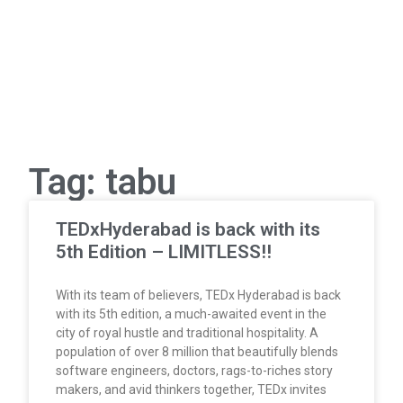
Tag: tabu
TEDxHyderabad is back with its
5th Edition – LIMITLESS!!
With its team of believers, TEDx Hyderabad is back
with its 5th edition, a much-awaited event in the
city of royal hustle and traditional hospitality. A
population of over 8 million that beautifully blends
software engineers, doctors, rags-to-riches story
makers, and avid thinkers together, TEDx invites