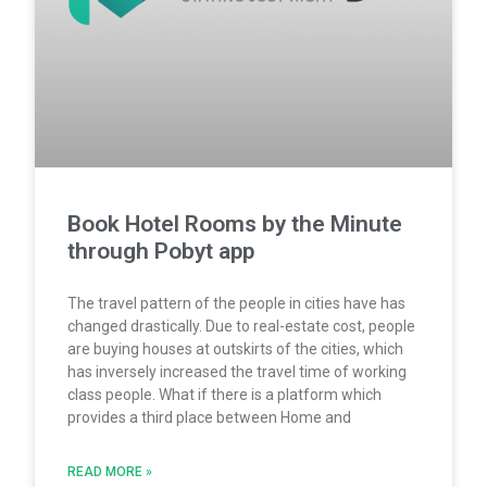
Book Hotel Rooms by the Minute
through Pobyt app
The travel pattern of the people in cities have has
changed drastically. Due to real-estate cost, people
are buying houses at outskirts of the cities, which
has inversely increased the travel time of working
class people. What if there is a platform which
provides a third place between Home and
READ MORE »