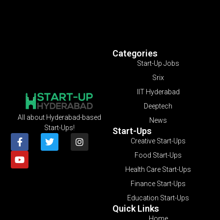
Categories
Start-Up Jobs
Srix
IIT Hyderabad
Deeptech
All about Hyderabad-based
News
Start-Ups!
Start-Ups
Creative Start-Ups
Food Start-Ups
Health Care Start-Ups
Finance Start-Ups
Education Start-Ups
Quick Links
Home