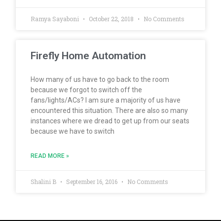
Ramya Sayaboni
October 22, 2018
No Comments
Firefly Home Automation
How many of us have to go back to the room
because we forgot to switch off the
fans/lights/ACs? I am sure a majority of us have
encountered this situation. There are also so many
instances where we dread to get up from our seats
because we have to switch
READ MORE »
Shalini B
September 16, 2016
No Comments