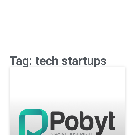
Tag: tech startups