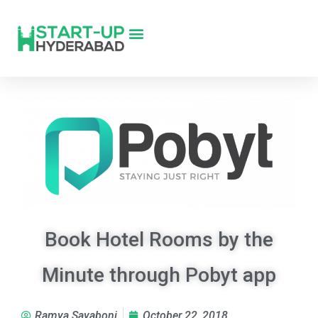
Book Hotel Rooms by the
Minute through Pobyt app
Ramya Sayaboni
October 22, 2018