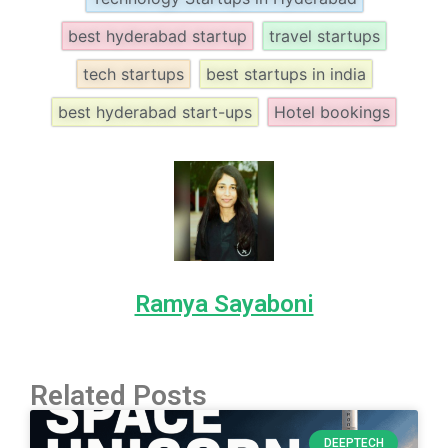
best hyderabad startup
travel startups
tech startups
best startups in india
best hyderabad start-ups
Hotel bookings
Ramya Sayaboni
Related Posts
DEEPTECH