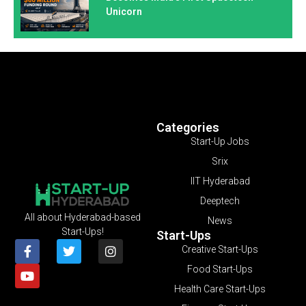
Unicorn
Categories
Start-Up Jobs
Srix
IIT Hyderabad
Deeptech
All about Hyderabad-based
News
Start-Ups!
Start-Ups
Creative Start-Ups
Food Start-Ups
Health Care Start-Ups