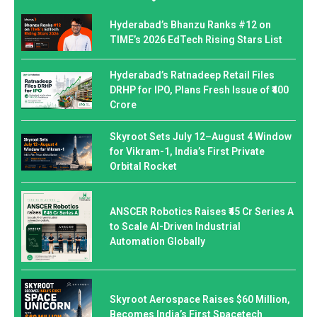
Hyderabad’s Bhanzu Ranks #12 on
TIME’s 2026 EdTech Rising Stars List
Hyderabad’s Ratnadeep Retail Files
DRHP for IPO, Plans Fresh Issue of ₹400
Crore
Skyroot Sets July 12–August 4 Window
for Vikram-1, India’s First Private
Orbital Rocket
ANSCER Robotics Raises ₹45 Cr Series A
to Scale AI-Driven Industrial
Automation Globally
Skyroot Aerospace Raises $60 Million,
Becomes India’s First Spacetech