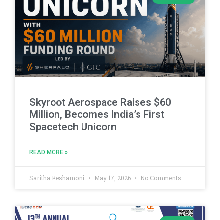
Skyroot Aerospace Raises $60
Million, Becomes India’s First
Spacetech Unicorn
READ MORE »
Saritha Keshamoni
May 17, 2026
No Comments