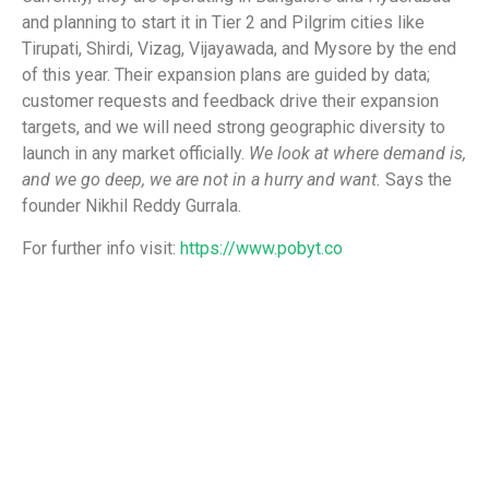
and planning to start it in Tier 2 and Pilgrim cities like
Tirupati, Shirdi, Vizag, Vijayawada, and Mysore by the end
of this year. Their expansion plans are guided by data;
customer requests and feedback drive their expansion
targets, and we will need strong geographic diversity to
launch in any market officially.
We look at where demand is,
and we go deep, we are not in a hurry and want.
Says the
founder Nikhil Reddy Gurrala.
For further info visit:
https://www.pobyt.co