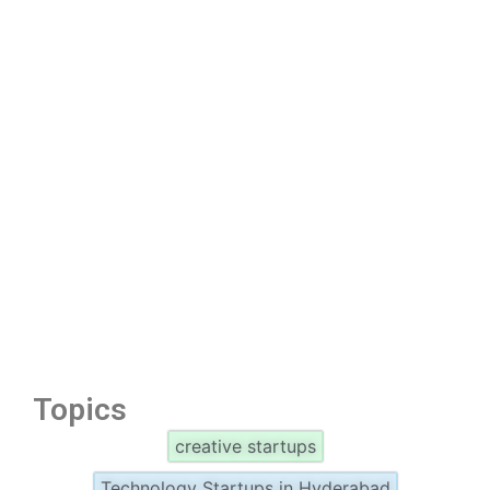
Topics
creative startups
Technology Startups in Hyderabad