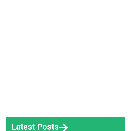
Latest Posts