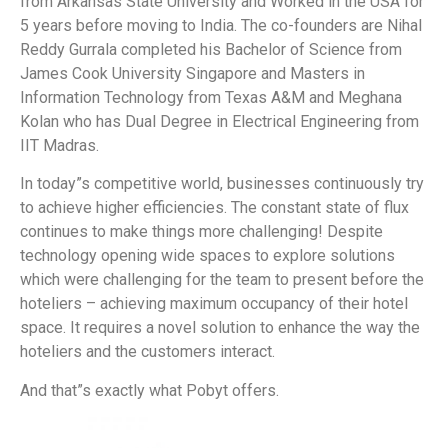
from Arkansas State University and Worked in the USA for
5 years before moving to India. The co-founders are Nihal
Reddy Gurrala completed his Bachelor of Science from
James Cook University Singapore and Masters in
Information Technology from Texas A&M and Meghana
Kolan who has Dual Degree in Electrical Engineering from
IIT Madras.
In today”s competitive world, businesses continuously try
to achieve higher efficiencies. The constant state of flux
continues to make things more challenging! Despite
technology opening wide spaces to explore solutions
which were challenging for the team to present before the
hoteliers – achieving maximum occupancy of their hotel
space. It requires a novel solution to enhance the way the
hoteliers and the customers interact.
And that”s exactly what Pobyt offers.