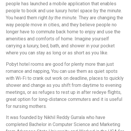
people has launched a mobile application that enables
people to book and use luxury hotel space by the minute.
You heard them right
by the minute.
They are changing the
way people move in cities, and they believe people no
longer have to commute back home to enjoy and use the
amenities and comforts of home. Imagine yourself
carrying a luxury, bed, bath, and shower in your pocket
where you can stay as long or as short as you like.
Pobyt hotel rooms are good for plenty more than just
romance and napping, You can use them as quiet spots
with Wi-Fi to crank out work on deadline, places to quickly
shower and change as you shift from daytime to evening
meetings, or as refuges to rest up in after redeye flights,
great option for long-distance commuters and it is useful
for nursing mothers.
It was founded by Nikhil Reddy Gurrala who have
completed Bachelor in Computer Science and Marketing