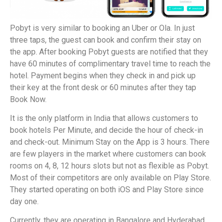
Pobyt is very similar to booking an Uber or Ola. In just
three taps, the guest can book and confirm their stay on
the app. After booking Pobyt guests are notified that they
have 60 minutes of complimentary travel time to reach the
hotel. Payment begins when they check in and pick up
their key at the front desk or 60 minutes after they tap
Book Now.
It is the only platform in India that allows customers to
book hotels Per Minute, and decide the hour of check-in
and check-out. Minimum Stay on the App is 3 hours. There
are few players in the market where customers can book
rooms on 4, 8, 12 hours slots but not as flexible as Pobyt.
Most of their competitors are only available on Play Store.
They started operating on both iOS and Play Store since
day one.
Currently, they are operating in Bangalore and Hyderabad