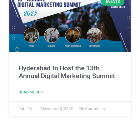
EVENTS
Hyderabad to Host the 13th
Annual Digital Marketing Summit
READ MORE »
Tata Teja
November 3, 2025
No Comments