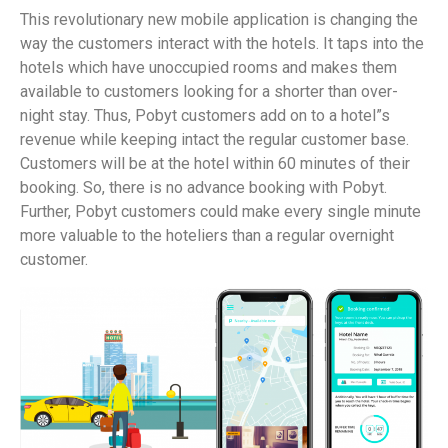
This revolutionary new mobile application is changing the
way the customers interact with the hotels. It taps into the
hotels which have unoccupied rooms and makes them
available to customers looking for a shorter than over-
night stay. Thus, Pobyt customers add on to a hotel”s
revenue while keeping intact the regular customer base.
Customers will be at the hotel within 60 minutes of their
booking. So, there is no advance booking with Pobyt.
Further, Pobyt customers could make every single minute
more valuable to the hoteliers than a regular overnight
customer.