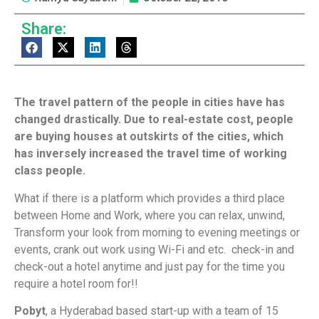
Share:
The travel pattern of the people in cities have has
changed drastically. Due to real-estate cost, people
are buying houses at outskirts of the cities, which
has inversely increased the travel time of working
class people.
What if there is a platform which provides a third place
between Home and Work, where you can relax, unwind,
Transform your look from morning to evening meetings or
events, crank out work using Wi-Fi and etc. check-in and
check-out a hotel anytime and just pay for the time you
require a hotel room for!!
Pobyt
, a Hyderabad based start-up with a team of 15