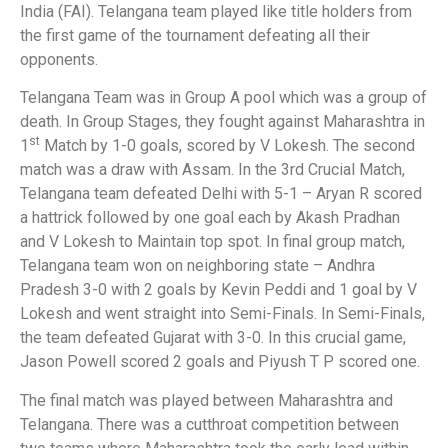
India (FAI). Telangana team played like title holders from
the first game of the tournament defeating all their
opponents.
Telangana Team was in Group A pool which was a group of
death. In Group Stages, they fought against Maharashtra in
st
1
Match by 1-0 goals, scored by V Lokesh. The second
match was a draw with Assam. In the 3rd Crucial Match,
Telangana team defeated Delhi with 5-1 – Aryan R scored
a hattrick followed by one goal each by Akash Pradhan
and V Lokesh to Maintain top spot. In final group match,
Telangana team won on neighboring state – Andhra
Pradesh 3-0 with 2 goals by Kevin Peddi and 1 goal by V
Lokesh and went straight into Semi-Finals. In Semi-Finals,
the team defeated Gujarat with 3-0. In this crucial game,
Jason Powell scored 2 goals and Piyush T P scored one.
The final match was played between Maharashtra and
Telangana. There was a cutthroat competition between