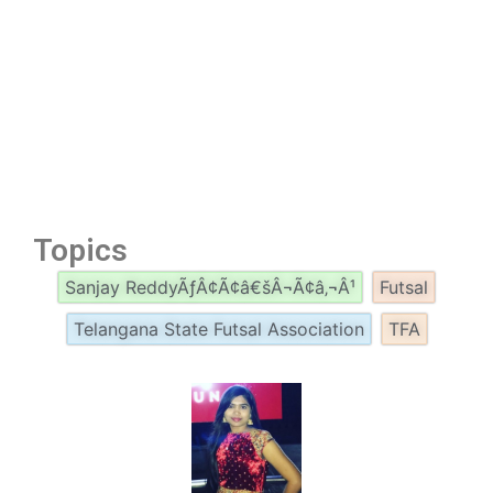
Topics
Sanjay ReddyÃƒÂ¢Ã¢â€šÂ¬Ã¢â‚¬Â¹
Futsal
Telangana State Futsal Association
TFA