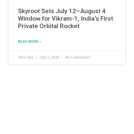
Skyroot Sets July 12–August 4
Window for Vikram-1, India’s First
Private Orbital Rocket
READ MORE »
Tata Teja
July 3, 2026
No Comments