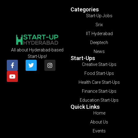
Categories
Start-Up Jobs
Srix
IIT Hyderabad
Deeptech
All about Hyderabad-based
News
Start-Ups!
Start-Ups
Creative Start-Ups
Food Start-Ups
Health Care Start-Ups
Finance Start-Ups
Education Start-Ups
Quick Links
Home
About Us
Events