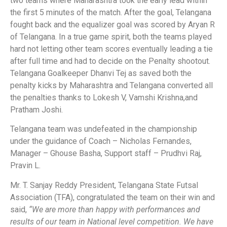
two teams where Maharashtra took the early lead within
the first 5 minutes of the match. After the goal, Telangana
fought back and the equalizer goal was scored by Aryan R
of Telangana. In a true game spirit, both the teams played
hard not letting other team scores eventually leading a tie
after full time and had to decide on the Penalty shootout.
Telangana Goalkeeper Dhanvi Tej as saved both the
penalty kicks by Maharashtra and Telangana converted all
the penalties thanks to Lokesh V, Vamshi Krishna,and
Pratham Joshi.
Telangana team was undefeated in the championship
under the guidance of Coach – Nicholas Fernandes,
Manager – Ghouse Basha, Support staff – Prudhvi Raj,
Pravin L.
Mr. T. Sanjay Reddy President, Telangana State Futsal
Association (TFA), congratulated the team on their win and
said,
“We are more than happy with performances and
results of our team in National level competition. We have