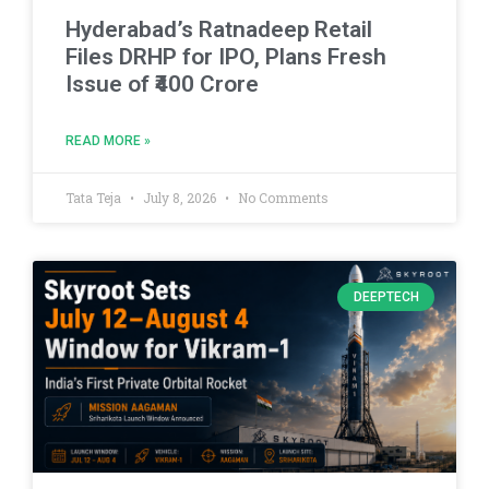
Hyderabad’s Ratnadeep Retail
Files DRHP for IPO, Plans Fresh
Issue of ₹400 Crore
READ MORE »
Tata Teja
July 8, 2026
No Comments
DEEPTECH