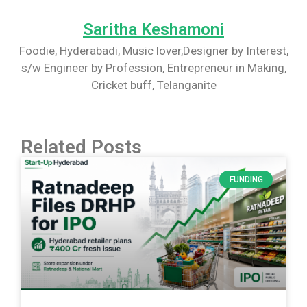
Saritha Keshamoni
Foodie, Hyderabadi, Music lover,Designer by Interest,
s/w Engineer by Profession, Entrepreneur in Making,
Cricket buff, Telanganite
Related Posts
FUNDING