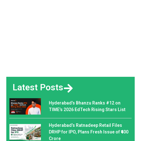
Latest Posts
Hyderabad’s Bhanzu Ranks #12 on
TIME’s 2026 EdTech Rising Stars List
Hyderabad’s Ratnadeep Retail Files
DRHP for IPO, Plans Fresh Issue of ₹400
Crore