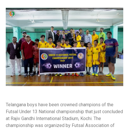
Telangana boys have been crowned champions of the
Futsal Under 13 National championship that just concluded
at Rajiv Gandhi International Stadium, Kochi. The
championship was organized by Futsal Association of