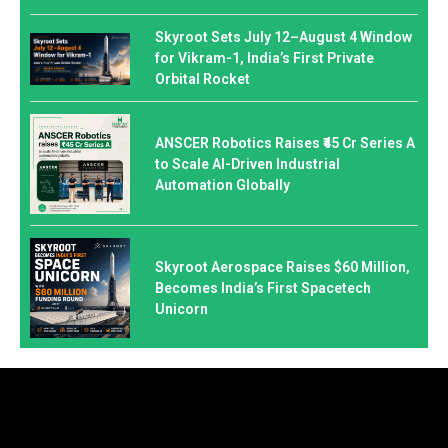
Skyroot Sets July 12–August 4 Window
for Vikram-1, India’s First Private
Orbital Rocket
ANSCER Robotics Raises ₹45 Cr Series A
to Scale AI-Driven Industrial
Automation Globally
Skyroot Aerospace Raises $60 Million,
Becomes India’s First Spacetech
Unicorn