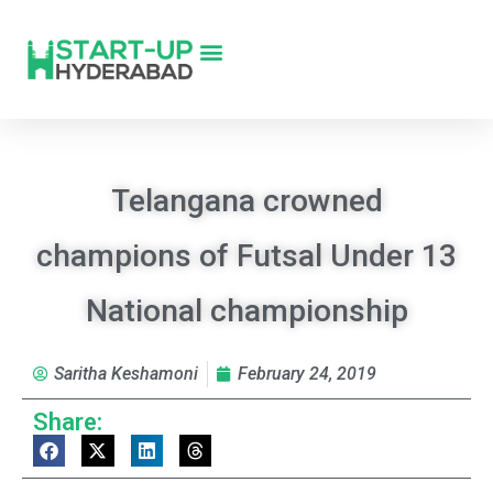
Telangana crowned
champions of Futsal Under 13
National championship
Saritha Keshamoni
February 24, 2019
Share: