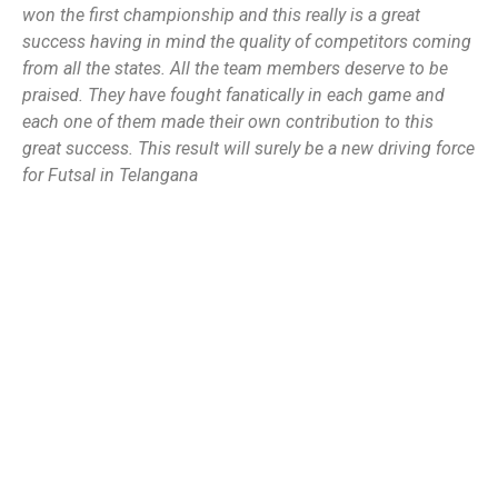
won the first championship and this really is a great
success having in mind the quality of competitors coming
from all the states. All the team members deserve to be
praised. They have fought fanatically in each game and
each one of them made their own contribution to this
great success. This result will surely be a new driving force
for Futsal in Telangana