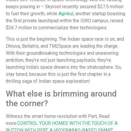
keeps pouring in – Skyroot recently secured $27.5 million
to fuel their growth, while
Agnikul
, another startup boasting
the first private launchpad within the ISRO campus, raised
$26.7 million to commercialize their technologies.
This is just the beginning. The Indian space race is on, and
Dhruva, Bellatrix, and TM2Space are leading the charge.
With their groundbreaking technologies and unwavering
ambition, they’re not just launching payloads; they’re
launching India’s space dreams into the stratosphere. So,
stay tuned, because this is just the first chapter in a
thrilling saga of Indian space exploration!
What else is brimming around
the corner?
Witness the smart home revolution with Pert, Read
more:
CONTROL YOUR HOMES WITH THE TOUCH OF A
BUTTON WITH PERT, A HYDERABAD-BASED SMART