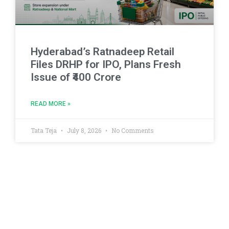
Hyderabad’s Ratnadeep Retail
Files DRHP for IPO, Plans Fresh
Issue of ₹400 Crore
READ MORE »
Tata Teja
July 8, 2026
No Comments