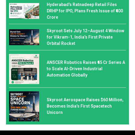
Hyderabad’s Ratnadeep Retail Files
DRHP for IPO, Plans Fresh Issue of ₹400
Crore
Skyroot Sets July 12–August 4 Window
for Vikram-1, India’s First Private
Orbital Rocket
ANSCER Robotics Raises ₹45 Cr Series A
to Scale AI-Driven Industrial
Automation Globally
Skyroot Aerospace Raises $60 Million,
Becomes India’s First Spacetech
Unicorn