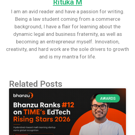
Rituka M
I am an avid reader and have a passion for writing.
Being a law student coming from a commerce
background, I have a flair for learning about the
dynamic legal and business fraternity, as well as
becoming an entrepreneur myself. Innovation,
creativity, and hard work are the sole drivers to growth
and is my mantra for life.
Related Posts
AWARDS