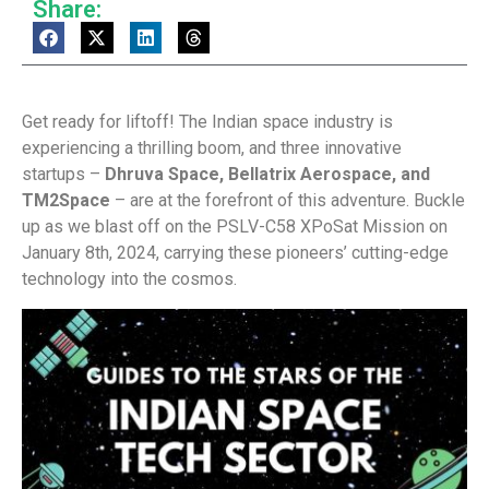
Share:
Get ready for liftoff! The Indian space industry is
experiencing a thrilling boom, and three innovative
startups –
Dhruva Space, Bellatrix Aerospace, and
TM2Space
– are at the forefront of this adventure. Buckle
up as we blast off on the PSLV-C58 XPoSat Mission on
January 8th, 2024, carrying these pioneers’ cutting-edge
technology into the cosmos.