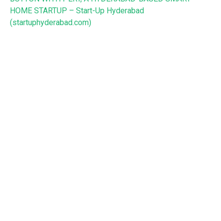
HOME STARTUP – Start-Up Hyderabad
(startuphyderabad.com)