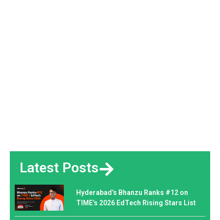
Latest Posts
Hyderabad’s Bhanzu Ranks #12 on
TIME’s 2026 EdTech Rising Stars List