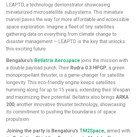
LEAPTD, a technology demonstrator showcasing
miniaturized microsatellite subsystems. This miniature
marvel paves the way for more affordable and accessible
space exploration. Imagine a fleet of tiny satellites
gathering data on everything from climate change to
disaster management – LEAPTD is the key that unlocks
this exciting future.
Bengaluru’s
Bellatrix Aerospace
joins the mission with
a double payload punch. Their
Rudra 0.3 HPGP
, a green
monopropellant thruster, is a game-changer for satellite
longevity. This eco-friendly engine keeps satellites
humming along for up to 15 years, extending their lifespan
and maximizing their potential. Bellatrix also brings
ARKA
200
, another innovative thruster technology, showcasing
its commitment to pushing the boundaries of space
propulsion.
Joining the party is Bengaluru’s
TM2Space
,
armed with