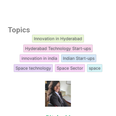
Topics
Innovation in Hyderabad
Hyderabad Technology Start-ups
innovation in india
Indian Start-ups
Space technology
Space Sector
space