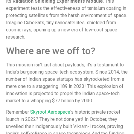
its
Radiation Shielding Experiments Module
. This
experiment tests the effectiveness of tantalum coating in
protecting satellites from the harsh environment of space.
Imagine CubeSats, tiny nanosatellites, shielded from
cosmic rays, opening up a new era of low-cost space
research.
Where are we off to?
This mission isn’t just about payloads; it’s a testament to
India’s burgeoning space-tech ecosystem. Since 2014, the
number of Indian space startups has skyrocketed from a
mere one to a staggering 189 in 2023! This explosion of
innovation is projected to propel the Indian space-tech
market to a whopping $77 billion by 2030.
Remember
Skyroot Aerospace
‘s historic private rocket
launch in 2022? They’re not done yet! In October, they
unveiled their indigenously built Vikram-I rocket, proving
India’s self-reliance in space technology. And the funding