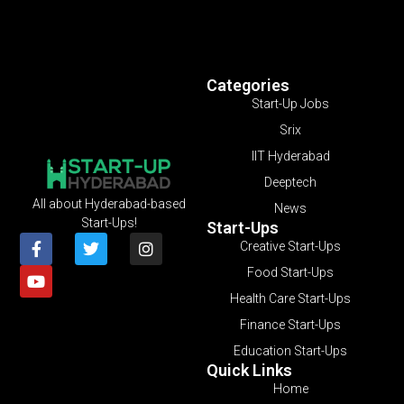
Categories
Start-Up Jobs
Srix
IIT Hyderabad
Deeptech
All about Hyderabad-based
News
Start-Ups!
Start-Ups
Creative Start-Ups
Food Start-Ups
Health Care Start-Ups
Finance Start-Ups
Education Start-Ups
Quick Links
Home