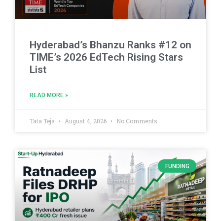
Hyderabad’s Bhanzu Ranks #12 on
TIME’s 2026 EdTech Rising Stars
List
READ MORE »
Tata Teja
August 4, 2026
No Comments
FUNDING