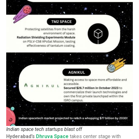
Indian space tech startups blast off
Hyderabad’s
Dhruva Space
takes center stage with