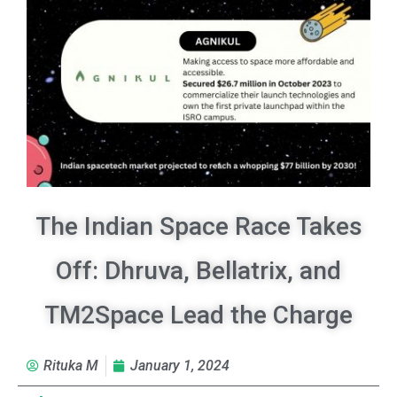
The Indian Space Race Takes
Off: Dhruva, Bellatrix, and
TM2Space Lead the Charge
Rituka M
January 1, 2024