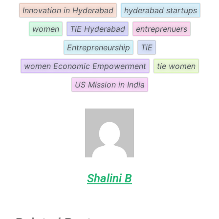
Innovation in Hyderabad
hyderabad startups
women
TiE Hyderabad
entreprenuers
Entrepreneurship
TiE
women Economic Empowerment
tie women
US Mission in India
Shalini B