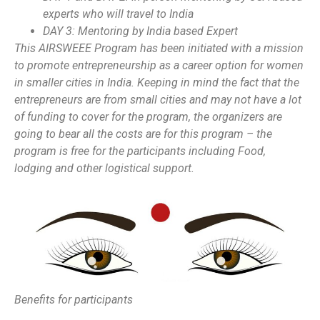
experts who will travel to India
DAY 3: Mentoring by India based Expert
This AIRSWEEE Program has been initiated with a mission
to promote entrepreneurship as a career option for women
in smaller cities in India. Keeping in mind the fact that the
entrepreneurs are from small cities and may not have a lot
of funding to cover for the program, the organizers are
going to bear all the costs are for this program – the
program is free for the participants including Food,
lodging and other logistical support.
Benefits for participants