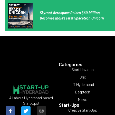
Skyroot Aerospace Raises $60 Million,
Becomes India’s First Spacetech Unicorn
Categories
Start-Up Jobs
Srix
IIT Hyderabad
Deeptech
All about Hyderabad-based
News
Start-Ups!
Start-Ups
Creative Start-Ups