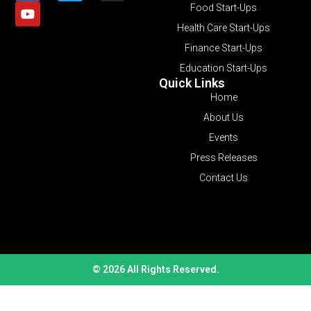
Food Start-Ups
Health Care Start-Ups
Finance Start-Ups
Education Start-Ups
Quick Links
Home
About Us
Events
Press Releases
Contact Us
© 2026 All Rights Reserved.