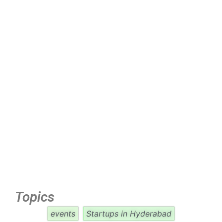
Topics
events
Startups in Hyderabad