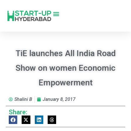
TiE launches All India Road
Show on women Economic
Empowerment
Shalini B
January 8, 2017
Share: