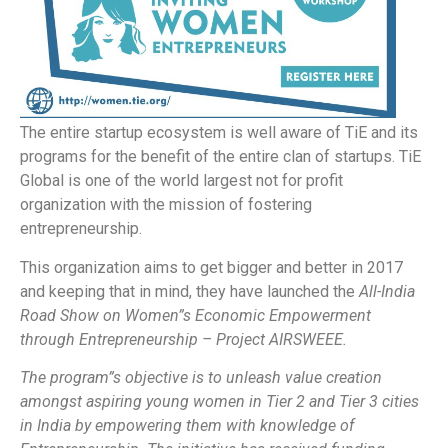
The entire startup ecosystem is well aware of TiE and its
programs for the benefit of the entire clan of startups. TiE
Global is one of the world largest not for profit
organization with the mission of fostering
entrepreneurship.
This organization aims to get bigger and better in 2017
and keeping that in mind, they have launched the
All-India
Road Show on Women”s Economic Empowerment
through Entrepreneurship – Project AIRSWEEE.
The program”s objective is to unleash value creation
amongst aspiring young women in Tier 2 and Tier 3 cities
in India by empowering them with knowledge of