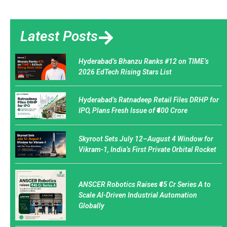
Latest Posts
Hyderabad’s Bhanzu Ranks #12 on TIME’s
2026 EdTech Rising Stars List
Hyderabad’s Ratnadeep Retail Files DRHP for
IPO, Plans Fresh Issue of ₹400 Crore
Skyroot Sets July 12–August 4 Window for
Vikram-1, India’s First Private Orbital Rocket
ANSCER Robotics Raises ₹45 Cr Series A to
Scale AI-Driven Industrial Automation
Globally