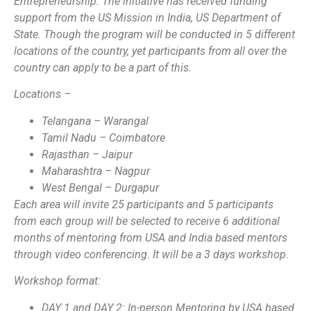
Entrepreneurship. The initiative has received funding
support from the US Mission in India, US Department of
State. Though the program will be conducted in 5 different
locations of the country, yet participants from all over the
country can apply to be a part of this.
Locations –
Telangana – Warangal
Tamil Nadu – Coimbatore
Rajasthan – Jaipur
Maharashtra – Nagpur
West Bengal – Durgapur
Each area will invite 25 participants and 5 participants
from each group will be selected to receive 6 additional
months of mentoring from USA and India based mentors
through video conferencing. It will be a 3 days workshop.
Workshop format:
DAY 1 and DAY 2: In-person Mentoring by USA based