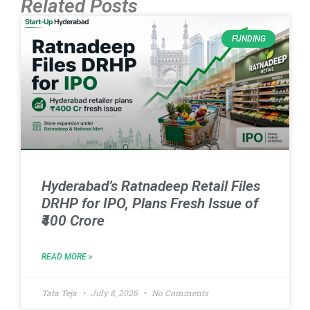
Related Posts
FUNDING
Hyderabad’s Ratnadeep Retail Files
DRHP for IPO, Plans Fresh Issue of
₹400 Crore
READ MORE »
Tata Teja
July 8, 2026
No Comments