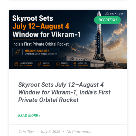
DEEPTECH
Skyroot Sets July 12–August 4
Window for Vikram-1, India’s First
Private Orbital Rocket
READ MORE »
Tata Teja
July 3, 2026
No Comments