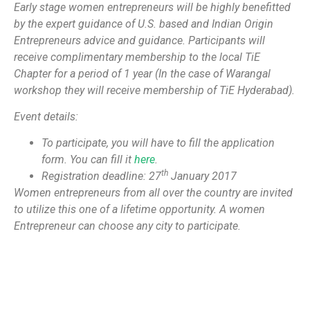
Early stage women entrepreneurs will be highly benefitted
by the expert guidance of U.S. based and Indian Origin
Entrepreneurs advice and guidance. Participants will
receive complimentary membership to the local TiE
Chapter for a period of 1 year (In the case of Warangal
workshop they will receive membership of TiE Hyderabad).
Event details:
To participate, you will have to fill the application
form. You can fill it
here
.
th
Registration deadline: 27
January 2017
Women entrepreneurs from all over the country are invited
to utilize this one of a lifetime opportunity. A women
Entrepreneur can choose any city to participate.