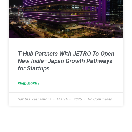
T-Hub Partners With JETRO To Open
New India–Japan Growth Pathways
for Startups
READ MORE »
Saritha Keshamoni
March 15, 2026
No Comments