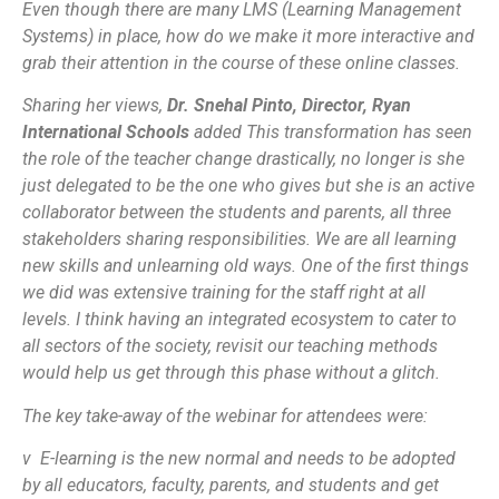
Even though there are many LMS (Learning Management
Systems) in place, how do we make it more interactive and
grab their attention in the course of these online classes.
Sharing her views,
Dr. Snehal Pinto, Director, Ryan
International Schools
added
This transformation has seen
the role of the teacher change drastically, no longer is she
just delegated to be the one who gives but she is an active
collaborator between the students and parents, all three
stakeholders sharing responsibilities. We are all learning
new skills and unlearning old ways. One of the first things
we did was extensive training for the staff right at all
levels. I think having an integrated ecosystem to cater to
all sectors of the society, revisit our teaching methods
would help us get through this phase without a glitch.
The key take-away of the webinar for attendees were:
v E-learning is the new normal and needs to be adopted
by all educators, faculty, parents, and students and get