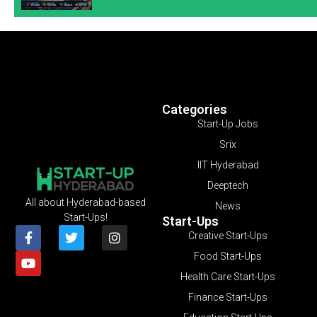
Categories
Start-Up Jobs
Srix
IIT Hyderabad
Deeptech
All about Hyderabad-based
News
Start-Ups!
Start-Ups
Creative Start-Ups
Food Start-Ups
Health Care Start-Ups
Finance Start-Ups