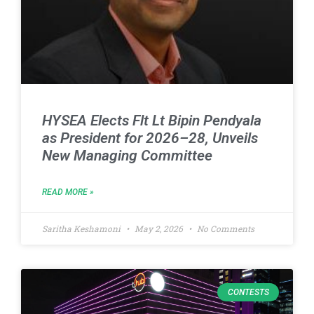
HYSEA Elects Flt Lt Bipin Pendyala
as President for 2026–28, Unveils
New Managing Committee
READ MORE »
Saritha Keshamoni
May 2, 2026
No Comments
CONTESTS