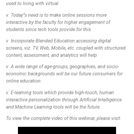
used to living with virtual
v Today”s need is to make online sessions more
interactive by the faculty for higher engagement of
students since tech tools provide for this
v Incorporate Blended Education accessing digital
screens, viz. TV, Web, Mobile, etc. coupled with structured
content, assessment, and analytics will help
v A wide range of age-groups, geographies, and socio-
economic backgrounds will be our future consumers for
online education
v E-learning tools which provide high-touch, human
interactive personalization through Artificial Intelligence
and Machine Learning tools will be the future.
To view the complete video of this webinar, please visit: