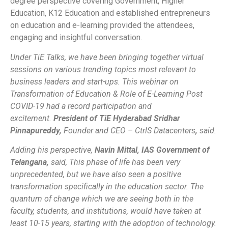
degree perspective covering Government, Higher
Education, K12 Education and established entrepreneurs
on education and e-learning provided the attendees,
engaging and insightful conversation.
Under TiE Talks, we have been bringing together virtual
sessions on various trending topics most relevant to
business leaders and start-ups. This webinar on
Transformation of Education & Role of E-Learning Post
COVID-19 had a record participation and
excitement
.
President of TiE Hyderabad Sridhar
Pinnapureddy,
Founder and CEO – CtrlS Datacenters
,
said.
Adding his perspective,
Navin Mittal, IAS Government of
Telangana,
said,
This phase of life has been very
unprecedented, but we have also seen a positive
transformation specifically in the education sector. The
quantum of change which we are seeing both in the
faculty, students, and institutions, would have taken at
least 10-15 years, starting with the adoption of technology.