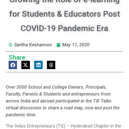
for Students & Educators Post
COVID-19 Pandemic Era
Saritha Keshamoni
May 11, 2020
Share:
Over 3000 School and College Owners, Principals,
Faculty, Parents & Students and entrepreneurs from
across India and abroad participated in the TiE Talks
virtual discussion to share a road map, now and post the
pandemic time.
The Indus Entrepreneurs (TiE) – Hyderabad Chapter in the