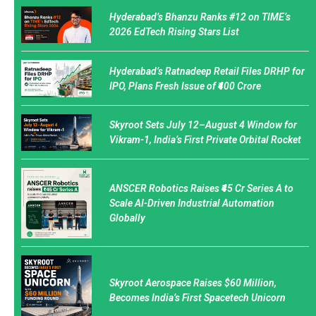
Hyderabad’s Bhanzu Ranks #12 on TIME’s
2026 EdTech Rising Stars List
Hyderabad’s Ratnadeep Retail Files DRHP for
IPO, Plans Fresh Issue of ₹400 Crore
Skyroot Sets July 12–August 4 Window for
Vikram-1, India’s First Private Orbital Rocket
ANSCER Robotics Raises ₹45 Cr Series A to
Scale AI-Driven Industrial Automation
Globally
Skyroot Aerospace Raises $60 Million,
Becomes India’s First Spacetech Unicorn