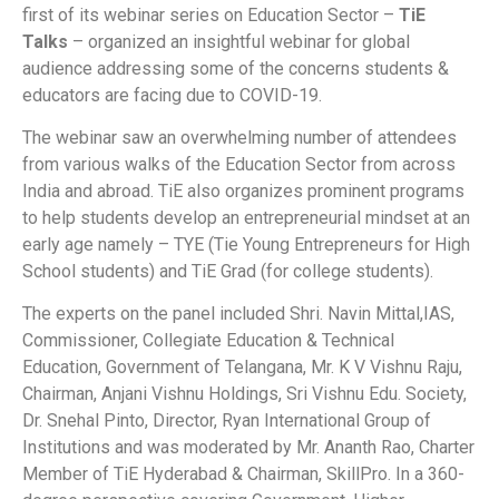
first of its webinar series on Education Sector –
TiE
Talks
– organized an insightful webinar for global
audience addressing some of the concerns students &
educators are facing due to COVID-19.
The webinar saw an overwhelming number of attendees
from various walks of the Education Sector from across
India and abroad. TiE also organizes prominent programs
to help students develop an entrepreneurial mindset at an
early age namely – TYE (Tie Young Entrepreneurs for High
School students) and TiE Grad (for college students).
The experts on the panel included Shri. Navin Mittal,IAS,
Commissioner, Collegiate Education & Technical
Education, Government of Telangana, Mr. K V Vishnu Raju,
Chairman, Anjani Vishnu Holdings, Sri Vishnu Edu. Society,
Dr. Snehal Pinto, Director, Ryan International Group of
Institutions and was moderated by Mr. Ananth Rao, Charter
Member of TiE Hyderabad & Chairman, SkillPro. In a 360-