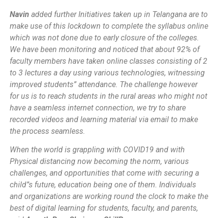
Navin
added further
Initiatives taken up in Telangana are to
make use of this lockdown to complete the syllabus online
which was not done due to early closure of the colleges.
We have been monitoring and noticed that about 92% of
faculty members have taken online classes consisting of 2
to 3 lectures a day using various technologies, witnessing
improved students” attendance. The challenge however
for us is to reach students in the rural areas who might not
have a seamless internet connection, we try to share
recorded videos and learning material via email to make
the process seamless.
When the world is grappling with COVID19 and with
Physical distancing now becoming the norm, various
challenges, and opportunities that come with securing a
child”s future, education being one of them. Individuals
and organizations are working round the clock to make the
best of digital learning for students, faculty, and parents,