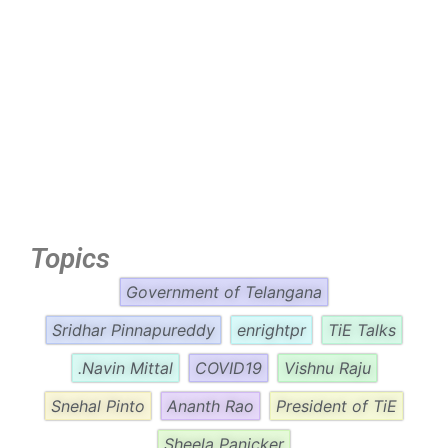
Topics
Government of Telangana
Sridhar Pinnapureddy
enrightpr
TiE Talks
.Navin Mittal
COVID19
Vishnu Raju
Snehal Pinto
Ananth Rao
President of TiE
Sheela Panicker