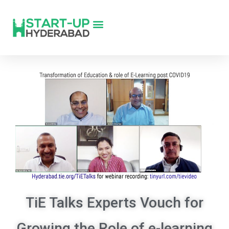
TiE Talks Experts Vouch for
Growing the Role of e-learning