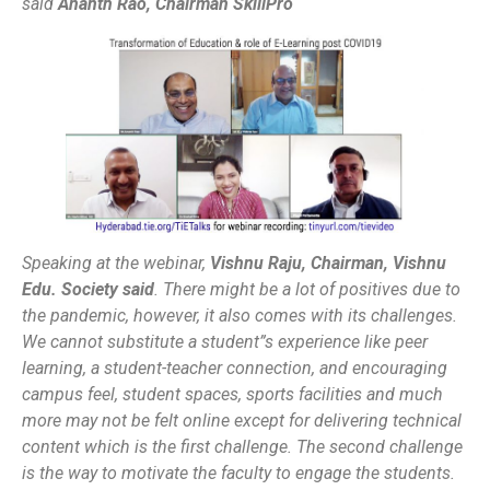
said
Ananth Rao, Chairman SkillPro
Speaking at the webinar,
Vishnu Raju, Chairman, Vishnu
Edu. Society said
.
There might be a lot of positives due to
the pandemic, however, it also comes with its challenges.
We cannot substitute a student”s experience like peer
learning, a student-teacher connection, and encouraging
campus feel, student spaces, sports facilities and much
more may not be felt online except for delivering technical
content which is the first challenge. The second challenge
is the way to motivate the faculty to engage the students.