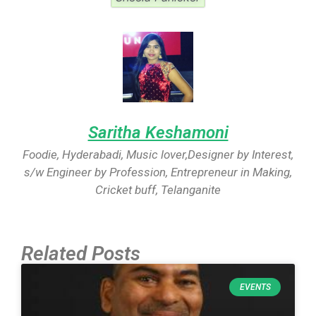
Saritha Keshamoni
Foodie, Hyderabadi, Music lover,Designer by Interest,
s/w Engineer by Profession, Entrepreneur in Making,
Cricket buff, Telanganite
Related Posts
EVENTS