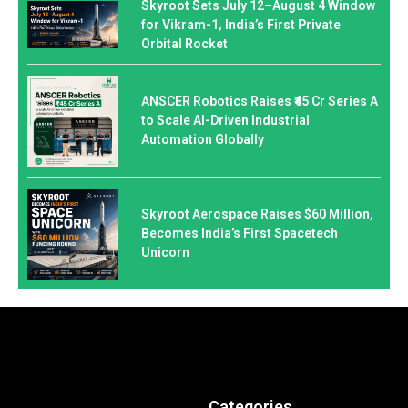
Skyroot Sets July 12–August 4 Window
for Vikram-1, India’s First Private
Orbital Rocket
ANSCER Robotics Raises ₹45 Cr Series A
to Scale AI-Driven Industrial
Automation Globally
Skyroot Aerospace Raises $60 Million,
Becomes India’s First Spacetech
Unicorn
Categories