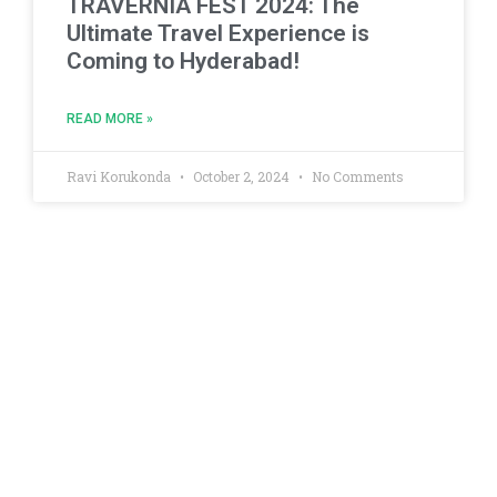
TRAVERNIA FEST 2024: The
Ultimate Travel Experience is
Coming to Hyderabad!
READ MORE »
Ravi Korukonda
October 2, 2024
No Comments