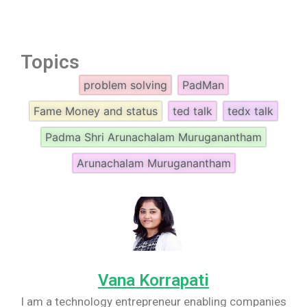
Topics
problem solving
PadMan
Fame Money and status
ted talk
tedx talk
Padma Shri Arunachalam Muruganantham
Arunachalam Muruganantham
Vana Korrapati
I am a technology entrepreneur enabling companies