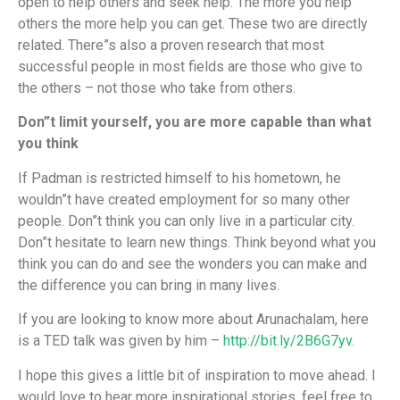
open to help others and seek help. The more you help
others the more help you can get. These two are directly
related. There”s also a proven research that most
successful people in most fields are those who give to
the others – not those who take from others.
Don”t limit yourself, you are more capable than what
you think
If Padman is restricted himself to his hometown, he
wouldn”t have created employment for so many other
people. Don”t think you can only live in a particular city.
Don”t hesitate to learn new things. Think beyond what you
think you can do and see the wonders you can make and
the difference you can bring in many lives.
If you are looking to know more about Arunachalam, here
is a TED talk was given by him –
http://bit.ly/2B6G7yv
.
I hope this gives a little bit of inspiration to move ahead. I
would love to hear more inspirational stories, feel free to