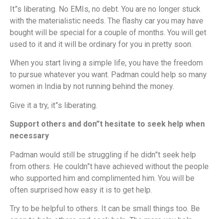
It”s liberating. No EMIs, no debt. You are no longer stuck
with the materialistic needs. The flashy car you may have
bought will be special for a couple of months. You will get
used to it and it will be ordinary for you in pretty soon.
When you start living a simple life, you have the freedom
to pursue whatever you want. Padman could help so many
women in India by not running behind the money.
Give it a try, it”s liberating.
Support others and don”t hesitate to seek help when
necessary
Padman would still be struggling if he didn”t seek help
from others. He couldn”t have achieved without the people
who supported him and complimented him. You will be
often surprised how easy it is to get help.
Try to be helpful to others. It can be small things too. Be