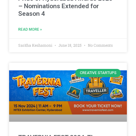
– Nominations Extended for
Season 4
READ MORE »
Saritha Keshamoni
June 18, 2025
No Comments
CREATIVE STARTUPS