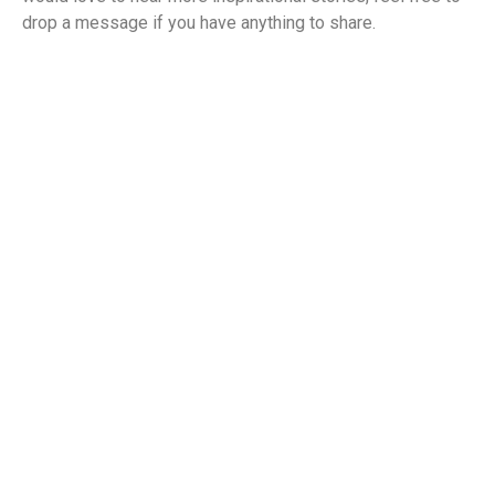
drop a message if you have anything to share.