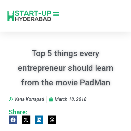
Top 5 things every
entrepreneur should learn
from the movie PadMan
Vana Korrapati
March 18, 2018
Share: