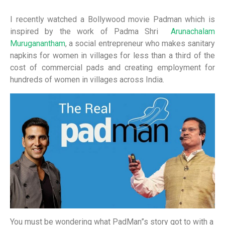
I recently watched a Bollywood movie Padman which is
inspired by the work of Padma Shri
Arunachalam
Muruganantham
, a social entrepreneur who makes sanitary
napkins for women in villages for less than a third of the
cost of commercial pads and creating employment for
hundreds of women in villages across India.
You must be wondering what PadMan”s story got to with a