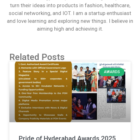
turn their ideas into products in fashion, healthcare,
social networking, and IOT. I am a startup enthusiast
and love learning and exploring new things. I believe in
aiming high and achieving it.
Related Posts
AWARDS
Pride of Hyderabad Awards 2025