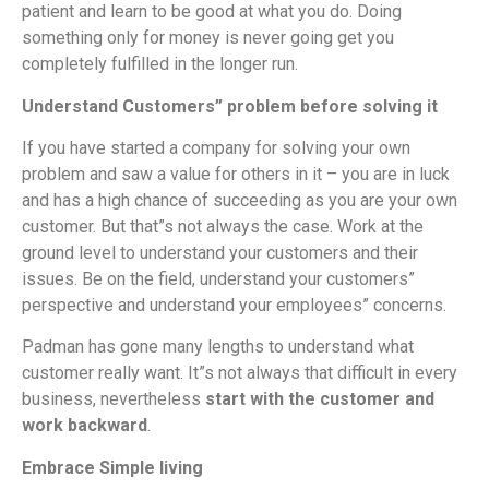
patient and learn to be good at what you do. Doing
something only for money is never going get you
completely fulfilled in the longer run.
Understand Customers” problem before solving it
If you have started a company for solving your own
problem and saw a value for others in it – you are in luck
and has a high chance of succeeding as you are your own
customer. But that”s not always the case. Work at the
ground level to understand your customers and their
issues. Be on the field, understand your customers”
perspective and understand your employees” concerns.
Padman has gone many lengths to understand what
customer really want. It”s not always that difficult in every
business, nevertheless
start with the customer and
work backward
.
Embrace Simple living