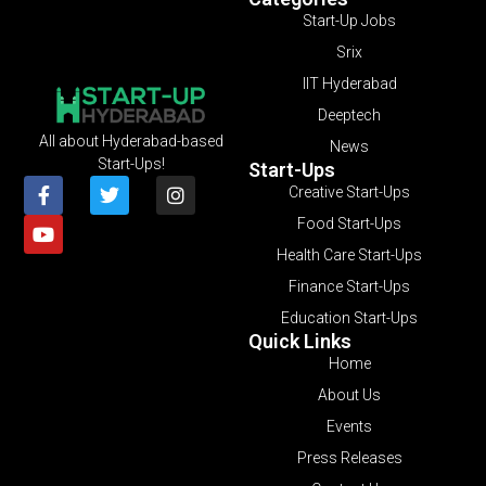
Start-Up Jobs
Srix
IIT Hyderabad
Deeptech
All about Hyderabad-based
News
Start-Ups!
Start-Ups
Creative Start-Ups
Food Start-Ups
Health Care Start-Ups
Finance Start-Ups
Education Start-Ups
Quick Links
Home
About Us
Events
Press Releases