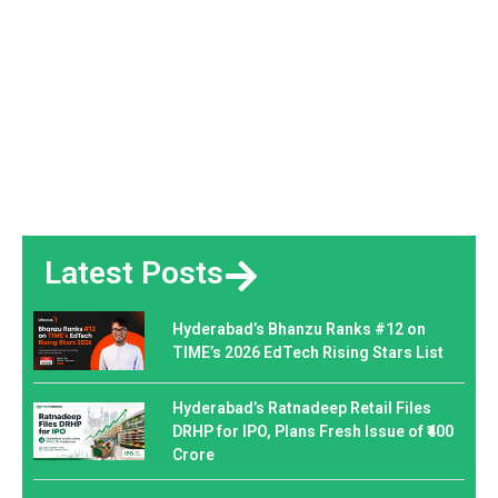
Latest Posts
Hyderabad’s Bhanzu Ranks #12 on
TIME’s 2026 EdTech Rising Stars List
Hyderabad’s Ratnadeep Retail Files
DRHP for IPO, Plans Fresh Issue of ₹400
Crore