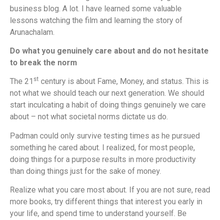
business blog. A lot. I have learned some valuable
lessons watching the film and learning the story of
Arunachalam.
Do what you genuinely care about and do not hesitate
to break the norm
st
The 21
century is about Fame, Money, and status. This is
not what we should teach our next generation. We should
start inculcating a habit of doing things genuinely we care
about – not what societal norms dictate us do.
Padman could only survive testing times as he pursued
something he cared about. I realized, for most people,
doing things for a purpose results in more productivity
than doing things just for the sake of money.
Realize what you care most about. If you are not sure, read
more books, try different things that interest you early in
your life, and spend time to understand yourself. Be