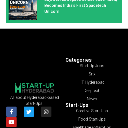
Becomes India’s First Spacetech
Unicorn
Categories
Start-Up Jobs
Srix
IIT Hyderabad
Deeptech
All about Hyderabad-based
News
Start-Ups!
Start-Ups
Creative Start-Ups
Food Start-Ups
Health Care Start-Ups