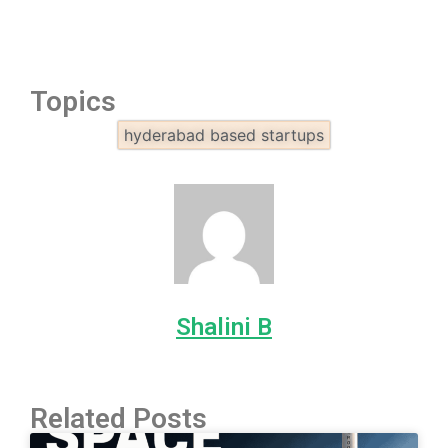
Topics
hyderabad based startups
Shalini B
Related Posts