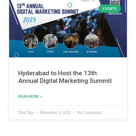
EVENTS
Hyderabad to Host the 13th
Annual Digital Marketing Summit
READ MORE »
Tata Teja
November 3, 2025
No Comments