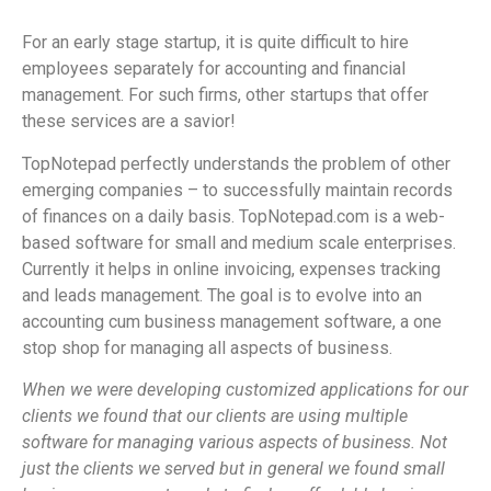
For an early stage startup, it is quite difficult to hire
employees separately for accounting and financial
management. For such firms, other startups that offer
these services are a savior!
TopNotepad perfectly understands the problem of other
emerging companies – to successfully maintain records
of finances on a daily basis. TopNotepad.com is a web-
based software for small and medium scale enterprises.
Currently it helps in online invoicing, expenses tracking
and leads management. The goal is to evolve into an
accounting cum business management software, a one
stop shop for managing all aspects of business.
When we were developing customized applications for our
clients we found that our clients are using multiple
software for managing various aspects of business. Not
just the clients we served but in general we found small