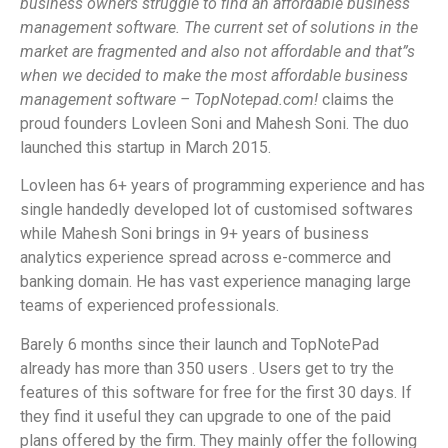
business owners struggle to find an affordable business
management software. The current set of solutions in the
market are fragmented and also not affordable and that”s
when we decided to make the most affordable business
management software – TopNotepad.com!
claims the
proud founders Lovleen Soni and Mahesh Soni. The duo
launched this startup in March 2015.
Lovleen has 6+ years of programming experience and has
single handedly developed lot of customised softwares
while Mahesh Soni brings in 9+ years of business
analytics experience spread across e-commerce and
banking domain. He has vast experience managing large
teams of experienced professionals.
Barely 6 months since their launch and TopNotePad
already has more than 350 users . Users get to try the
features of this software for free for the first 30 days. If
they find it useful they can upgrade to one of the paid
plans offered by the firm. They mainly offer the following