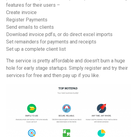
features for their users –
Create invoice
Register Payments
Send emails to clients
Download invoice pdfs, or do direct excel imports
Set remainders for payments and receipts
Set up a complete client list
The service is pretty affordable and doesn’t burn a huge
hole for early stage startups. Simply register and try their
services for free and then pay up if you like.