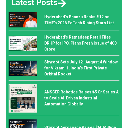
Latest Posts
Hyderabad’s Bhanzu Ranks #12 on
TIME’s 2026 EdTech Rising Stars List
Hyderabad’s Ratnadeep Retail Files
DRHP for IPO, Plans Fresh Issue of ₹400
Crore
Skyroot Sets July 12–August 4 Window
for Vikram-1, India’s First Private
Orbital Rocket
ANSCER Robotics Raises ₹45 Cr Series A
to Scale AI-Driven Industrial
Automation Globally
Skyroot Aerospace Raises $60 Million,