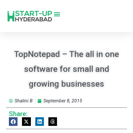
TopNotepad – The all in one
software for small and
growing businesses
Shalini B
September 8, 2015
Share: