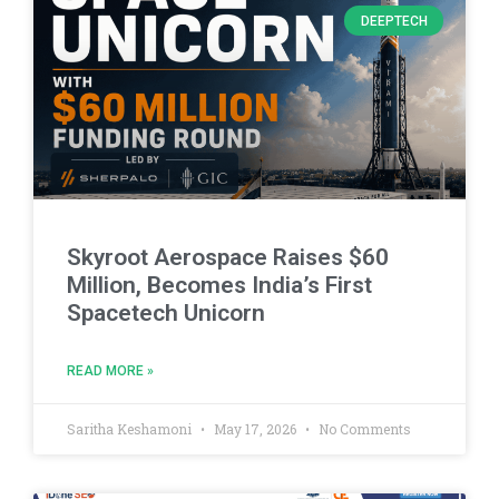
DEEPTECH
Skyroot Aerospace Raises $60
Million, Becomes India’s First
Spacetech Unicorn
READ MORE »
Saritha Keshamoni
May 17, 2026
No Comments