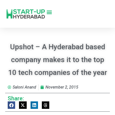
Upshot – A Hyderabad based
company makes it to the top
10 tech companies of the year
Saloni Anand
November 2, 2015
Share: