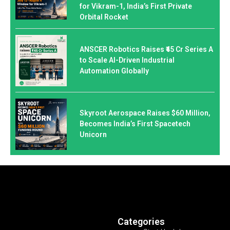
for Vikram-1, India’s First Private
Orbital Rocket
ANSCER Robotics Raises ₹45 Cr Series A
to Scale AI-Driven Industrial
Automation Globally
Skyroot Aerospace Raises $60 Million,
Becomes India’s First Spacetech
Unicorn
Categories