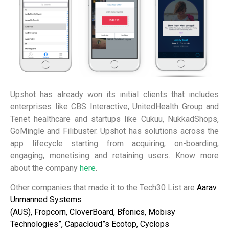
Upshot has already won its initial clients that includes
enterprises
like CBS Interactive, UnitedHealth Group and
Tenet healthcare and startups like Cukuu, NukkadShops,
GoMingle and Filibuster.
Upshot has solutions across the
app lifecycle starting from acquiring, on-boarding,
engaging, monetising and retaining users.
Know more
about the company
here
.
Other companies that made it to the Tech30 List are
Aarav
Unmanned Systems
(AUS),
Fropcorn,
CloverBoard,
Bfonics,
Mobisy
Technologies”, Capacloud”s Ecotop,
Cyclops