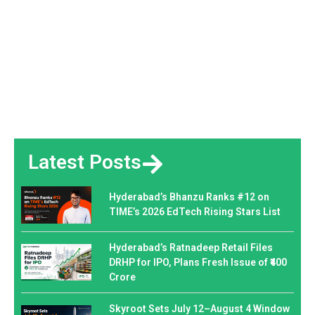
Latest Posts
Hyderabad’s Bhanzu Ranks #12 on
TIME’s 2026 EdTech Rising Stars List
Hyderabad’s Ratnadeep Retail Files
DRHP for IPO, Plans Fresh Issue of ₹400
Crore
Skyroot Sets July 12–August 4 Window