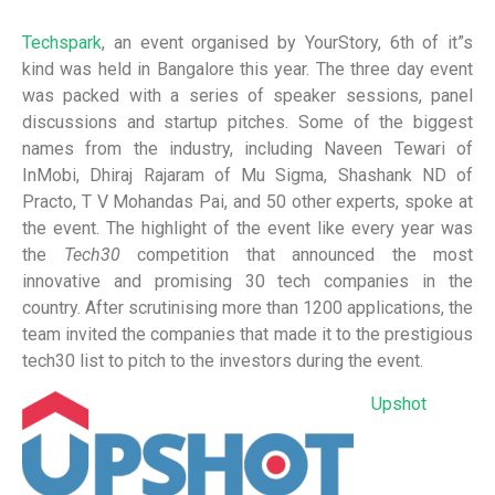
Techspark
, an event organised by YourStory, 6th of it”s
kind was held in Bangalore this year.
The three day event
was packed with a series of speaker sessions, panel
discussions and startup pitches. Some of the biggest
names from the industry, including Naveen Tewari of
InMobi, Dhiraj Rajaram of Mu Sigma, Shashank ND of
Practo, T V Mohandas Pai, and 50 other experts, spoke at
the event.
The highlight of the event like every year was
the
Tech30
competition that announced the most
innovative and promising 30 tech companies in the
country. After scrutinising more than 1200 applications, the
team invited the companies that made it to the prestigious
tech30 list to pitch to the investors during the event.
Upshot