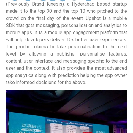
(Previously Brand Kinesis), a Hyderabad based startup
made it to the top 30 and the top 10 who pitched to the
crowd on the final day of the event. Upshot is a mobile
SDK that gets messaging, personalisation and analytics to
mobile apps. It is a mobile app engagement platform that
will help developers deliver 10x better user experiences.
The product claims to take personalisation to the next
level by allowing a publisher personalise features,
content, user interface and messaging specific to the end
user and the context. It also provides the most advanced
app analytics along with prediction helping the app owner
take informed decisions for the above.