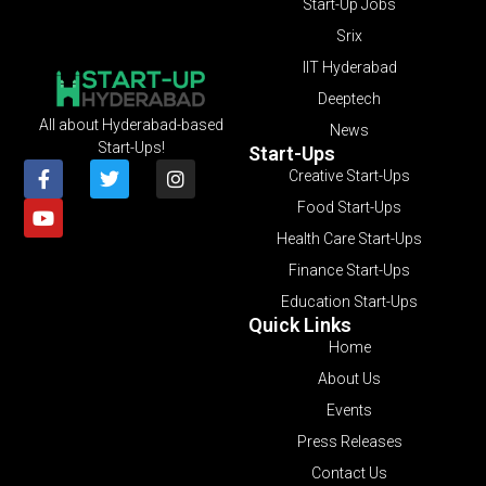
Start-Up Jobs
Srix
IIT Hyderabad
Deeptech
All about Hyderabad-based
News
Start-Ups!
Start-Ups
Creative Start-Ups
Food Start-Ups
Health Care Start-Ups
Finance Start-Ups
Education Start-Ups
Quick Links
Home
About Us
Events
Press Releases
Contact Us