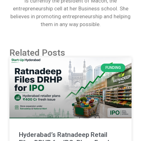
is currently the president of Macon, the
entrepreneurship cell at her Business school. She
believes in promoting entrepreneurship and helping
them in any way possible.
Related Posts
FUNDING
Hyderabad’s Ratnadeep Retail