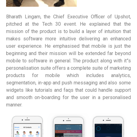
Bharath Lingam, the Chief Executive Officer of Upshot,
pitched at the Tech 30 event. He explained that the
mission of the product is to build a layer of intuition that
makes software more intuitive delivering an enhanced
user experience. He emphasised that mobile is just the
beginning and their mission will be extended far beyond
mobile to software in general. The product along with it”s
personalisation suite offers a complete suite of marketing
products for mobile which includes analytics,
segmentation, in-app and push messaging and also some
widgets like tutorials and faqs that could handle support
and smooth on-boarding for the user in a personalised
manner.