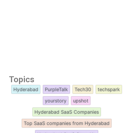
Topics
Hyderabad
PurpleTalk
Tech30
techspark
yourstory
upshot
Hyderabad SaaS Companies
Top SaaS companies from Hyderabad