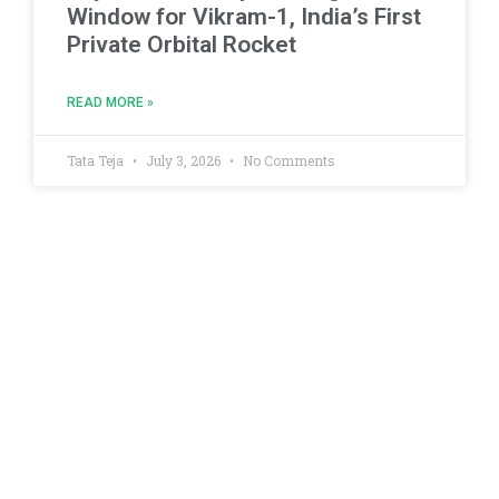
Window for Vikram-1, India’s First
Private Orbital Rocket
READ MORE »
Tata Teja
July 3, 2026
No Comments