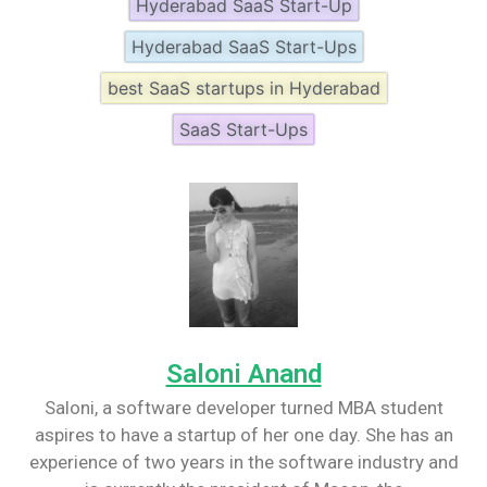
Hyderabad SaaS Start-Up
Hyderabad SaaS Start-Ups
best SaaS startups in Hyderabad
SaaS Start-Ups
Saloni Anand
Saloni, a software developer turned MBA student
aspires to have a startup of her one day. She has an
experience of two years in the software industry and