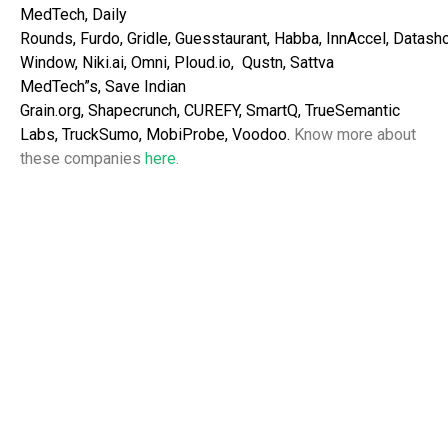
MedTech,
Daily
Rounds,
Furdo,
Gridle,
Guesstaurant,
Habba,
InnAccel,
Datash
Window,
Niki.ai,
Omni,
Ploud.io,
Qustn,
Sattva
MedTech”s,
Save Indian
Grain.org,
Shapecrunch,
CUREFY,
SmartQ,
TrueSemantic
Labs, TruckSumo, MobiProbe, Voodoo.
Know more about
these companies
here
.