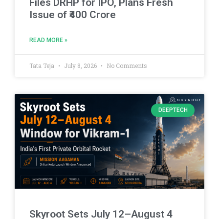
Files DRHP for IPO, Plans Fresh
Issue of ₹400 Crore
READ MORE »
Tata Teja
July 8, 2026
No Comments
DEEPTECH
Skyroot Sets July 12–August 4