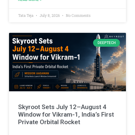
Tata Teja
July 8, 2026
No Comments
DEEPTECH
Skyroot Sets July 12–August 4
Window for Vikram-1, India’s First
Private Orbital Rocket