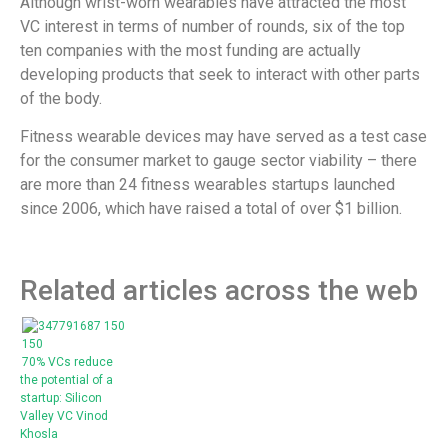
Although wrist-worn wearables have attracted the most
VC interest in terms of number of rounds, six of the top
ten companies with the most funding are actually
developing products that seek to interact with other parts
of the body.
Fitness wearable devices may have served as a test case
for the consumer market to gauge sector viability – there
are more than 24 fitness wearables startups launched
since 2006, which have raised a total of over $1 billion.
Related articles across the web
70% VCs reduce
the potential of a
startup: Silicon
Valley VC Vinod
Khosla