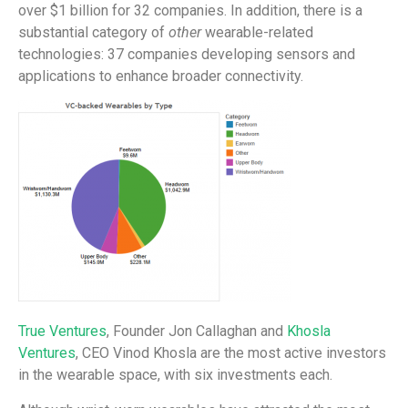
over $1 billion for 32 companies. In addition, there is a
substantial category of
other
wearable-related
technologies: 37 companies developing sensors and
applications to enhance broader connectivity.
True Ventures
, Founder Jon Callaghan and
Khosla
Ventures
, CEO Vinod Khosla are the most active investors
in the wearable space, with six investments each.