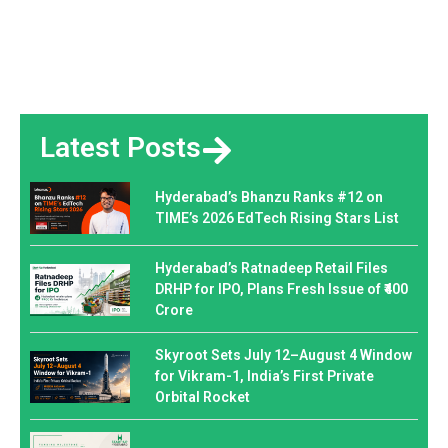
Latest Posts
Hyderabad’s Bhanzu Ranks #12 on
TIME’s 2026 EdTech Rising Stars List
Hyderabad’s Ratnadeep Retail Files
DRHP for IPO, Plans Fresh Issue of ₹400
Crore
Skyroot Sets July 12–August 4 Window
for Vikram-1, India’s First Private
Orbital Rocket