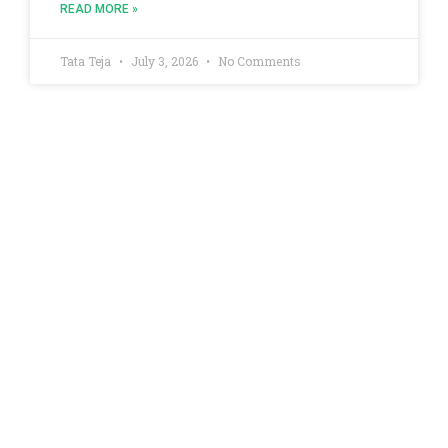
READ MORE »
Tata Teja
July 3, 2026
No Comments