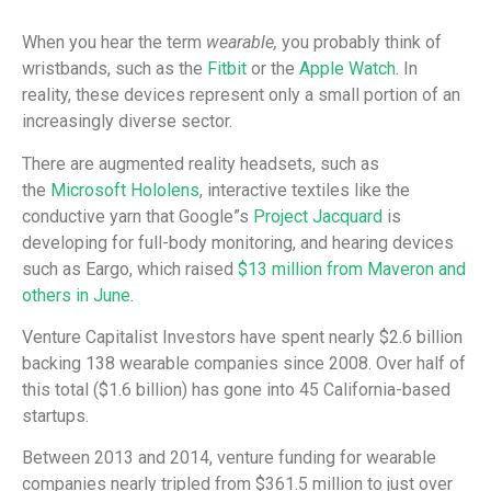
When you hear the term
wearable,
you probably think of
wristbands, such as the
Fitbit
or the
Apple Watch
. In
reality, these devices represent only a small portion of an
increasingly diverse sector.
There are augmented reality headsets, such as
the
Microsoft Hololens
, interactive textiles like the
conductive yarn that Google”s
Project Jacquard
is
developing for full-body monitoring, and hearing devices
such as Eargo, which raised
$13 million from Maveron and
others in June.
Venture Capitalist Investors have spent nearly $2.6 billion
backing 138 wearable companies since 2008. Over half of
this total ($1.6 billion) has gone into 45 California-based
startups.
Between 2013 and 2014, venture funding for wearable
companies nearly tripled from $361.5 million to just over