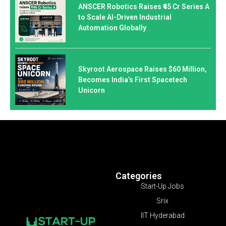
ANSCER Robotics Raises ₹45 Cr Series A
to Scale AI-Driven Industrial
Automation Globally
Skyroot Aerospace Raises $60 Million,
Becomes India’s First Spacetech
Unicorn
Categories
Start-Up Jobs
Srix
IIT Hyderabad