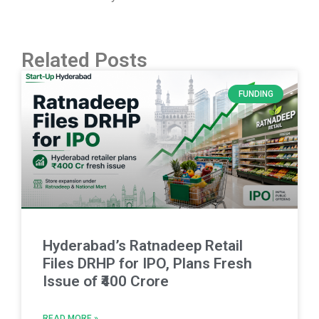
Related Posts
FUNDING
Hyderabad’s Ratnadeep Retail
Files DRHP for IPO, Plans Fresh
Issue of ₹400 Crore
READ MORE »