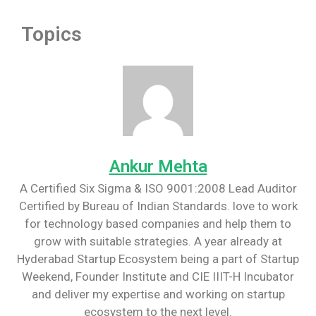
Topics
Ankur Mehta
A Certified Six Sigma & ISO 9001:2008 Lead Auditor
Certified by Bureau of Indian Standards. love to work
for technology based companies and help them to
grow with suitable strategies. A year already at
Hyderabad Startup Ecosystem being a part of Startup
Weekend, Founder Institute and CIE IIIT-H Incubator
and deliver my expertise and working on startup
ecosystem to the next level.