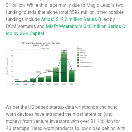
$1 billion. While this is primarily due to Magic Leap”s two
funding rounds that alone total $592 million, other notable
fundings include
Athos” $12.2 million Series B
led by
DCM Ventures and
Misfit Wearable”s $40 million Series C
led by GGV Capital.
As per the US based startup data wristbands and hand-
worn devices have attracted the most attention (and
money) from venture investors with over $1.1 billion for
46 startups. Head-worn products follow close behind with