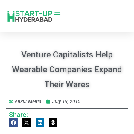
Venture Capitalists Help
Wearable Companies Expand
Their Wares
Ankur Mehta
July 19, 2015
Share: