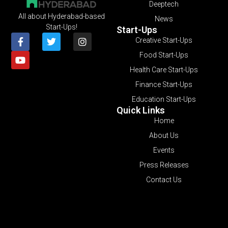
Deeptech
All about Hyderabad-based
News
Start-Ups!
Start-Ups
Creative Start-Ups
Food Start-Ups
Health Care Start-Ups
Finance Start-Ups
Education Start-Ups
Quick Links
Home
About Us
Events
Press Releases
Contact Us