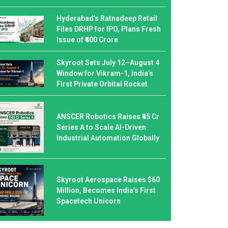
Hyderabad’s Ratnadeep Retail
Files DRHP for IPO, Plans Fresh
Issue of ₹400 Crore
Skyroot Sets July 12–August 4
Window for Vikram-1, India’s
First Private Orbital Rocket
ANSCER Robotics Raises ₹45 Cr
Series A to Scale AI-Driven
Industrial Automation Globally
Skyroot Aerospace Raises $60
Million, Becomes India’s First
Spacetech Unicorn