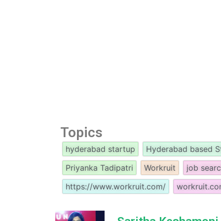
Topics
hyderabad startup
Hyderabad based S
Priyanka Tadipatri
Workruit
job sear
https://www.workruit.com/
workruit.c