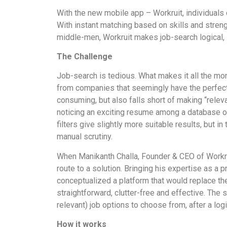
With the new mobile app – Workruit, individuals 
With instant matching based on skills and streng
middle-men, Workruit makes job-search logical,
The Challenge
Job-search is tedious. What makes it all the more
from companies that seemingly have the perfect 
consuming, but also falls short of making “rele
noticing an exciting resume among a database of
filters give slightly more suitable results, but 
manual scrutiny.
When Manikanth Challa, Founder & CEO of Workrui
route to a solution. Bringing his expertise as a 
conceptualized a platform that would replace t
straightforward, clutter-free and effective. The
relevant) job options to choose from, after a lo
How it works