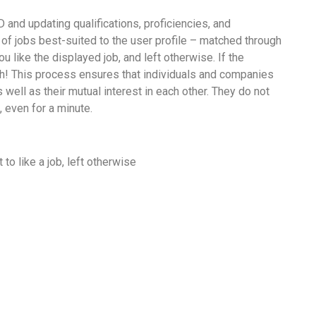
D and updating qualifications, proficiencies, and
s of jobs best-suited to the user profile – matched through
ou like the displayed job, and left otherwise. If the
ch! This process ensures that individuals and companies
ell as their mutual interest in each other. They do not
, even for a minute.
to like a job, left otherwise