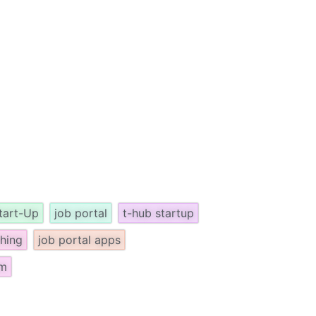
tart-Up
job portal
t-hub startup
ching
job portal apps
om