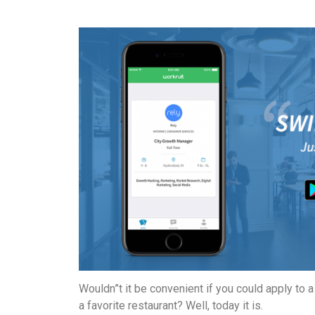
Wouldn”t it be convenient if you could apply to 
a favorite restaurant? Well, today it is.