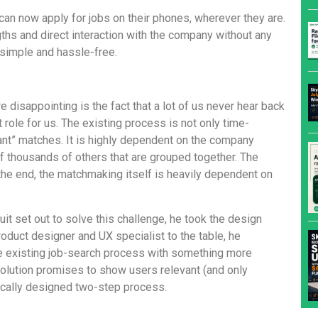
can now apply for jobs on their phones, wherever they are.
ths and direct interaction with the company without any
 simple and hassle-free.
 disappointing is the fact that a lot of us never hear back
role for us. The existing process is not only time-
vant” matches. It is highly dependent on the company
 thousands of others that are grouped together. The
in the end, the matchmaking itself is heavily dependent on
t set out to solve this challenge, he took the design
product designer and UX specialist to the table, he
he existing job-search process with something more
 solution promises to show users relevant (and only
gically designed two-step process.