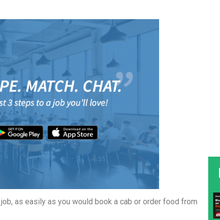
a job, as easily as you would book a cab or order food from