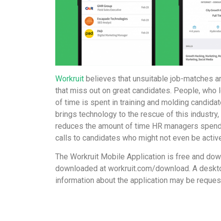
Workruit
believes that unsuitable job-matches ar
that miss out on great candidates. People, who lo
of time is spent in training and molding candidat
brings technology to the rescue of this industry, d
reduces the amount of time HR managers spend i
calls to candidates who might not even be active
The Workruit Mobile Application is free and do
downloaded at
workruit.com/download
. A deskt
information about the application may be reque