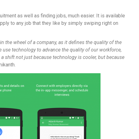
tment as well as finding jobs, much easier. It is available
pply to any job that they like by simply swiping right on
in the wheel of a company, as it defines the quality of the
we use technology to advance the quality of our workforce,
 a shift not just because technology is cooler, but because
ikanth.