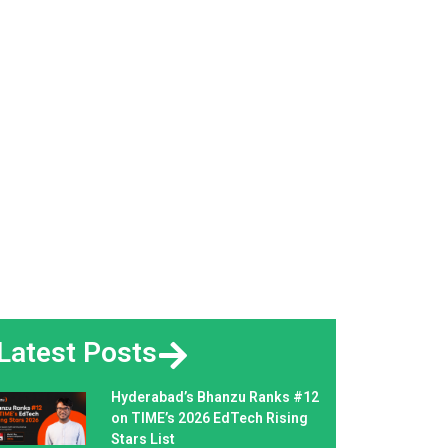
Latest Posts
Hyderabad’s Bhanzu Ranks #12
on TIME’s 2026 EdTech Rising
Stars List