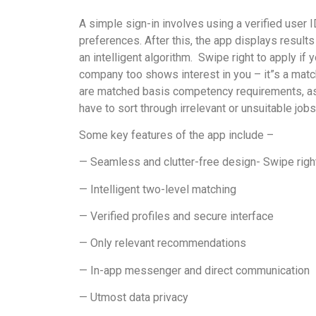
A simple sign-in involves using a verified user I
preferences. After this, the app displays result
an intelligent algorithm.
Swipe right to apply if y
company too shows interest in you – it”s a mat
are matched basis competency requirements, as w
have to sort through irrelevant or unsuitable jobs
Some key features of the app include –
— Seamless and clutter-free design- Swipe right 
— Intelligent two-level matching
— Verified profiles and secure interface
— Only relevant recommendations
— In-app messenger and direct communication
— Utmost data privacy