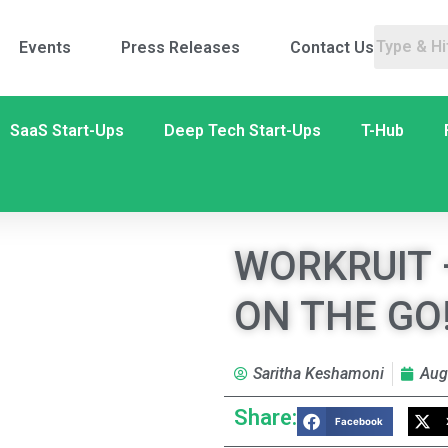
Events
Press Releases
Contact Us
SaaS Start-Ups
Deep Tech Start-Ups
T-Hub
WORKRUIT 
ON THE GO
Saritha Keshamoni
Aug
Share:
Facebook