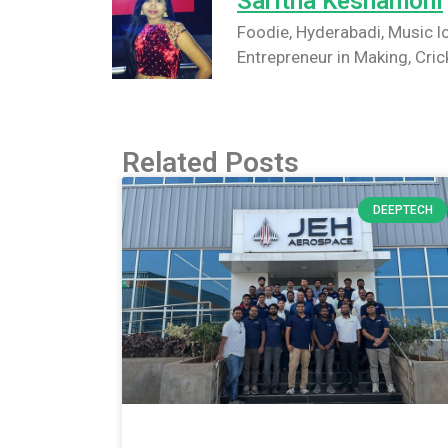
Saritha Keshamoni
Foodie, Hyderabadi, Music lo
Entrepreneur in Making, Cric
Related Posts
DEEPTECH