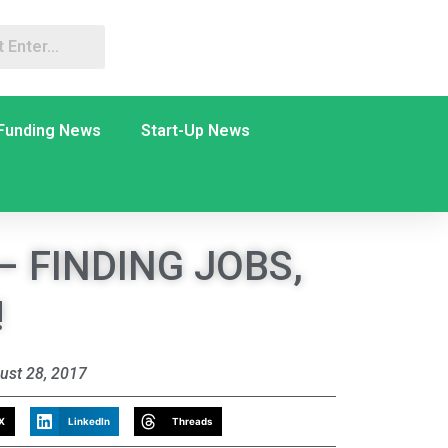
Funding News
Start-Up News
– FINDING JOBS,
!
ust 28, 2017
X
LinkedIn
Threads