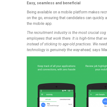
Easy, seamless and beneficial
Being available on a mobile platform makes recrui
on the go, ensuring that candidates can quickly a
the mobile app.
The recruitment industry is the most crucial cog 
employees that work there. It is high-time that 
instead of sticking to age-old practices. We need
technology is genuinely the way-ahead,
says Man