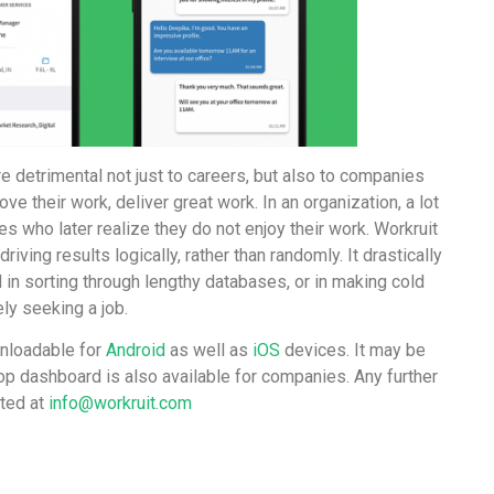
e detrimental not just to careers, but also to companies
ve their work, deliver great work. In an organization, a lot
es who later realize they do not enjoy their work. Workruit
riving results logically, rather than randomly. It drastically
n sorting through lengthy databases, or in making cold
ly seeking a job.
wnloadable for
Android
as well as
iOS
devices. It may be
op dashboard is also available for companies. Any further
sted at
info@workruit.com