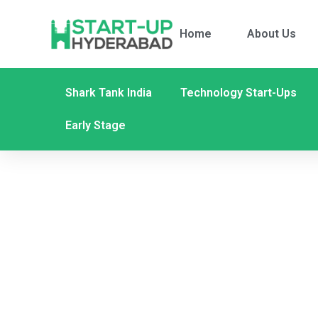
Home
About Us
Shark Tank India
Technology Start-Ups
Early Stage