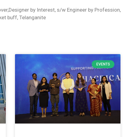
ver,Designer by Interest, s/w Engineer by Profession,
ket buff, Telanganite
EVENTS