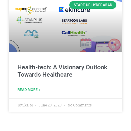
START-UP HYDERABAD
Health-tech: A Visionary Outlook
Towards Healthcare
READ MORE »
Rituka M
June 20, 2023
No Comments