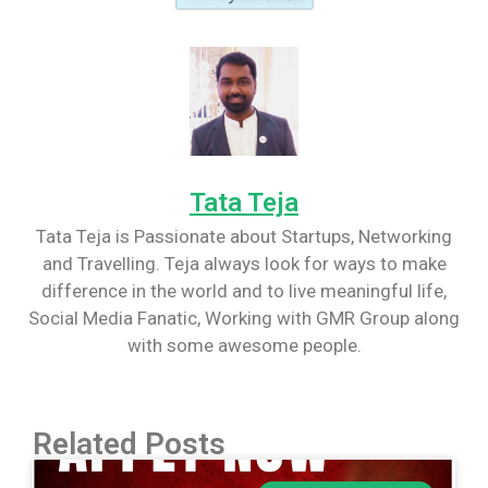
Tata Teja
Tata Teja is Passionate about Startups, Networking
and Travelling. Teja always look for ways to make
difference in the world and to live meaningful life,
Social Media Fanatic, Working with GMR Group along
with some awesome people.
Related Posts