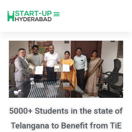
5000+ Students in the state of
Telangana to Benefit from TiE