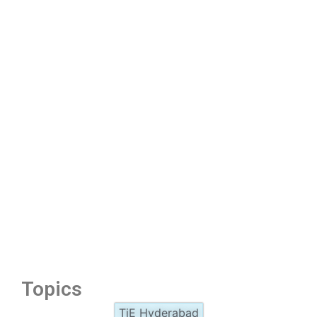
Topics
TiE Hyderabad