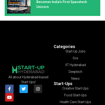
Becomes India’s First Spacetech
Unicorn
Categories
Start-Up Jobs
Srix
IIT Hyderabad
Deeptech
All about Hyderabad-based
News
Start-Ups!
Start-Ups
Creative Start-Ups
Food Start-Ups
Health Care Start-Ups