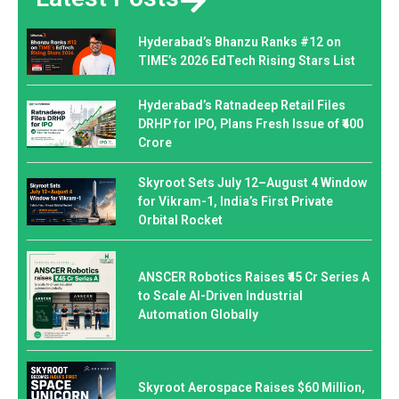
Hyderabad’s Bhanzu Ranks #12 on
TIME’s 2026 EdTech Rising Stars List
Hyderabad’s Ratnadeep Retail Files
DRHP for IPO, Plans Fresh Issue of ₹400
Crore
Skyroot Sets July 12–August 4 Window
for Vikram-1, India’s First Private
Orbital Rocket
ANSCER Robotics Raises ₹45 Cr Series A
to Scale AI-Driven Industrial
Automation Globally
Skyroot Aerospace Raises $60 Million,