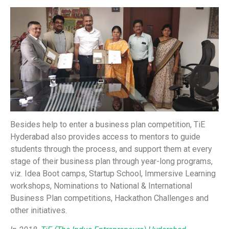
Besides help to enter a business plan competition, TiE
Hyderabad also provides access to mentors to guide
students through the process, and support them at every
stage of their business plan through year-long programs,
viz. Idea Boot camps, Startup School, Immersive Learning
workshops, Nominations to National & International
Business Plan competitions, Hackathon Challenges and
other initiatives.