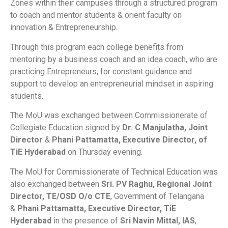
Zones within their campuses through a structured program
to coach and mentor students & orient faculty on
innovation & Entrepreneurship.
Through this program each college benefits from
mentoring by a business coach and an idea coach, who are
practicing Entrepreneurs, for constant guidance and
support to develop an entrepreneurial mindset in aspiring
students.
The MoU was exchanged between Commissionerate of
Collegiate Education signed by
Dr. C Manjulatha, Joint
Director
&
Phani Pattamatta, Executive Director, of
TiE Hyderabad
on Thursday evening.
The MoU for Commissionerate of Technical Education was
also exchanged between
Sri. PV Raghu, Regional Joint
Director, TE/OSD O/o CTE
, Government of Telangana
&
Phani Pattamatta, Executive Director, TiE
Hyderabad
in the presence of
Sri Navin Mittal, IAS
,