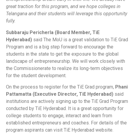
great traction for this program, and we hope colleges in
Telangana and their students will leverage this opportunity
fully.
Subbaraju Pericherla (Board Member, TiE
Hyderabad)
said The MoU is a great validation to TiE Grad
Program and is a big step forward to encourage the
students in the state to get the exposure to the global
landscape of entrepreneurship. We will work closely with
the Commissionerate to realize its long-term objectives
for the student development.
On the process to register for the TiE Grad program,
Phani
Pattamatta (Executive Director, TiE Hyderabad)
said
institutions are actively signing up to the TiE Grad Program
conducted by TiE Hyderabad. It is a great opportunity for
college students to engage, interact and learn from
established entrepreneurs and coaches. For details of the
program aspirants can visit TiE Hyderabad website.