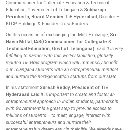
Commissioner for Collegiate Education & Technical
Education, Government of Telangana &
Subbaraju
Pericherla, Board Member TiE Hyderabad
, Director –
KLCP Holdings & Founder CrossBorders.
On this occasion of exchanging the MoU Exchange,
Sri.
Navin Mittal, IAS(Commissioner for Collegiate &
Technical Education, Govt of Telangana)
said
It is very
fulfilling to partner with this well-established, globally
reputed TiE Grad program which will immensely benefit
our Telangana students with an entrepreneurial mindset
and nurture the next-generation startups from our state.
In his statement
Suresh Reddy, President of TiE
Hyderabad said
It is important to create and foster an
entrepreneurial approach in Indian students, partnership
with Government is a great step to provide access to
millions of students – to meet, engage, interact with
successful entrepreneurs and nurture their
entrepreneurship dream early in their life. We already have