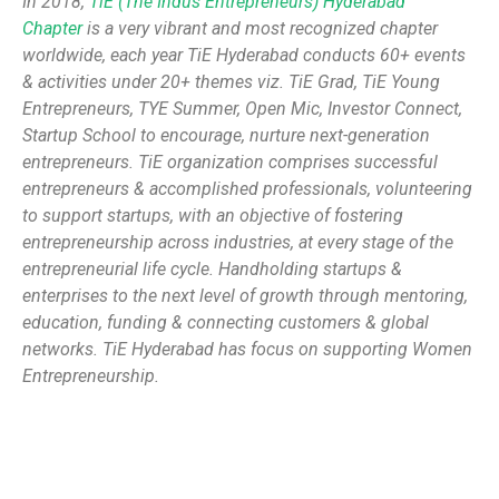
In 2018,
TiE (The Indus Entrepreneurs) Hyderabad
Chapter
is a very vibrant and most recognized chapter
worldwide, each year TiE Hyderabad conducts 60+ events
& activities under 20+ themes viz. TiE Grad, TiE Young
Entrepreneurs, TYE Summer, Open Mic, Investor Connect,
Startup School to encourage, nurture next-generation
entrepreneurs. TiE organization comprises successful
entrepreneurs & accomplished professionals, volunteering
to support startups, with an objective of fostering
entrepreneurship across industries, at every stage of the
entrepreneurial life cycle. Handholding startups &
enterprises to the next level of growth through mentoring,
education, funding & connecting customers & global
networks. TiE Hyderabad has focus on supporting Women
Entrepreneurship.