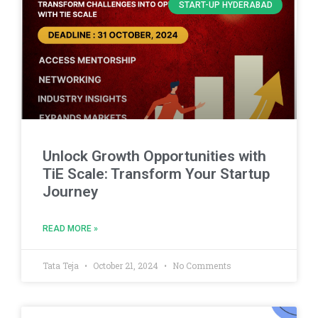
START-UP HYDERABAD
Unlock Growth Opportunities with
TiE Scale: Transform Your Startup
Journey
READ MORE »
Tata Teja
October 21, 2024
No Comments