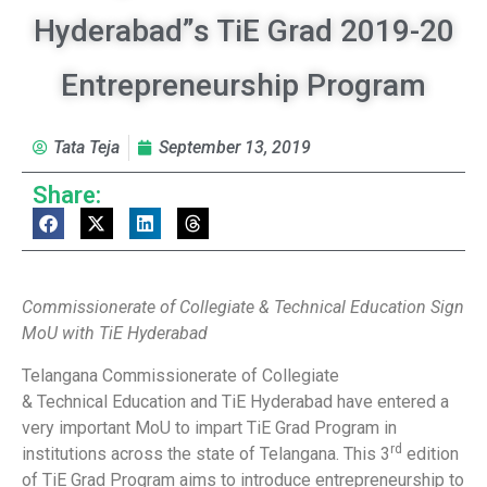
Hyderabad”s TiE Grad 2019-20
Entrepreneurship Program
Tata Teja
September 13, 2019
Share:
Commissionerate of Collegiate & Technical Education Sign
MoU with TiE Hyderabad
Telangana Commissionerate of Collegiate
& Technical Education and TiE Hyderabad have entered a
very important MoU to impart TiE Grad Program in
rd
institutions across the state of Telangana. This 3
edition
of TiE Grad Program aims to introduce entrepreneurship to