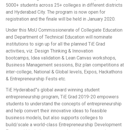
5000+ students across 25+ colleges in different districts
and Hyderabad City. The program is now open for
registration and the finale will be held in January 2020.
Under this MoU Commissionerate of Collegiate Education
and Department of Technical Education will nominate
institutions to sign up for all the planned TiE Grad
activities, viz. Design Thinking & Innovation
bootcamps, Idea validation & Lean Canvas workshops,
Business Management sessions, Biz plan competitions at
inter-college, National & Global levels, Expos, Hackathons
& Entrepreneurship Fests etc.
TiE Hyderabad”s global award winning student
entrepreneurship program, TiE Grad 2019-20 empowers
students to understand the concepts of entrepreneurship
and help convert their innovative ideas to feasible
business models, but also supports colleges to
build/scale a world-class Entrepreneurship Development