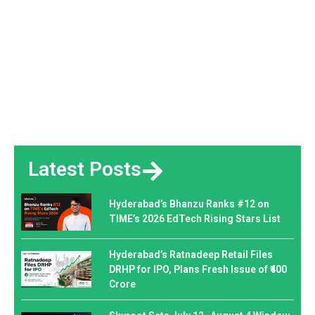
Latest Posts
Hyderabad’s Bhanzu Ranks #12 on
TIME’s 2026 EdTech Rising Stars List
Hyderabad’s Ratnadeep Retail Files
DRHP for IPO, Plans Fresh Issue of ₹400
Crore