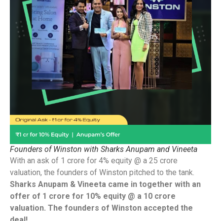
Founders of Winston with Sharks Anupam and Vineeta
With an ask of 1 crore for 4% equity @ a 25 crore
valuation, the founders of Winston pitched to the tank.
Sharks Anupam & Vineeta came in together with an
offer of 1 crore for 10% equity @ a 10 crore
valuation. The founders of Winston accepted the
deal!