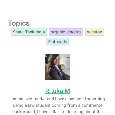
Topics
Shark Tank India
organic smokes
winston
Flatheads
Rituka M
I am an avid reader and have a passion for writing.
Being a law student coming from a commerce
background, I have a flair for learning about the