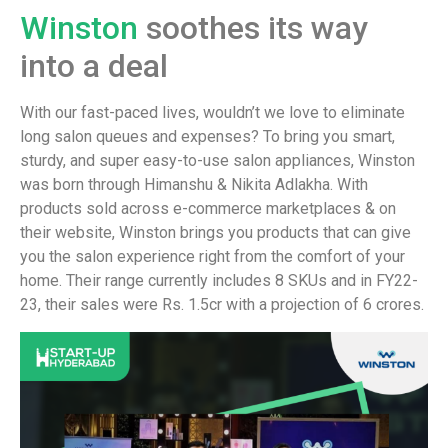
Winston
soothes its way
into a deal
With our fast-paced lives, wouldn’t we love to eliminate
long salon queues and expenses? To bring you smart,
sturdy, and super easy-to-use salon appliances, Winston
was born through Himanshu & Nikita Adlakha. With
products sold across e-commerce marketplaces & on
their website, Winston brings you products that can give
you the salon experience right from the comfort of your
home. Their range currently includes 8 SKUs and in FY22-
23, their sales were Rs. 1.5cr with a projection of 6 crores.