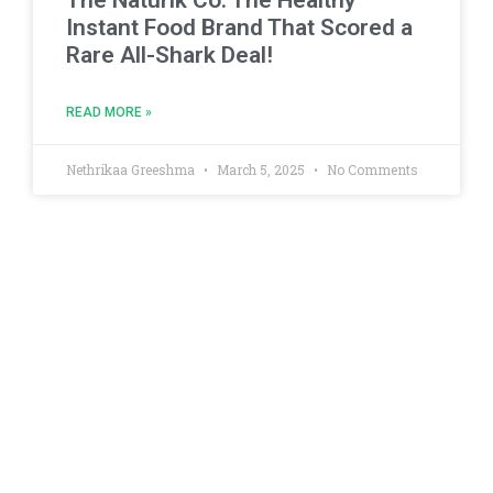
The Naturik Co: The Healthy
Instant Food Brand That Scored a
Rare All-Shark Deal!
READ MORE »
Nethrikaa Greeshma
March 5, 2025
No Comments