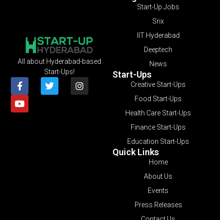
Start-Up Jobs
Srix
IIT Hyderabad
Deeptech
All about Hyderabad-based
News
Start-Ups!
Start-Ups
Creative Start-Ups
Food Start-Ups
Health Care Start-Ups
Finance Start-Ups
Education Start-Ups
Quick Links
Home
About Us
Events
Press Releases
Contact Us