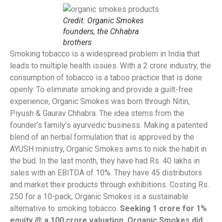
Credit: Organic Smokes
founders, the Chhabra
brothers
Smoking tobacco is a widespread problem in India that
leads to multiple health issues. With a 2 crore industry, the
consumption of tobacco is a taboo practice that is done
openly. To eliminate smoking and provide a guilt-free
experience, Organic Smokes was born through Nitin,
Piyush & Gaurav Chhabra. The idea stems from the
founder’s family’s ayurvedic business. Making a patented
blend of an herbal formulation that is approved by the
AYUSH ministry, Organic Smokes aims to nick the habit in
the bud. In the last month, they have had Rs. 40 lakhs in
sales with an EBITDA of 10%. They have 45 distributors
and market their products through exhibitions. Costing Rs.
250 for a 10-pack, Organic Smokes is a sustainable
alternative to smoking tobacco.
Seeking 1 crore for 1%
equity @ a 100 crore valuation, Organic Smokes did