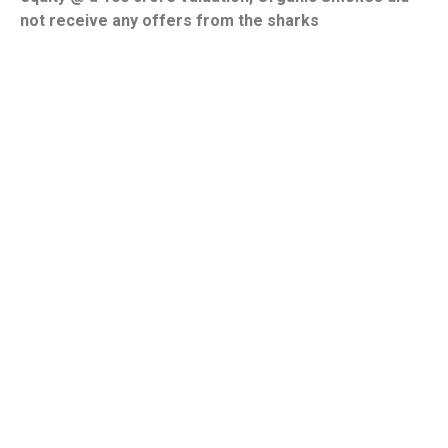
not receive any offers from the sharks