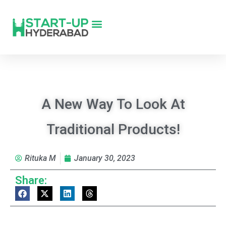
A New Way To Look At
Traditional Products!
Rituka M
January 30, 2023
Share: