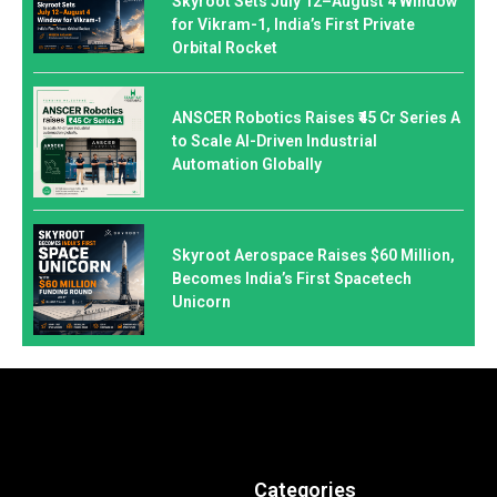
Skyroot Sets July 12–August 4 Window
for Vikram-1, India’s First Private
Orbital Rocket
ANSCER Robotics Raises ₹45 Cr Series A
to Scale AI-Driven Industrial
Automation Globally
Skyroot Aerospace Raises $60 Million,
Becomes India’s First Spacetech
Unicorn
Categories