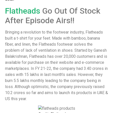
Flatheads
Go Out Of Stock
After Episode Airs!!
Bringing a revolution to the footwear industry, Flatheads
built a t-shirt for your feet. Made with bamboo, banana
fiber, and linen, the Flatheads footwear solves the
problem of lack of ventilation in shoes. Started by Ganesh
Balakrishnan, Flatheads has over 20,000 customers and is
available for purchase on their website and e-commerce
marketplaces. In FY 21-22, the company had 3.40 crores in
sales with 15 lakhs in last month’s sales. However, they
burn 5.5 lakhs monthly leading to the company being in
loss. Although optimistic, the company previously raised
10.2 crores so far and aims to launch its products in UAE &
US this year.