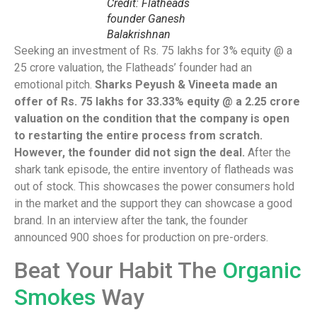
Credit: Flatheads
founder Ganesh
Balakrishnan
Seeking an investment of Rs. 75 lakhs for 3% equity @ a
25 crore valuation, the Flatheads’ founder had an
emotional pitch.
Sharks Peyush & Vineeta made an
offer of Rs. 75 lakhs for 33.33% equity @ a 2.25 crore
valuation on the condition that the company is open
to restarting the entire process from scratch.
However, the founder did not sign the deal.
After the
shark tank episode, the entire inventory of flatheads was
out of stock. This showcases the power consumers hold
in the market and the support they can showcase a good
brand. In an interview after the tank, the founder
announced 900 shoes for production on pre-orders.
Beat Your Habit The
Organic
Smokes
Way