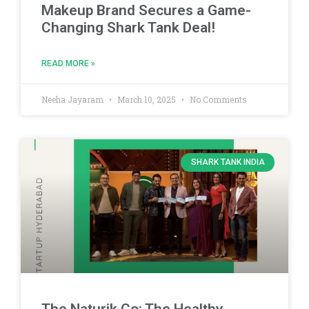
Makeup Brand Secures a Game-
Changing Shark Tank Deal!
READ MORE »
Neeha Jayaram
March 10, 2025
No Comments
SHARK TANK INDIA