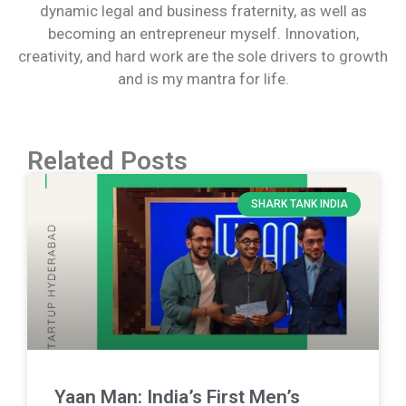
dynamic legal and business fraternity, as well as
becoming an entrepreneur myself. Innovation,
creativity, and hard work are the sole drivers to growth
and is my mantra for life.
Related Posts
SHARK TANK INDIA
Yaan Man: India’s First Men’s