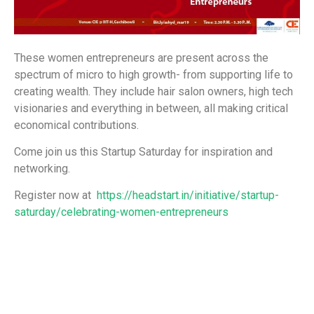
These women entrepreneurs are present across the
spectrum of micro to high growth- from supporting life to
creating wealth. They include hair salon owners, high tech
visionaries and everything in between, all making critical
economical contributions.
Come join us this Startup Saturday for inspiration and
networking.
Register now at
https://headstart.in/initiative/startup-
saturday/celebrating-women-entrepreneurs