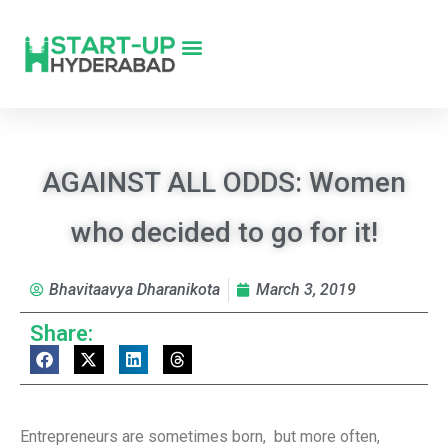
AGAINST ALL ODDS: Women
who decided to go for it!
Bhavitaavya Dharanikota
March 3, 2019
Share:
Entrepreneurs are sometimes born, but more often,