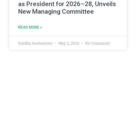
as President for 2026–28, Unveils
New Managing Committee
READ MORE »
Saritha Keshamoni
May 2, 2026
No Comments