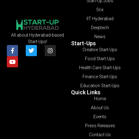
Start-Up Jobs
Srix
IIT Hyderabad
Deeptech
All about Hyderabad-based
News
Start-Ups!
Start-Ups
Creative Start-Ups
Food Start-Ups
Health Care Start-Ups
Finance Start-Ups
Education Start-Ups
Quick Links
Home
About Us
Events
Press Releases
Contact Us