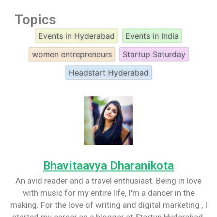
Topics
Events in Hyderabad
Events in India
women entrepreneurs
Startup Saturday
Headstart Hyderabad
Bhavitaavya Dharanikota
An avid reader and a travel enthusiast. Being in love
with music for my entire life, I'm a dancer in the
making. For the love of writing and digital marketing , I
started my career as a blogger at Startup Hyderabad.