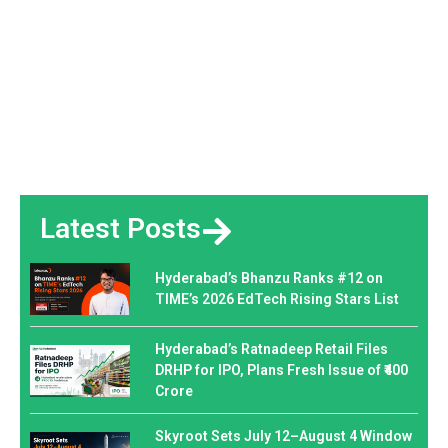
Latest Posts
Hyderabad’s Bhanzu Ranks #12 on
TIME’s 2026 EdTech Rising Stars List
Hyderabad’s Ratnadeep Retail Files
DRHP for IPO, Plans Fresh Issue of ₹400
Crore
Skyroot Sets July 12–August 4 Window