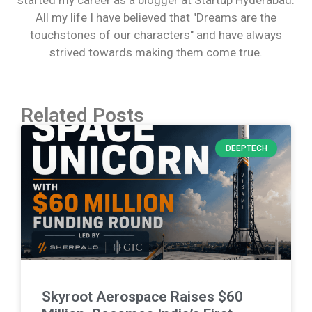
All my life I have believed that "Dreams are the
touchstones of our characters" and have always
strived towards making them come true.
Related Posts
DEEPTECH
Skyroot Aerospace Raises $60