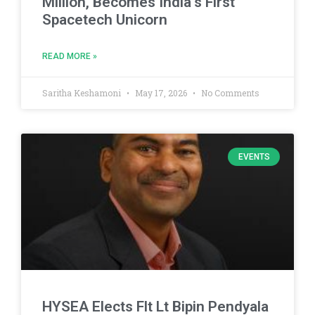
Million, Becomes India’s First
Spacetech Unicorn
READ MORE »
Saritha Keshamoni
May 17, 2026
No Comments
EVENTS
HYSEA Elects Flt Lt Bipin Pendyala