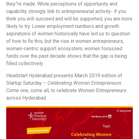
they”re made.
While perceptions of opportunity and
capability strongly link to entrepreneurial activity- if you
think you will succeed and will be supported, you are more
likely to try. Lower employment numbers and growth
aspirations of women historically have led us to question
of how to fix this, but the rise in women entrepreneurs,
women-centric support ecosystem, women focussed
funds over the past decade shows that the gap is being
filled collectively.
Headstart Hyderabad presents March 2019 edition of
Startup Saturday –
Celebrating Women Entrepreneurs
Come one, come all, to celebrate Women Entrepreneurs
across Hyderabad.