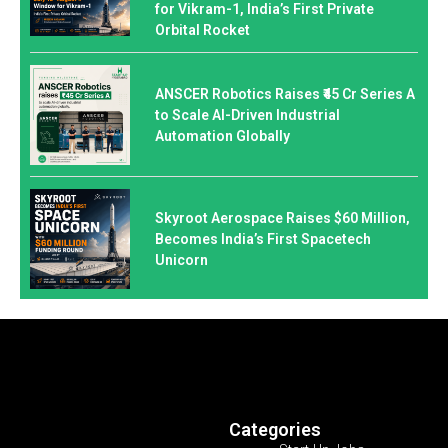
for Vikram-1, India’s First Private
Orbital Rocket
ANSCER Robotics Raises ₹45 Cr Series A
to Scale AI-Driven Industrial
Automation Globally
Skyroot Aerospace Raises $60 Million,
Becomes India’s First Spacetech
Unicorn
Categories