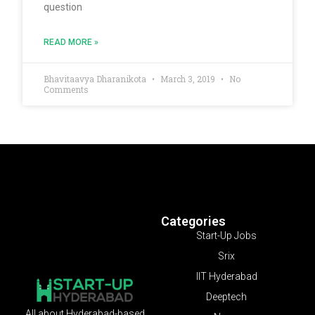
question
READ MORE »
Bhavitaavya Dharanikota
March 3, 2019
No
Comments
Categories
Start-Up Jobs
Srix
IIT Hyderabad
Deeptech
All about Hyderabad-based