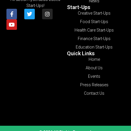
News
Start-Ups!
Start-Ups
Creative Start-Ups
Food Start-Ups
Health Care Start-Ups
Finance Start-Ups
Education Start-Ups
Quick Links
Home
About Us
Events
Press Releases
Contact Us