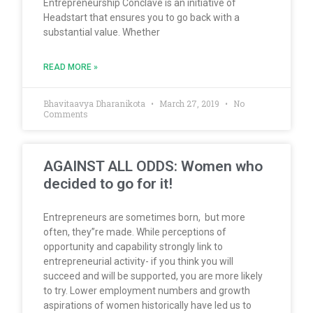
Entrepreneurship Conclave is an initiative of
Headstart that ensures you to go back with a
substantial value. Whether
READ MORE »
Bhavitaavya Dharanikota
March 27, 2019
No
Comments
AGAINST ALL ODDS: Women who
decided to go for it!
Entrepreneurs are sometimes born, but more
often, they”re made. While perceptions of
opportunity and capability strongly link to
entrepreneurial activity- if you think you will
succeed and will be supported, you are more likely
to try. Lower employment numbers and growth
aspirations of women historically have led us to