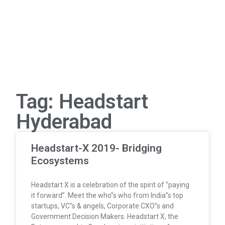
Tag: Headstart
Hyderabad
Headstart-X 2019- Bridging
Ecosystems
Headstart X is a celebration of the spirit of “paying
it forward”. Meet the who”s who from India”s top
startups, VC”s & angels, Corporate CXO”s and
Government Decision Makers. Headstart X, the