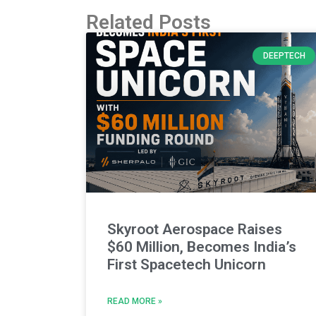
Related Posts
DEEPTECH
Skyroot Aerospace Raises
$60 Million, Becomes India’s
First Spacetech Unicorn
READ MORE »