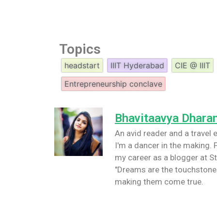
Topics
headstart
IIIT Hyderabad
CIE @ IIIT
Entrepreneurship conclave
Bhavitaavya Dhara
An avid reader and a travel e
I'm a dancer in the making. F
my career as a blogger at St
"Dreams are the touchstones
making them come true.