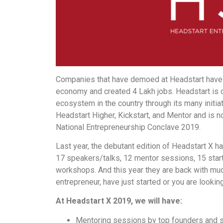
Companies that have demoed at Headstart have c
economy and created 4 Lakh jobs. Headstart is c
ecosystem in the country through its many initia
Headstart Higher, Kickstart, and Mentor and is n
National Entrepreneurship Conclave 2019.
Last year, the debutant edition of Headstart X h
17 speakers/talks, 12 mentor sessions, 15 star
workshops. And this year they are back with mu
entrepreneur, have just started or you are lookin
At Headstart X 2019, we will have:
Mentoring sessions by top founders and se