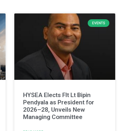
EVENTS
HYSEA Elects Flt Lt Bipin
Pendyala as President for
2026–28, Unveils New
Managing Committee