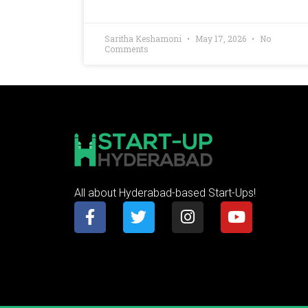
Saritha Keshamoni
May 17, 2026
No
Comments
All about Hyderabad-based Start-Ups!