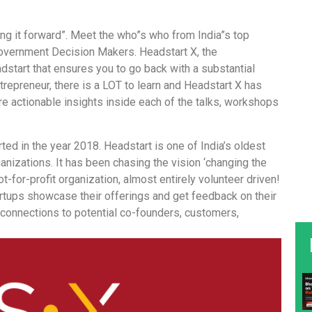
ying it forward”. Meet the who”s who from India”s top
overnment Decision Makers. Headstart X, the
adstart that ensures you to go back with a substantial
trepreneur, there is a LOT to learn and Headstart X has
re actionable insights inside each of the talks, workshops
ted in the year 2018. Headstart is one of India’s oldest
izations. It has been chasing the vision ‘changing the
ot-for-profit organization, almost entirely volunteer driven!
tups showcase their offerings and get feedback on their
f connections to potential co-founders, customers,