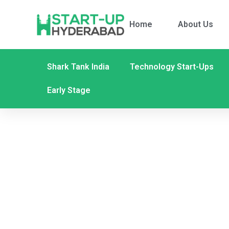
Home
About Us
Shark Tank India
Technology Start-Ups
Early Stage