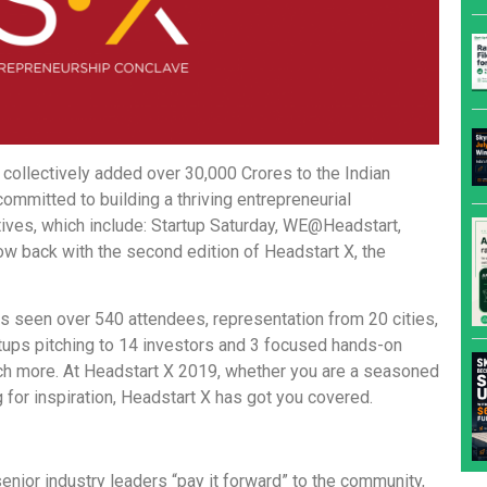
ollectively added over 30,000 Crores to the Indian
ommitted to building a thriving entrepreneurial
tives, which include: Startup Saturday, WE@Headstart,
ow back with the second edition of Headstart X, the
as seen over 540 attendees, representation from 20 cities,
tups pitching to 14 investors and 3 focused hands-on
ch more. At Headstart X 2019, whether you are a seasoned
g for inspiration, Headstart X has got you covered.
nior industry leaders “pay it forward” to the community,