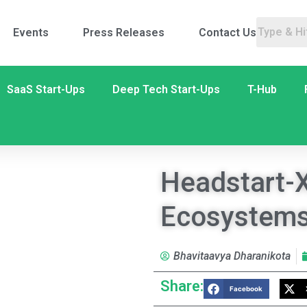
Events
Press Releases
Contact Us
SaaS Start-Ups
Deep Tech Start-Ups
T-Hub
Headstart-X
Ecosystem
Bhavitaavya Dharanikota
Share:
Facebook