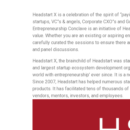
Headstart X is a celebration of the spirit of “pa
startups, VC”s & angels, Corporate CXO”s and G
Entrepreneurship Conclave is an initiative of He
value. Whether you are an existing or aspiring en
carefully curated the sessions to ensure there a
and panel discussions.
Headstart X, the brainchild of Headstart was star
and largest startup ecosystem development organ
world with entrepreneurship’ ever since. It is a n
Since 2007, Headstart has helped numerous star
products. It has facilitated tens of thousands o
vendors, mentors, investors, and employees.