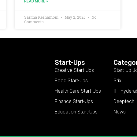
READ MORE »
Saritha Keshamoni
May 2, 2026
No
Comments
Start-Ups
Categor
Creative Start-Ups
Start-Up J
Food Start-Ups
Srix
Health Care Start-Ups
IIT Hydera
Finance Start-Ups
Deeptech
Education Start-Ups
News