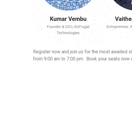
Register now and join us for the most awaited s
from 9:00 am to 7:00 pm.
Book your seats now 