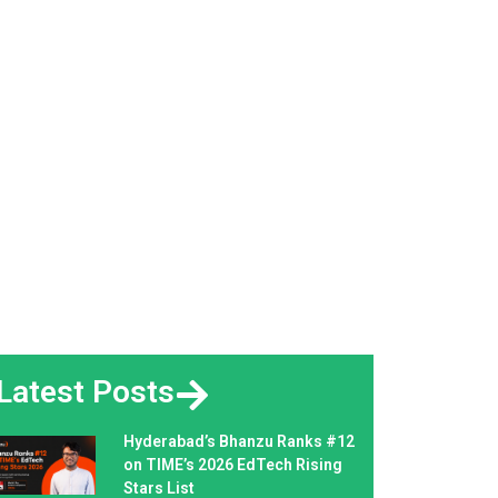
Latest Posts
Hyderabad’s Bhanzu Ranks #12
on TIME’s 2026 EdTech Rising
Stars List