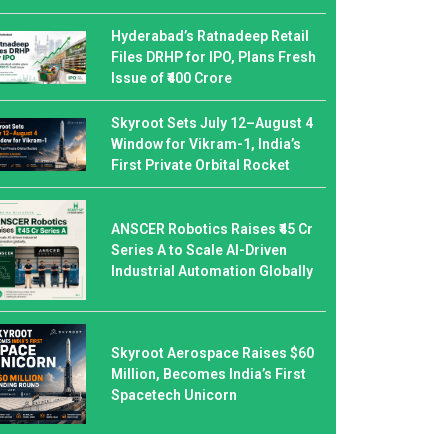
Hyderabad’s Ratnadeep Retail
Files DRHP for IPO, Plans Fresh
Issue of ₹400 Crore
Skyroot Sets July 12–August 4
Window for Vikram-1, India’s
First Private Orbital Rocket
ANSCER Robotics Raises ₹45 Cr
Series A to Scale AI-Driven
Industrial Automation Globally
Skyroot Aerospace Raises $60
Million, Becomes India’s First
Spacetech Unicorn