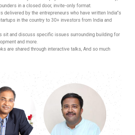
ounders in a closed door, invite-only format.
 delivered by the entrepreneurs who have written India”s
tartups in the country to 30+ investors from India and
 sit and discuss specific issues surrounding building for
elopment and more.
ks are shared through interactive talks,
And so much