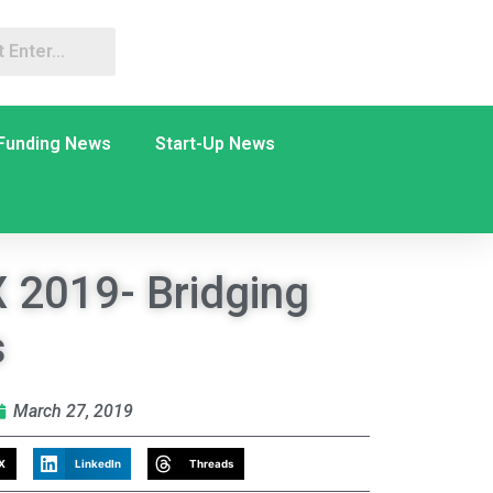
Funding News
Start-Up News
 2019- Bridging
s
March 27, 2019
X
LinkedIn
Threads