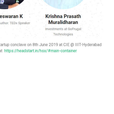
tartup conclave on 8th June 2019 at
CIE @ IIIT-Hyderabad
at
https://headstart.in/hsx/#main-container