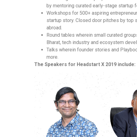
by mentoring curated early-stage startup f
Workshops for 500+ aspiring entrepreneurs
startup story.
Closed door pitches by top s
abroad.
Round tables wherein small curated groups
Bharat, tech industry and ecosystem dev
Talks wherein founder stories and Playboo
more.
The Speakers for Headstart X 2019 include: