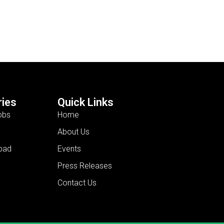
ies
Quick Links
obs
Home
About Us
bad
Events
Press Releases
Contact Us