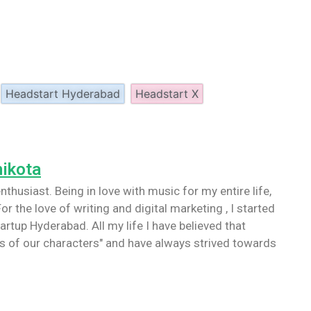
Headstart Hyderabad
Headstart X
nikota
nthusiast. Being in love with music for my entire life,
or the love of writing and digital marketing , I started
artup Hyderabad. All my life I have believed that
 of our characters" and have always strived towards