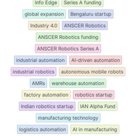
Info Edge
Series A funding
global expansion
Bengaluru startup
Industry 4.0
ANSCER Robotics
ANSCER Robotics funding
ANSCER Robotics Series A
industrial automation
AI-driven automation
industrial robotics
autonomous mobile robots
AMRs
warehouse automation
factory automation
robotics startup
Indian robotics startup
IAN Alpha Fund
manufacturing technology
logistics automation
AI in manufacturing