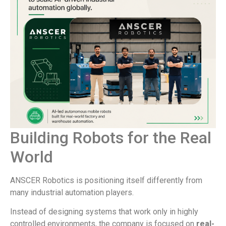
Building Robots for the Real
World
ANSCER Robotics is positioning itself differently from
many industrial automation players.
Instead of designing systems that work only in highly
controlled environments, the company is focused on
real-