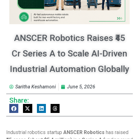
ANSCER Robotics Raises ₹45
Cr Series A to Scale AI-Driven
Industrial Automation Globally
Saritha Keshamoni
June 5, 2026
Share:
Industrial robotics startup
ANSCER Robotics
has raised