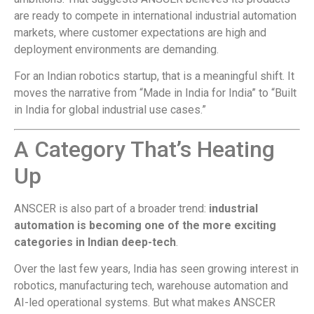
are ready to compete in international industrial automation
markets, where customer expectations are high and
deployment environments are demanding.
For an Indian robotics startup, that is a meaningful shift. It
moves the narrative from “Made in India for India” to “Built
in India for global industrial use cases.”
A Category That’s Heating
Up
ANSCER is also part of a broader trend:
industrial
automation is becoming one of the more exciting
categories in Indian deep-tech
.
Over the last few years, India has seen growing interest in
robotics, manufacturing tech, warehouse automation and
AI-led operational systems. But what makes ANSCER