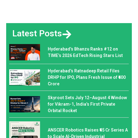
Latest Posts
Hyderabad’s Bhanzu Ranks #12 on
TIME’s 2026 EdTech Rising Stars List
Hyderabad’s Ratnadeep Retail Files
DRHP for IPO, Plans Fresh Issue of ₹400
Crore
Skyroot Sets July 12–August 4 Window
for Vikram-1, India’s First Private
Orbital Rocket
ANSCER Robotics Raises ₹45 Cr Series A
to Scale AI-Driven Industrial