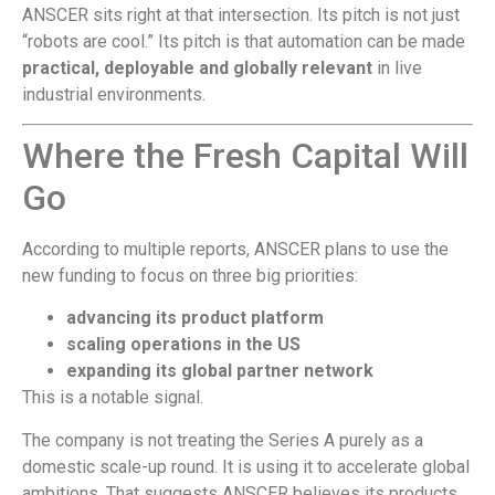
ANSCER sits right at that intersection. Its pitch is not just
“robots are cool.” Its pitch is that automation can be made
practical, deployable and globally relevant
in live
industrial environments.
Where the Fresh Capital Will
Go
According to multiple reports, ANSCER plans to use the
new funding to focus on three big priorities:
advancing its product platform
scaling operations in the US
expanding its global partner network
This is a notable signal.
The company is not treating the Series A purely as a
domestic scale-up round. It is using it to accelerate global
ambitions. That suggests ANSCER believes its products