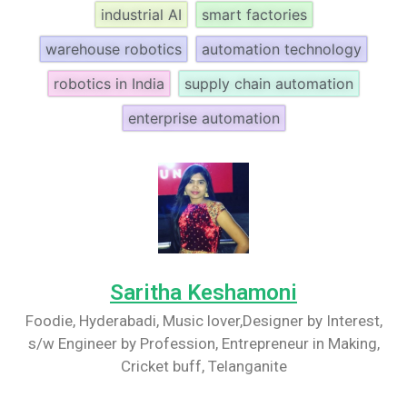
industrial AI
smart factories
warehouse robotics
automation technology
robotics in India
supply chain automation
enterprise automation
Saritha Keshamoni
Foodie, Hyderabadi, Music lover,Designer by Interest,
s/w Engineer by Profession, Entrepreneur in Making,
Cricket buff, Telanganite