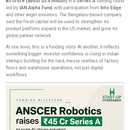
₹45 crore (about $5.4 million)
in a
Series A
funding round
led by
IAN Alpha Fund
, with participation from
Info Edge
and other angel investors. The Bengaluru-based company
said the fresh capital will be used to strengthen its
product platform, expand in the US market, and grow its
global partner network.
At one level, this is a funding story. At another, it reflects
something bigger: investor confidence is rising in Indian
startups building for the hard, messy realities of factory
floors and warehouse operations, not just digital
workflows.