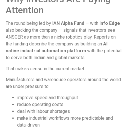
Attention
The round being led by
IAN Alpha Fund
— with
Info Edge
also backing the company — signals that investors see
ANSCER as more than a niche robotics play. Reports on
the funding describe the company as building an
AI-
native industrial automation platform
with the potential
to serve both Indian and global markets.
That makes sense in the current market.
Manufacturers and warehouse operators around the world
are under pressure to:
improve speed and throughput
reduce operating costs
deal with labour shortages
make industrial workflows more predictable and
data-driven