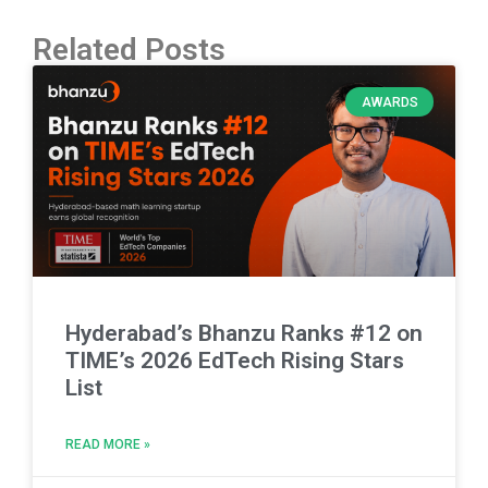
Related Posts
AWARDS
Hyderabad’s Bhanzu Ranks #12 on
TIME’s 2026 EdTech Rising Stars
List
READ MORE »