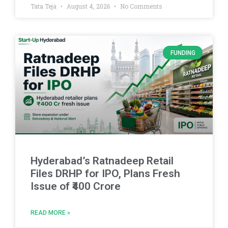
Tata Teja
August 4, 2026
No Comments
FUNDING
Hyderabad’s Ratnadeep Retail
Files DRHP for IPO, Plans Fresh
Issue of ₹400 Crore
READ MORE »