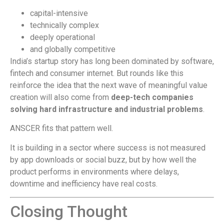
capital-intensive
technically complex
deeply operational
and globally competitive
India’s startup story has long been dominated by software,
fintech and consumer internet. But rounds like this
reinforce the idea that the next wave of meaningful value
creation will also come from
deep-tech companies
solving hard infrastructure and industrial problems
.
ANSCER fits that pattern well.
It is building in a sector where success is not measured
by app downloads or social buzz, but by how well the
product performs in environments where delays,
downtime and inefficiency have real costs.
Closing Thought