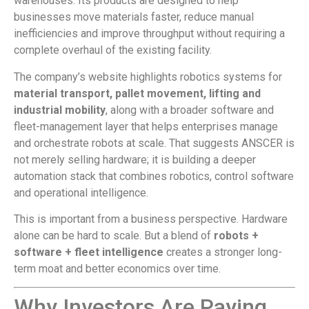
warehouses. Its products are designed to help
businesses move materials faster, reduce manual
inefficiencies and improve throughput without requiring a
complete overhaul of the existing facility.
The company’s website highlights robotics systems for
material transport, pallet movement, lifting and
industrial mobility
, along with a broader software and
fleet-management layer that helps enterprises manage
and orchestrate robots at scale. That suggests ANSCER is
not merely selling hardware; it is building a deeper
automation stack that combines robotics, control software
and operational intelligence.
This is important from a business perspective. Hardware
alone can be hard to scale. But a blend of
robots +
software + fleet intelligence
creates a stronger long-
term moat and better economics over time.
Why Investors Are Paying