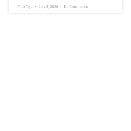
Tata Teja
July 8, 2026
No Comments