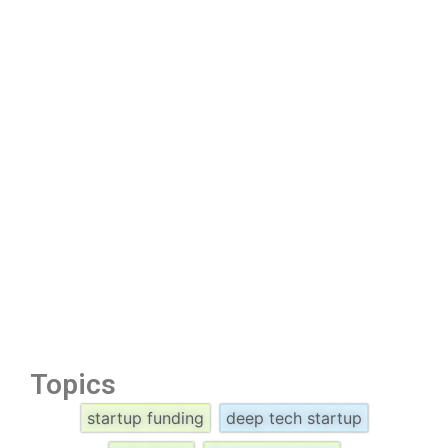
Topics
startup funding
deep tech startup