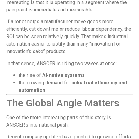
interesting is that it is operating in a segment where the
pain point is immediate and measurable.
If a robot helps a manufacturer move goods more
efficiently, cut downtime or reduce labour dependency, the
ROI can be seen relatively quickly. That makes industrial
automation easier to justify than many “innovation for
innovation’s sake” products.
In that sense, ANSCER is riding two waves at once:
the rise of
AI-native systems
the growing demand for
industrial efficiency and
automation
The Global Angle Matters
One of the more interesting parts of this story is
ANSCER’s international push.
Recent company updates have pointed to growing efforts