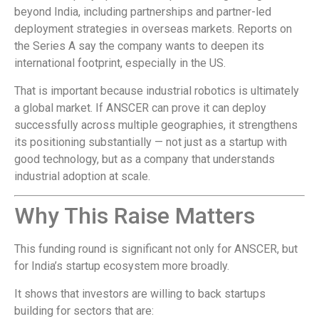
beyond India, including partnerships and partner-led
deployment strategies in overseas markets. Reports on
the Series A say the company wants to deepen its
international footprint, especially in the US.
That is important because industrial robotics is ultimately
a global market. If ANSCER can prove it can deploy
successfully across multiple geographies, it strengthens
its positioning substantially — not just as a startup with
good technology, but as a company that understands
industrial adoption at scale.
Why This Raise Matters
This funding round is significant not only for ANSCER, but
for India’s startup ecosystem more broadly.
It shows that investors are willing to back startups
building for sectors that are: