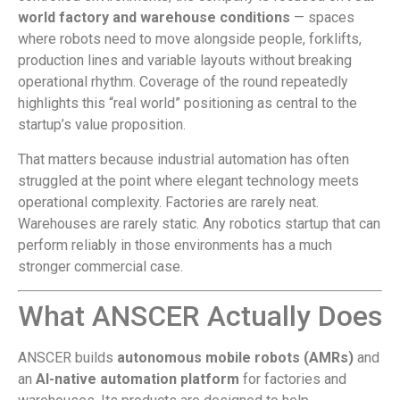
world factory and warehouse conditions
— spaces
where robots need to move alongside people, forklifts,
production lines and variable layouts without breaking
operational rhythm. Coverage of the round repeatedly
highlights this “real world” positioning as central to the
startup’s value proposition.
That matters because industrial automation has often
struggled at the point where elegant technology meets
operational complexity. Factories are rarely neat.
Warehouses are rarely static. Any robotics startup that can
perform reliably in those environments has a much
stronger commercial case.
What ANSCER Actually Does
ANSCER builds
autonomous mobile robots (AMRs)
and
an
AI-native automation platform
for factories and