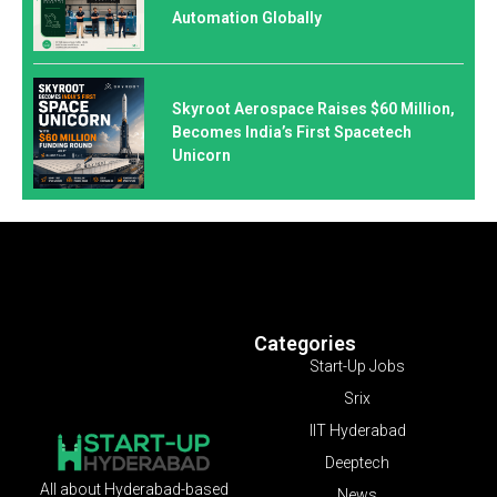
Automation Globally
Skyroot Aerospace Raises $60 Million,
Becomes India’s First Spacetech
Unicorn
Categories
Start-Up Jobs
Srix
IIT Hyderabad
Deeptech
All about Hyderabad-based
News