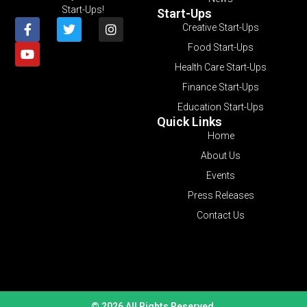
Start-Ups!
Start-Ups
Creative Start-Ups
Food Start-Ups
Health Care Start-Ups
Finance Start-Ups
Education Start-Ups
Quick Links
Home
About Us
Events
Press Releases
Contact Us
© 2026 All Rights Reserved.