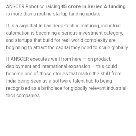
ANSCER Robotics raising
₹45 crore in Series A funding
is more than a routine startup funding update.
It is a sign that Indian deep-tech is maturing, industrial
automation is becoming a serious investment category,
and startups that build for real-world complexity are
beginning to attract the capital they need to scale globally.
If ANSCER executes well from here — on product,
deployment and international expansion — this could
become one of those stories that marks the shift from
India being seen as a software talent hub to being
recognised as a birthplace for globally relevant industrial-
tech companies.