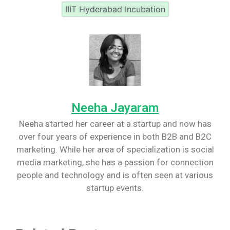
IIIT Hyderabad Incubation
Neeha Jayaram
Neeha started her career at a startup and now has
over four years of experience in both B2B and B2C
marketing. While her area of specialization is social
media marketing, she has a passion for connection
people and technology and is often seen at various
startup events.