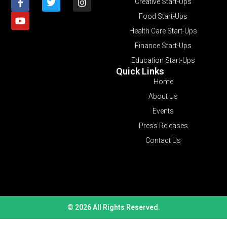
Creative Start-Ups
Food Start-Ups
Health Care Start-Ups
Finance Start-Ups
Education Start-Ups
Quick Links
Home
About Us
Events
Press Releases
Contact Us
© 2026 All Rights Reserved.