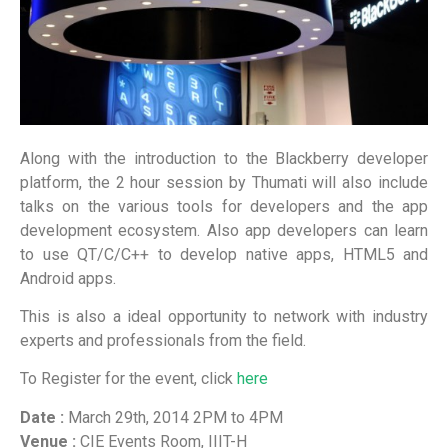
Along with the introduction to the Blackberry developer
platform, the 2 hour session by Thumati will also include
talks on the various tools for developers and the app
development ecosystem. Also app developers can learn
to use QT/C/C++ to develop native apps, HTML5 and
Android apps.
This is also a ideal opportunity to network with industry
experts and professionals from the field.
To Register for the event, click
here
Date :
March 29th, 2014 2PM to 4PM
Venue :
CIE Events Room, IIIT-H