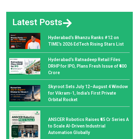
Latest Posts
Hyderabad’s Bhanzu Ranks #12 on
TIME’s 2026 EdTech Rising Stars List
Hyderabad’s Ratnadeep Retail Files
DRHP for IPO, Plans Fresh Issue of ₹400
Crore
Skyroot Sets July 12–August 4 Window
for Vikram-1, India’s First Private
Orbital Rocket
ANSCER Robotics Raises ₹45 Cr Series A
to Scale AI-Driven Industrial
Automation Globally