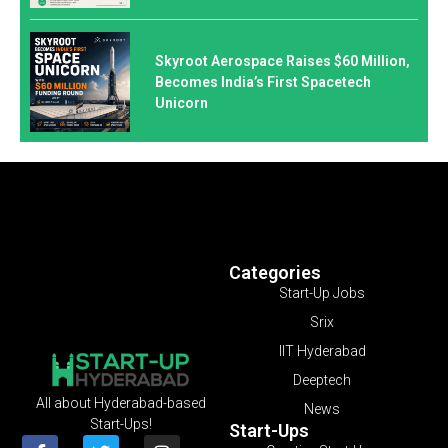
Skyroot Aerospace Raises $60 Million,
Becomes India’s First Spacetech
Unicorn
Categories
Start-Up Jobs
Srix
IIT Hyderabad
Deeptech
All about Hyderabad-based
News
Start-Ups!
Start-Ups