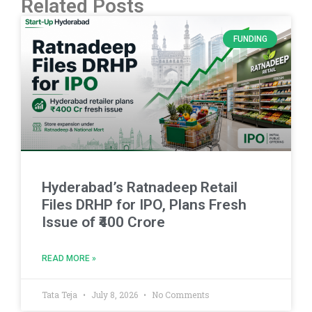
Related Posts
FUNDING
Hyderabad’s Ratnadeep Retail
Files DRHP for IPO, Plans Fresh
Issue of ₹400 Crore
READ MORE »
Tata Teja
July 8, 2026
No Comments