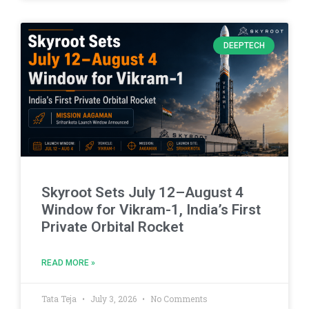
DEEPTECH
Skyroot Sets July 12–August 4
Window for Vikram-1, India’s First
Private Orbital Rocket
READ MORE »
Tata Teja
July 3, 2026
No Comments