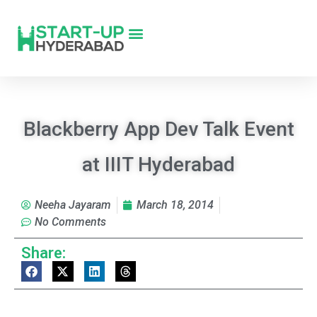
Blackberry App Dev Talk Event
at IIIT Hyderabad
Neeha Jayaram
March 18, 2014
No Comments
Share: