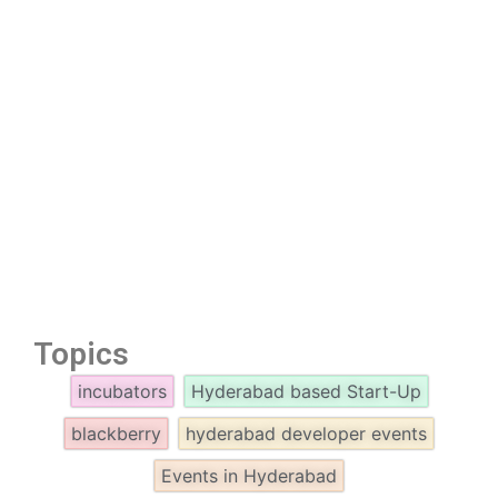
Topics
incubators
Hyderabad based Start-Up
blackberry
hyderabad developer events
Events in Hyderabad