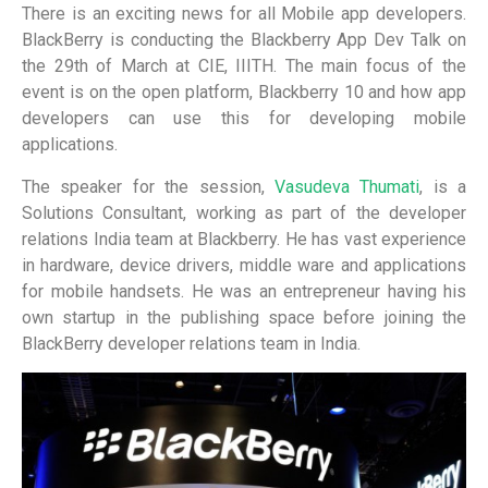
There is an exciting news for all Mobile app developers.
BlackBerry is conducting the Blackberry App Dev Talk on
the 29th of March at CIE, IIITH. The main focus of the
event is on the open platform, Blackberry 10 and how app
developers can use this for developing mobile
applications.
The speaker for the session,
Vasudeva Thumati
, is a
Solutions Consultant, working as part of the developer
relations India team at Blackberry. He has vast experience
in hardware, device drivers, middle ware and applications
for mobile handsets. He was an entrepreneur having his
own startup in the publishing space before joining the
BlackBerry developer relations team in India.