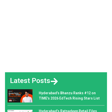
Latest Posts
Hyderabad’s Bhanzu Ranks #12 on
TIME’s 2026 EdTech Rising Stars List
Hyderabad’s Ratnadeep Retail Files