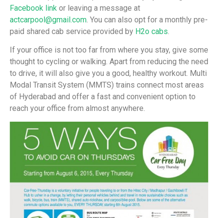
Facebook link
or leaving a message at
actcarpool@gmail.com
. You can also opt for a monthly pre-
paid shared cab service provided by
H2o cabs
.
If your office is not too far from where you stay, give some
thought to cycling or walking. Apart from reducing the need
to drive, it will also give you a good, healthy workout. Multi
Modal Transit System (MMTS) trains connect most areas
of Hyderabad and offer a fast and convenient option to
reach your office from almost anywhere.