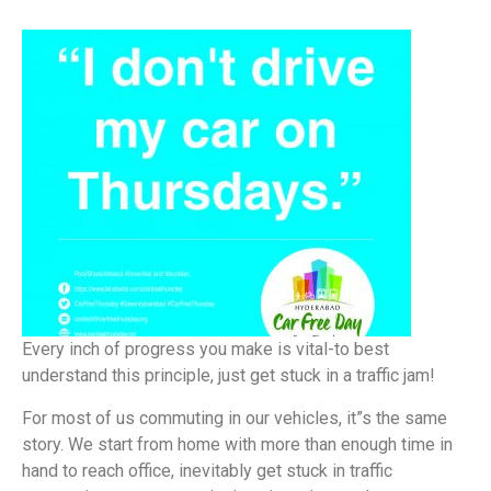
Every inch of progress you make is vital-to best
understand this principle, just get stuck in a traffic jam!
For most of us commuting in our vehicles, it”s the same
story. We start from home with more than enough time in
hand to reach office, inevitably get stuck in traffic