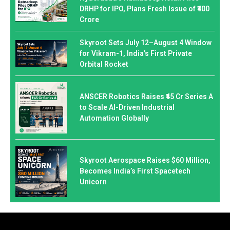
DRHP for IPO, Plans Fresh Issue of ₹400
Crore
Skyroot Sets July 12–August 4 Window
for Vikram-1, India’s First Private
Orbital Rocket
ANSCER Robotics Raises ₹45 Cr Series A
to Scale AI-Driven Industrial
Automation Globally
Skyroot Aerospace Raises $60 Million,
Becomes India’s First Spacetech
Unicorn