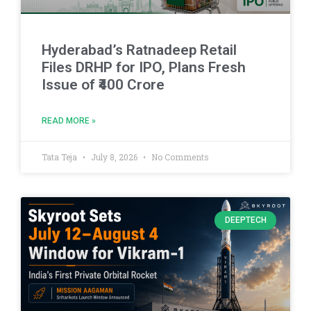
Hyderabad’s Ratnadeep Retail
Files DRHP for IPO, Plans Fresh
Issue of ₹400 Crore
READ MORE »
Tata Teja
July 8, 2026
No Comments
DEEPTECH