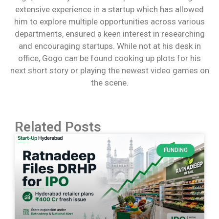
extensive experience in a startup which has allowed
him to explore multiple opportunities across various
departments, ensured a keen interest in researching
and encouraging startups. While not at his desk in
office, Gogo can be found cooking up plots for his
next short story or playing the newest video games on
the scene.
Related Posts
FUNDING