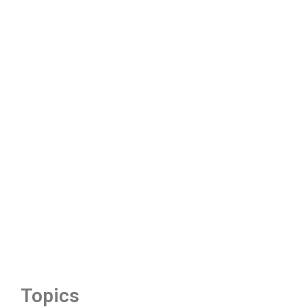
Topics