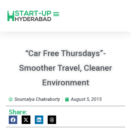
“Car Free Thursdays”-
Smoother Travel, Cleaner
Environment
Soumalya Chakraborty
August 5, 2015
Share: