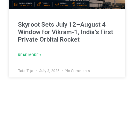
Skyroot Sets July 12–August 4
Window for Vikram-1, India’s First
Private Orbital Rocket
READ MORE »
Tata Teja
July 3, 2026
No Comments