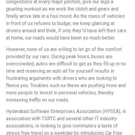
congestions at every major junction, give our legs a
grueling workout as we work the clutch and gears and
finally arrive late in a foul mood. As the mass of vehicles
in front of us refuses to budge, we keep glancing at
drivers around and think, if only they”d have left their cars
at home, our roads would have been so much better.
However, none of us are willing to let go of the comfort
provided by our cars. During peak hours, buses are
overcrowded, autos are difficult to get as they fill up in no
time and reserving an auto all for yourself results in
frustrating arguments with drivers who are looking to
fleece you. Troubles such as these are pushing more and
more people to invest in personal vehicles, thereby
increasing traffic on our roads.
Hyderabad Software Enterprises Association (HYSEA), in
association with TSRTC and several other IT industry
associations, is looking to give commuters a taste of
stress free travel on a weekday by introducing
Car Free