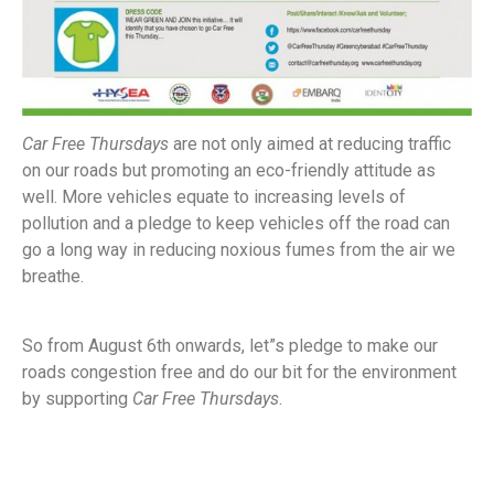
Car Free Thursdays
are not only aimed at reducing traffic
on our roads but promoting an eco-friendly attitude as
well. More vehicles equate to increasing levels of
pollution and a pledge to keep vehicles off the road can
go a long way in reducing noxious fumes from the air we
breathe.
So from August 6th onwards, let”s pledge to make our
roads congestion free and do our bit for the environment
by supporting
Car Free Thursdays
.