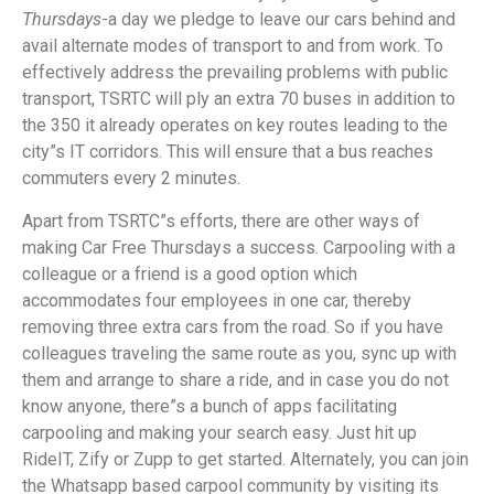
Thursdays
-a day we pledge to leave our cars behind and
avail alternate modes of transport to and from work. To
effectively address the prevailing problems with public
transport, TSRTC will ply an extra 70 buses in addition to
the 350 it already operates on key routes leading to the
city”s IT corridors. This will ensure that a bus reaches
commuters every 2 minutes.
Apart from TSRTC”s efforts, there are other ways of
making Car Free Thursdays a success. Carpooling with a
colleague or a friend is a good option which
accommodates four employees in one car, thereby
removing three extra cars from the road. So if you have
colleagues traveling the same route as you, sync up with
them and arrange to share a ride, and in case you do not
know anyone, there”s a bunch of apps facilitating
carpooling and making your search easy. Just hit up
RideIT, Zify or Zupp to get started. Alternately, you can join
the Whatsapp based carpool community by visiting its