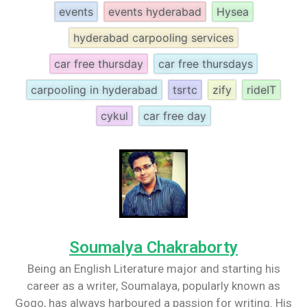
events
events hyderabad
Hysea
hyderabad carpooling services
car free thursday
car free thursdays
carpooling in hyderabad
tsrtc
zify
rideIT
cykul
car free day
Soumalya Chakraborty
Being an English Literature major and starting his
career as a writer, Soumalaya, popularly known as
Gogo, has always harboured a passion for writing. His