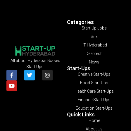
Categories
Start-Up Jobs
Srix
IIT Hyderabad
Deeptech
All about Hyderabad-based
News
Start-Ups!
Start-Ups
Creative Start-Ups
Food Start-Ups
Health Care Start-Ups
Finance Start-Ups
Education Start-Ups
Quick Links
Home
About Us