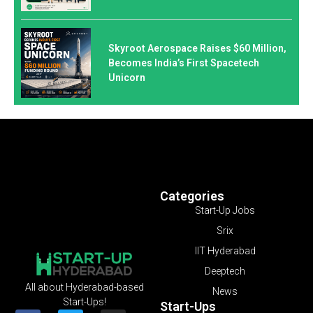
Skyroot Aerospace Raises $60 Million,
Becomes India’s First Spacetech
Unicorn
Categories
Start-Up Jobs
Srix
IIT Hyderabad
Deeptech
All about Hyderabad-based
News
Start-Ups!
Start-Ups