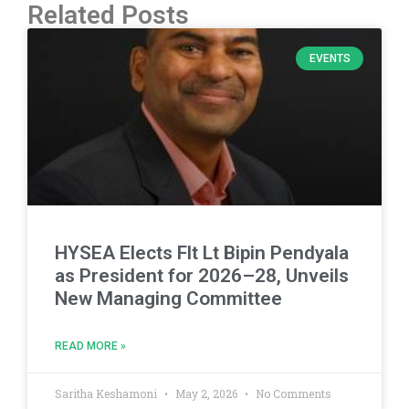
Related Posts
EVENTS
HYSEA Elects Flt Lt Bipin Pendyala
as President for 2026–28, Unveils
New Managing Committee
READ MORE »
Saritha Keshamoni
May 2, 2026
No Comments