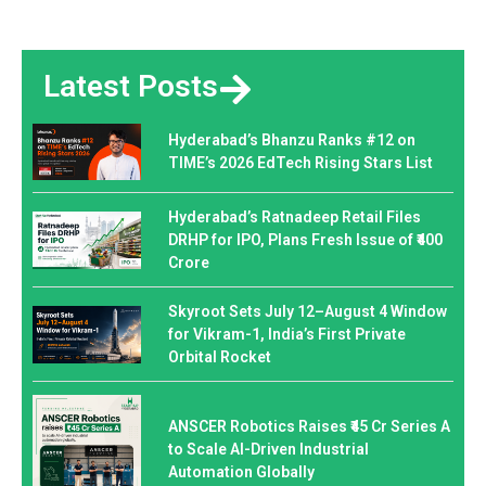
Latest Posts
Hyderabad’s Bhanzu Ranks #12 on
TIME’s 2026 EdTech Rising Stars List
Hyderabad’s Ratnadeep Retail Files
DRHP for IPO, Plans Fresh Issue of ₹400
Crore
Skyroot Sets July 12–August 4 Window
for Vikram-1, India’s First Private
Orbital Rocket
ANSCER Robotics Raises ₹45 Cr Series A
to Scale AI-Driven Industrial
Automation Globally