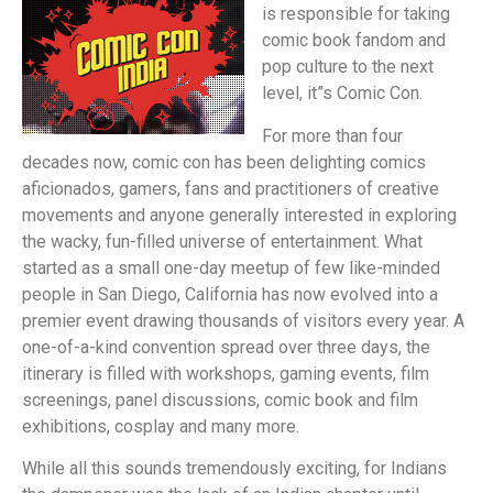
is responsible for taking
comic book fandom and
pop culture to the next
level, it”s Comic Con.
For more than four
decades now, comic con has been delighting comics
aficionados, gamers, fans and practitioners of creative
movements and anyone generally interested in exploring
the wacky, fun-filled universe of entertainment. What
started as a small one-day meetup of few like-minded
people in San Diego, California has now evolved into a
premier event drawing thousands of visitors every year. A
one-of-a-kind convention spread over three days, the
itinerary is filled with workshops, gaming events, film
screenings, panel discussions, comic book and film
exhibitions, cosplay and many more.
While all this sounds tremendously exciting, for Indians