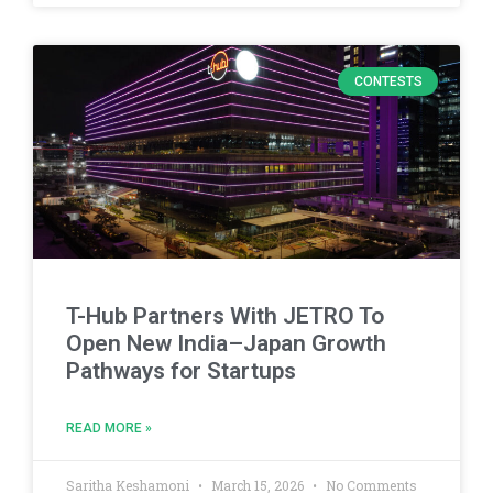
CONTESTS
T-Hub Partners With JETRO To
Open New India–Japan Growth
Pathways for Startups
READ MORE »
Saritha Keshamoni
March 15, 2026
No Comments