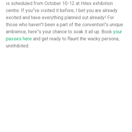
is scheduled from October 10-12 at Hitex exhibition
centre. If you”ve visited it before, I bet you are already
excited and have everything planned out already! For
those who haven”t been a part of the convention”s unique
ambience, here”s your chance to soak it all up. Book
your
passes here
and get ready to flaunt the wacky persona,
uninhibited.