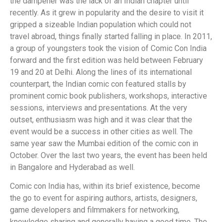
the dampener was the lack of an Indian chapter until
recently. As it grew in popularity and the desire to visit it
gripped a sizeable Indian population which could not
travel abroad, things finally started falling in place. In 2011,
a group of youngsters took the vision of Comic Con India
forward and the first edition was held between February
19 and 20 at Delhi. Along the lines of its international
counterpart, the Indian comic con featured stalls by
prominent comic book publishers, workshops, interactive
sessions, interviews and presentations. At the very
outset, enthusiasm was high and it was clear that the
event would be a success in other cities as well. The
same year saw the Mumbai edition of the comic con in
October. Over the last two years, the event has been held
in Bangalore and Hyderabad as well.
Comic con India has, within its brief existence, become
the go to event for aspiring authors, artists, designers,
game developers and filmmakers for networking,
knowledge sharing and generally having a good time. The