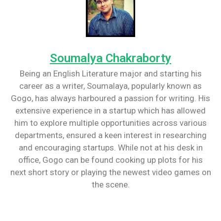
Soumalya Chakraborty
Being an English Literature major and starting his
career as a writer, Soumalaya, popularly known as
Gogo, has always harboured a passion for writing. His
extensive experience in a startup which has allowed
him to explore multiple opportunities across various
departments, ensured a keen interest in researching
and encouraging startups. While not at his desk in
office, Gogo can be found cooking up plots for his
next short story or playing the newest video games on
the scene.