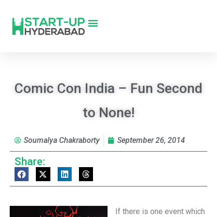
Comic Con India – Fun Second
to None!
Soumalya Chakraborty
September 26, 2014
Share:
If there is one event which