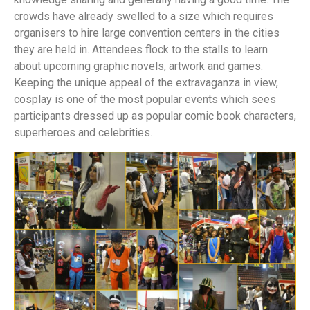
crowds have already swelled to a size which requires
organisers to hire large convention centers in the cities
they are held in. Attendees flock to the stalls to learn
about upcoming graphic novels, artwork and games.
Keeping the unique appeal of the extravaganza in view,
cosplay is one of the most popular events which sees
participants dressed up as popular comic book characters,
superheroes and celebrities.