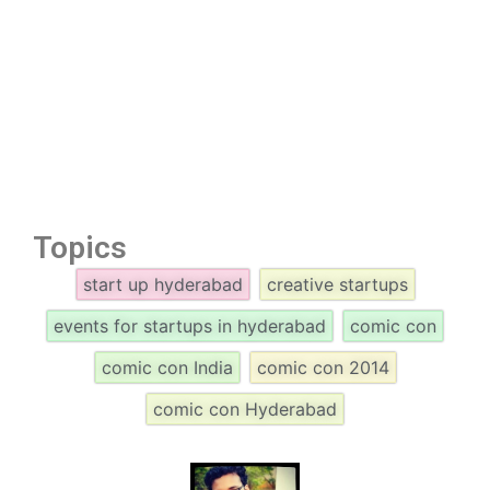
Topics
start up hyderabad
creative startups
events for startups in hyderabad
comic con
comic con India
comic con 2014
comic con Hyderabad