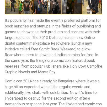
Its popularity has made the event a preferred platform for
book launches and startups in the fields of publishing and
games to showcase their products and connect with their
target audience. The 2013 Delhi comic con saw Online
digital content marketplace Readwhere launch a new
initiative called
Free Comic Book Weekend
, to allow
Readwhere users to download Indian comics for free. In
the same year, the Bangalore comic con featured book
releases from popular Publishers like Holy Cow, Campfire
Graphic Novels and Manta Ray.
Comic con 2014 has already hit Bangalore where it was a
huge hit as expected with all the regular events and
additionally, live chats with celebrities. Now it”s time for
Hyderabad to gear up for the second edition after a
tremendous response last year. The Hyderabad comic con