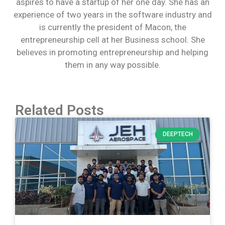
aspires to have a startup of her one day. She has an
experience of two years in the software industry and
is currently the president of Macon, the
entrepreneurship cell at her Business school. She
believes in promoting entrepreneurship and helping
them in any way possible.
Related Posts
DEEPTECH