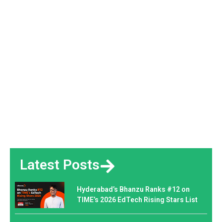
Latest Posts
Hyderabad’s Bhanzu Ranks #12 on
TIME’s 2026 EdTech Rising Stars List