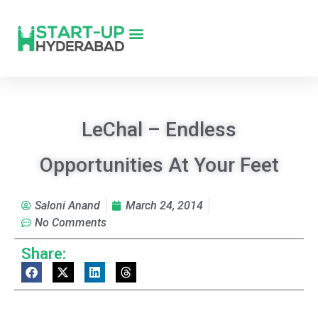
LeChal – Endless
Opportunities At Your Feet
Saloni Anand
March 24, 2014
No Comments
Share: