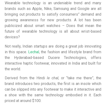
Wearable technology is an undeniable trend and many
brands such as Apple, Nike, Samsung and Google are all
bringing out products to satisfy consumers” demand and
growing awareness for new products. A lot has been
publicized about smart watches – Does that mean the
future of wearable technology is all about wrist-based
devices?
Not really, Indian startups are doing a great job innovating
in this space.
Lechal
, the fashion and lifestyle brand from
the Hyderabad-based Ducere Technologies, offers
interactive haptic footwear, innovated in India and built for
the world.
Derived from the Hindi
le chal,
or “take me there”, the
brand introduces two products, the first is an insole which
can be slipped into any footwear to make it interactive and
a shoe with the same technology embodied in it. Each
priced at around $100.