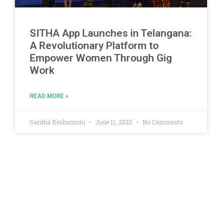
SITHA App Launches in Telangana:
A Revolutionary Platform to
Empower Women Through Gig
Work
READ MORE »
Saritha Keshamoni
June 11, 2025
No Comments