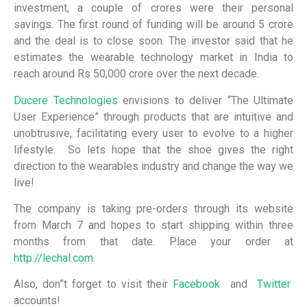
investment, a couple of crores were their personal
savings. The first round of funding will be around 5 crore
and the deal is to close soon. The investor said that he
estimates the wearable technology market in India to
reach around Rs 50,000 crore over the next decade.
Ducere Technologies
envisions to deliver “The Ultimate
User Experience” through products that are intuitive and
unobtrusive, facilitating every user to evolve to a higher
lifestyle. So lets hope that the shoe gives the right
direction to the wearables industry and change the way we
live!
The company is taking pre-orders through its website
from March 7 and hopes to start shipping within three
months from that date. Place your order at
http://lechal.com
.
Also, don”t forget to visit their
Facebook
and
Twitter
accounts!