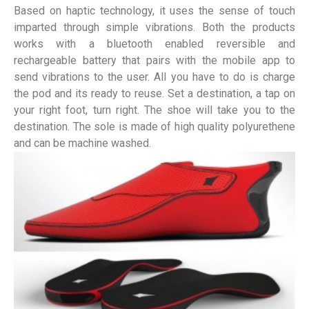
Based on haptic technology, it uses the sense of touch
imparted through simple vibrations. Both the products
works with a bluetooth enabled reversible and
rechargeable battery that pairs with the mobile app to
send vibrations to the user. All you have to do is charge
the pod and its ready to reuse. Set a destination, a tap on
your right foot, turn right. The shoe will take you to the
destination. The sole is made of high quality polyurethene
and can be machine washed.