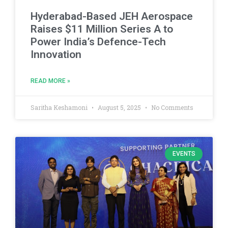
Hyderabad-Based JEH Aerospace
Raises $11 Million Series A to
Power India’s Defence-Tech
Innovation
READ MORE »
Saritha Keshamoni
August 5, 2025
No Comments
EVENTS