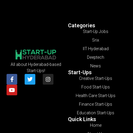
Categories
Start-Up Jobs
Srix
IIT Hyderabad
Deeptech
All about Hyderabad-based
News
Start-Ups!
Start-Ups
Creative Start-Ups
Food Start-Ups
Health Care Start-Ups
Finance Start-Ups
Education Start-Ups
Quick Links
Home