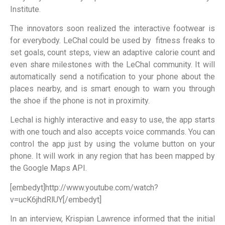
Institute.
The innovators soon realized the interactive footwear is
for everybody. LeChal could be used by fitness freaks to
set goals, count steps, view an adaptive calorie count and
even share milestones with the LeChal community. It will
automatically send a notification to your phone about the
places nearby, and is smart enough to warn you through
the shoe if the phone is not in proximity.
Lechal is highly interactive and easy to use, the app starts
with one touch and also accepts voice commands. You can
control the app just by using the volume button on your
phone. It will work in any region that has been mapped by
the Google Maps API.
[embedyt]http://www.youtube.com/watch?
v=ucK6jhdRlUY[/embedyt]
In an interview, Krispian Lawrence informed that the initial