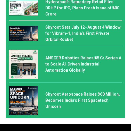
Hyderabad’s Ratnadeep Retail Files
DRHP for IPO, Plans Fresh Issue of ₹400
Crore
Skyroot Sets July 12–August 4 Window
for Vikram-1, India’s First Private
Orbital Rocket
ANSCER Robotics Raises ₹45 Cr Series A
to Scale AI-Driven Industrial
Automation Globally
Skyroot Aerospace Raises $60 Million,
Becomes India’s First Spacetech
Unicorn