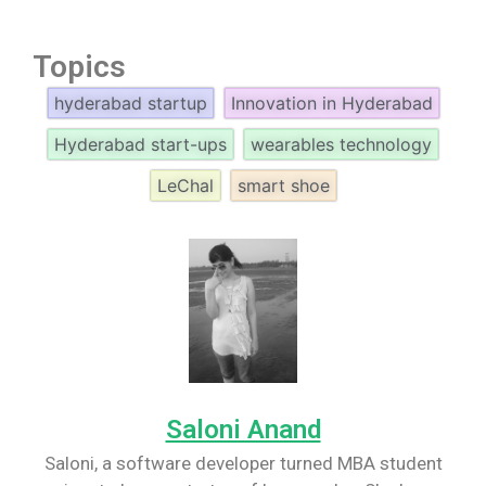
Topics
hyderabad startup
Innovation in Hyderabad
Hyderabad start-ups
wearables technology
LeChal
smart shoe
Saloni Anand
Saloni, a software developer turned MBA student