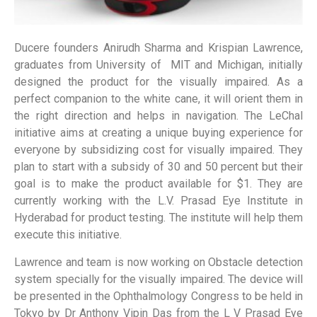
Ducere founders Anirudh Sharma and Krispian Lawrence,
graduates from University of MIT and Michigan, initially
designed the product for the visually impaired. As a
perfect companion to the white cane, it will orient them in
the right direction and helps in navigation. The LeChal
initiative aims at creating a unique buying experience for
everyone by subsidizing cost for visually impaired. They
plan to start with a subsidy of 30 and 50 percent but their
goal is to make the product available for $1. They are
currently working with the L.V. Prasad Eye Institute in
Hyderabad for product testing. The institute will help them
execute this initiative.
Lawrence and team is now working on Obstacle detection
system specially for the visually impaired. The device will
be presented in the Ophthalmology Congress to be held in
Tokyo by Dr Anthony Vipin Das from the L V Prasad Eye