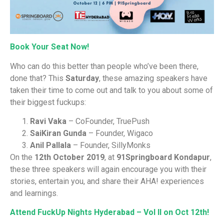
Book Your Seat Now!
Who can do this better than people who’ve been there,
done that? This
Saturday
, these amazing speakers have
taken their time to come out and talk to you about some of
their biggest fuckups:
Ravi Vaka
– CoFounder, TruePush
SaiKiran Gunda
– Founder, Wigaco
Anil Pallala
– Founder, SillyMonks
On the
12th October 2019
, at
91Springboard Kondapur
,
these three speakers will again encourage you with their
stories, entertain you, and share their AHA! experiences
and learnings.
Attend FuckUp Nights Hyderabad – Vol II on Oct 12th!