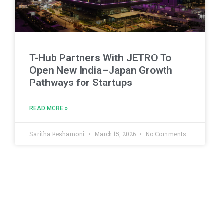
T-Hub Partners With JETRO To
Open New India–Japan Growth
Pathways for Startups
READ MORE »
Saritha Keshamoni
March 15, 2026
No Comments