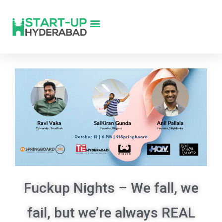
Fuckup Nights – We fall, we
fail, but we’re always REAL