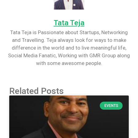
Tata Teja
Tata Teja is Passionate about Startups, Networking
and Travelling. Teja always look for ways to make
difference in the world and to live meaningful life,
Social Media Fanatic, Working with GMR Group along
with some awesome people.
Related Posts
EVENTS