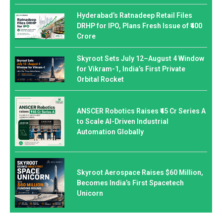
Hyderabad’s Ratnadeep Retail Files
DRHP for IPO, Plans Fresh Issue of ₹400
Crore
Skyroot Sets July 12–August 4 Window
for Vikram-1, India’s First Private
Orbital Rocket
ANSCER Robotics Raises ₹45 Cr Series A
to Scale AI-Driven Industrial
Automation Globally
Skyroot Aerospace Raises $60 Million,
Becomes India’s First Spacetech
Unicorn