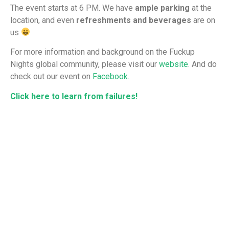
The event starts at 6 PM. We have
ample parking
at the
location, and even
refreshments and beverages
are on
us
For more information and background on the Fuckup
Nights global community, please visit our
website
. And do
check out our event on
Facebook
.
Click here to learn from failures!