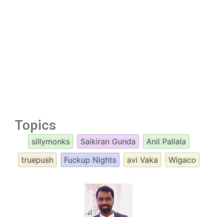
Topics
sillymonks
Saikiran Gunda
Anil Pallala
truepush
Fuckup Nights
avi Vaka
Wigaco