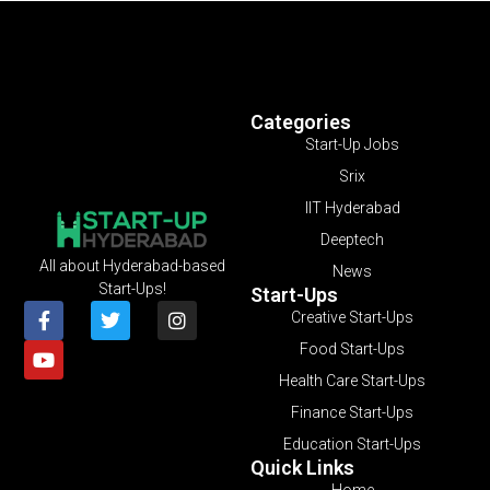
Categories
Start-Up Jobs
Srix
IIT Hyderabad
Deeptech
All about Hyderabad-based
News
Start-Ups!
Start-Ups
Creative Start-Ups
Food Start-Ups
Health Care Start-Ups
Finance Start-Ups
Education Start-Ups
Quick Links