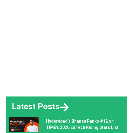
Latest Posts
Hyderabad’s Bhanzu Ranks #12 on
TIME’s 2026 EdTech Rising Stars List