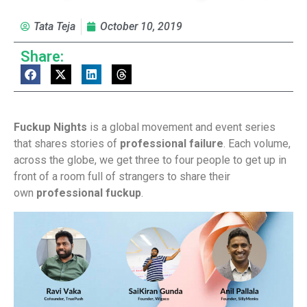
Tata Teja
October 10, 2019
Share:
Fuckup Nights
is a global movement and event series
that shares stories of
professional failure
. Each volume,
across the globe, we get three to four people to get up in
front of a room full of strangers to share their
own
professional fuckup
.