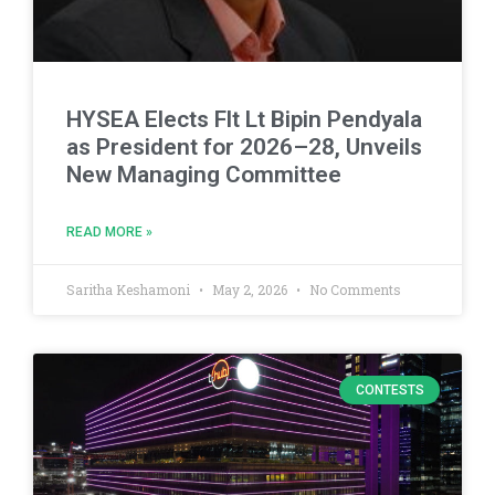
HYSEA Elects Flt Lt Bipin Pendyala
as President for 2026–28, Unveils
New Managing Committee
READ MORE »
Saritha Keshamoni
May 2, 2026
No Comments
CONTESTS