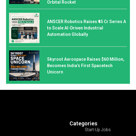
Orbital Rocket
ANSCER Robotics Raises ₹45 Cr Series A
to Scale AI-Driven Industrial
Automation Globally
Skyroot Aerospace Raises $60 Million,
Becomes India’s First Spacetech
Unicorn
Categories
Start-Up Jobs