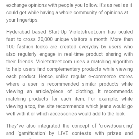
exchange opinions with people you follow. It’s as real as it
could get while having a whole community of opinions at
your fingertips.
Hyderabad based Start-Up Violetstreet.com has scaled
fast to cross 20,000 unique visitors a month. More than
100 fashion looks are created everyday by users who
also regularly engage in real-time product sharing with
their friends. Violetstreet.com uses a matching algorithm
to help users find complementary products while viewing
each product. Hence, unlike regular e-commerce stores
where a user is recommended similar products while
viewing an article/piece of clothing, it recommends
matching products for each item. For example, while
viewing a top, the site recommends which jeans would go
well with it or which accessories would add to the look.
They”ve also integrated the concept of ‘crowdsourcing’
and ‘gamification’ by LIVE contests with prizes and