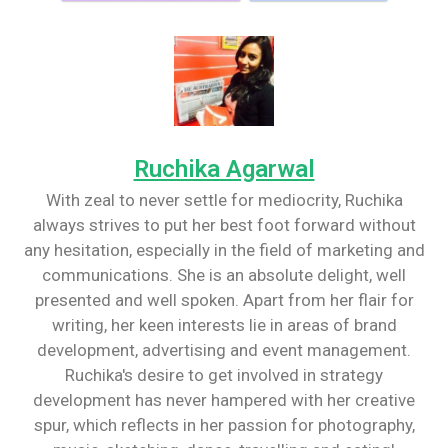
Ruchika Agarwal
With zeal to never settle for mediocrity, Ruchika
always strives to put her best foot forward without
any hesitation, especially in the field of marketing and
communications. She is an absolute delight, well
presented and well spoken. Apart from her flair for
writing, her keen interests lie in areas of brand
development, advertising and event management.
Ruchika's desire to get involved in strategy
development has never hampered with her creative
spur, which reflects in her passion for photography,