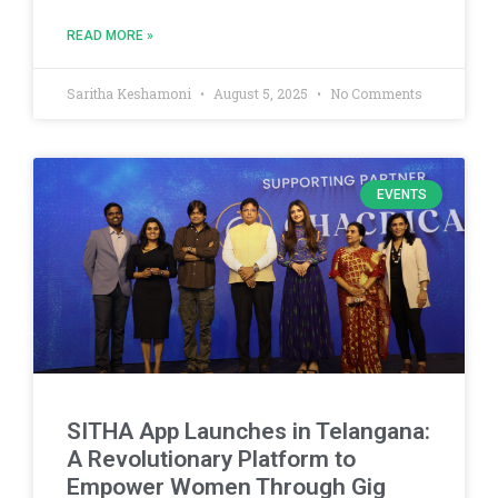
READ MORE »
Saritha Keshamoni
August 5, 2025
No Comments
EVENTS
SITHA App Launches in Telangana:
A Revolutionary Platform to
Empower Women Through Gig