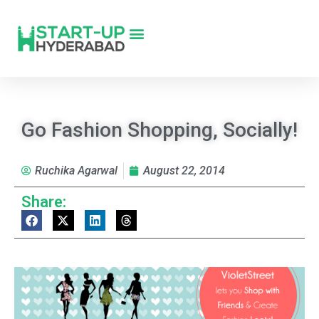
Go Fashion Shopping, Socially!
Ruchika Agarwal
August 22, 2014
Share: