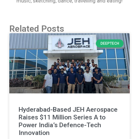
music, sketching, dance, travelling and eating!
Related Posts
DEEPTECH
Hyderabad-Based JEH Aerospace
Raises $11 Million Series A to
Power India’s Defence-Tech
Innovation