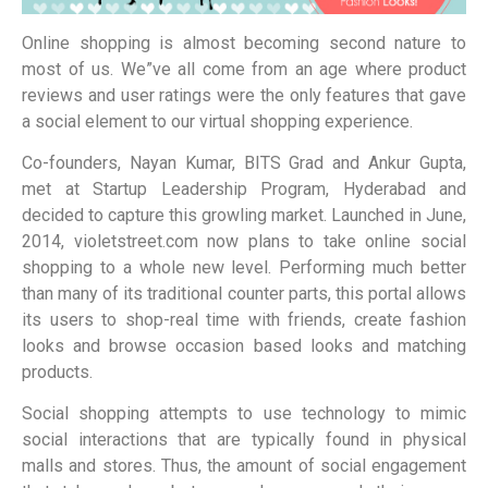
Online shopping is almost becoming second nature to
most of us. We”ve all come from an age where product
reviews and user ratings were the only features that gave
a social element to our virtual shopping experience.
Co-founders, Nayan Kumar, BITS Grad and Ankur Gupta,
met at Startup Leadership Program, Hyderabad and
decided to capture this growling market. Launched in June,
2014, violetstreet.com now plans to take online social
shopping to a whole new level. Performing much better
than many of its traditional counter parts, this portal allows
its users to shop-real time with friends, create fashion
looks and browse occasion based looks and matching
products.
Social shopping attempts to use technology to mimic
social interactions that are typically found in physical
malls and stores. Thus, the amount of social engagement