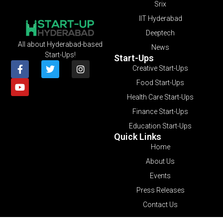
Srix
IIT Hyderabad
Deeptech
All about Hyderabad-based
News
Start-Ups!
Start-Ups
Creative Start-Ups
Food Start-Ups
Health Care Start-Ups
Finance Start-Ups
Education Start-Ups
Quick Links
Home
About Us
Events
Press Releases
Contact Us