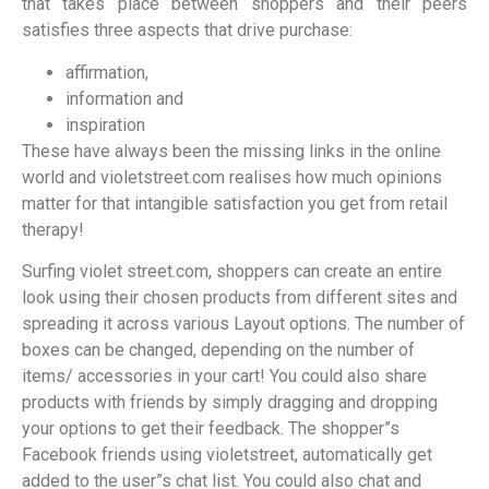
that takes place between shoppers and their peers
satisfies three aspects that drive purchase:
affirmation,
information and
inspiration
These have always been the missing links in the online
world and violetstreet.com realises how much opinions
matter for that intangible satisfaction you get from retail
therapy!
Surfing violet street.com, shoppers can create an entire
look using their chosen products from different sites and
spreading it across various Layout options. The number of
boxes can be changed, depending on the number of
items/ accessories in your cart! You could also share
products with friends by simply dragging and dropping
your options to get their feedback. The shopper”s
Facebook friends using violetstreet, automatically get
added to the user”s chat list. You could also chat and