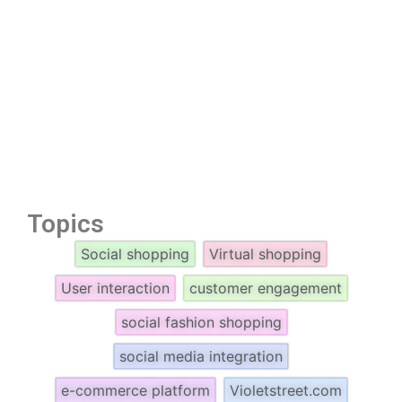
Topics
Social shopping
Virtual shopping
User interaction
customer engagement
social fashion shopping
social media integration
e-commerce platform
Violetstreet.com