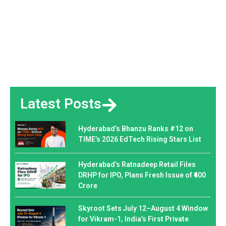
Latest Posts
Hyderabad’s Bhanzu Ranks #12 on
TIME’s 2026 EdTech Rising Stars List
Hyderabad’s Ratnadeep Retail Files
DRHP for IPO, Plans Fresh Issue of ₹400
Crore
Skyroot Sets July 12–August 4 Window
for Vikram-1, India’s First Private