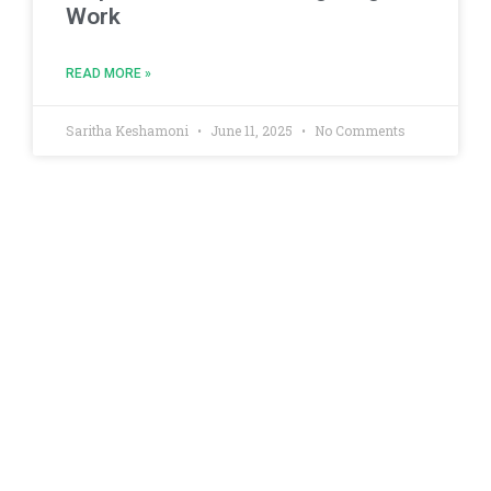
Work
READ MORE »
Saritha Keshamoni
June 11, 2025
No Comments