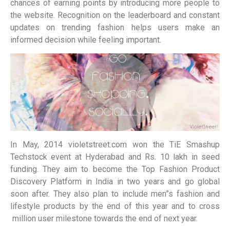
chances of earning points by introducing more people to
the website. Recognition on the leaderboard and constant
updates on trending fashion helps users make an
informed decision while feeling important.
In May, 2014 violetstreet.com won the TiE Smashup
Techstock event at Hyderabad and Rs. 10 lakh in seed
funding. They aim to become the Top Fashion Product
Discovery Platform in India in two years and go global
soon after. They also plan to include men”s fashion and
lifestyle products by the end of this year and to cross
million user milestone towards the end of next year.