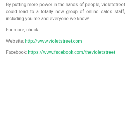
By putting more power in the hands of people, violetstreet
could lead to a totally new group of online sales staff,
including you me and everyone we know!
For more, check:
Website:
http://www.violetstreet.com
Facebook:
https://www.facebook.com/thevioletstreet