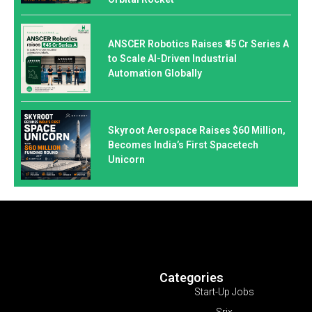
ANSCER Robotics Raises ₹45 Cr Series A
to Scale AI-Driven Industrial
Automation Globally
Skyroot Aerospace Raises $60 Million,
Becomes India’s First Spacetech
Unicorn
Categories
Start-Up Jobs
Srix