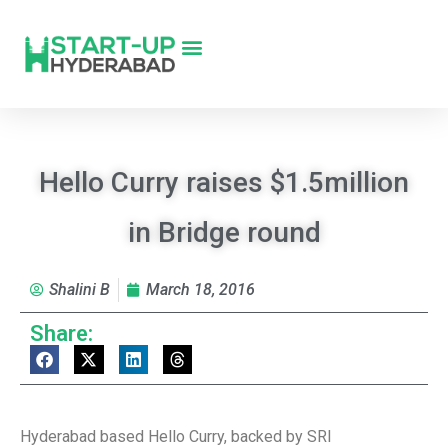
Hello Curry raises $1.5million
in Bridge round
Shalini B
March 18, 2016
Share:
Hyderabad based Hello Curry, backed by SRI