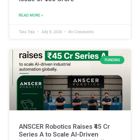
READ MORE »
Tata Teja
July 8, 2026
No Comments
FUNDING
ANSCER Robotics Raises ₹45 Cr
Series A to Scale AI-Driven