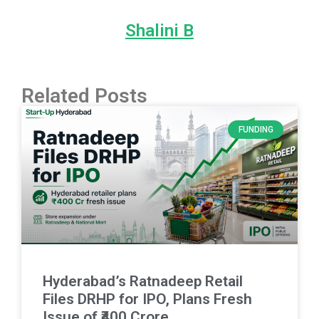
Shalini B
Related Posts
FUNDING
Hyderabad’s Ratnadeep Retail
Files DRHP for IPO, Plans Fresh
Issue of ₹400 Crore