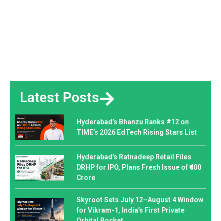
Latest Posts
Hyderabad’s Bhanzu Ranks #12 on
TIME’s 2026 EdTech Rising Stars List
Hyderabad’s Ratnadeep Retail Files
DRHP for IPO, Plans Fresh Issue of ₹400
Crore
Skyroot Sets July 12–August 4 Window
for Vikram-1, India’s First Private
Orbital Rocket