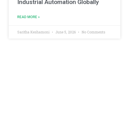
Industrial Automation Globally
READ MORE »
Saritha Keshamoni
June 5, 2026
No Comments