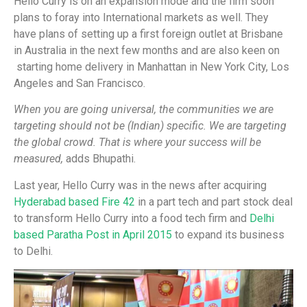
Hello Curry is on an expansion mode and the firm soon
plans to foray into International markets as well. They
have plans of setting up a first foreign outlet at Brisbane
in Australia in the next few months and are also keen on
starting home delivery in Manhattan in New York City, Los
Angeles and San Francisco.
When you are going universal, the communities we are
targeting should not be (Indian) specific. We are targeting
the global crowd. That is where your success will be
measured,
adds Bhupathi.
Last year, Hello Curry was in the news after acquiring
Hyderabad based Fire 42
in a part tech and part stock deal
to transform Hello Curry into a food tech firm and
Delhi
based Paratha Post in April 2015
to expand its business
to Delhi.