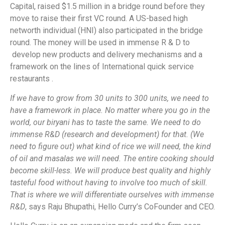
Capital, raised $1.5 million in a bridge round before they
move to raise their first VC round. A US-based high
networth individual (HNI) also participated in the bridge
round. The money will be used in immense R & D to
develop new products and delivery mechanisms and a
framework on the lines of International quick service
restaurants .
If we have to grow from 30 units to 300 units, we need to
have a framework in place. No matter where you go in the
world, our biryani has to taste the same. We need to do
immense R&D (research and development) for that. (We
need to figure out) what kind of rice we will need, the kind
of oil and masalas we will need. The entire cooking should
become skill-less. We will produce best quality and highly
tasteful food without having to involve too much of skill.
That is where we will differentiate ourselves with immense
R&D
, says Raju Bhupathi, Hello Curry’s CoFounder and CEO.