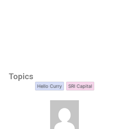
Topics
Hello Curry
SRI Capital