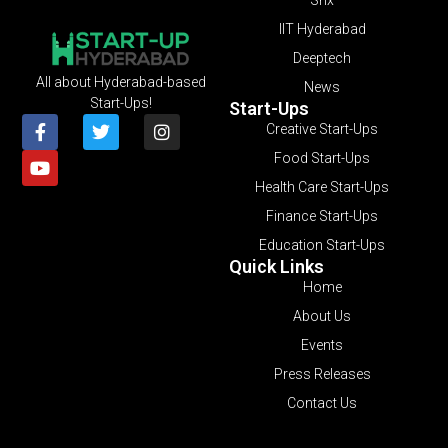
IIT Hyderabad
Deeptech
All about Hyderabad-based
News
Start-Ups!
Start-Ups
Creative Start-Ups
Food Start-Ups
Health Care Start-Ups
Finance Start-Ups
Education Start-Ups
Quick Links
Home
About Us
Events
Press Releases
Contact Us