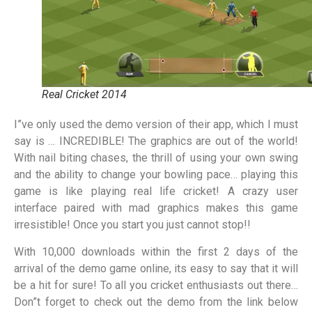
Real Cricket 2014
I”ve only used the demo version of their app, which I must
say is … INCREDIBLE! The graphics are out of the world!
With nail biting chases, the thrill of using your own swing
and the ability to change your bowling pace… playing this
game is like playing real life cricket! A crazy user
interface paired with mad graphics makes this game
irresistible! Once you start you just cannot stop!!
With 10,000 downloads within the first 2 days of the
arrival of the demo game online, its easy to say that it will
be a hit for sure! To all you cricket enthusiasts out there…
Don”t forget to check out the demo from the link below