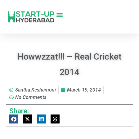
Howwzzat!!! – Real Cricket
2014
Saritha Keshamoni
March 19, 2014
No Comments
Share: