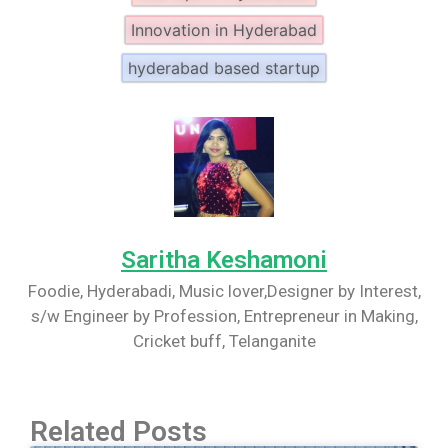
Innovation in Hyderabad
hyderabad based startup
Saritha Keshamoni
Foodie, Hyderabadi, Music lover,Designer by Interest,
s/w Engineer by Profession, Entrepreneur in Making,
Cricket buff, Telanganite
Related Posts