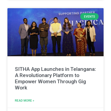
EVENTS
SITHA App Launches in Telangana:
A Revolutionary Platform to
Empower Women Through Gig
Work
READ MORE »