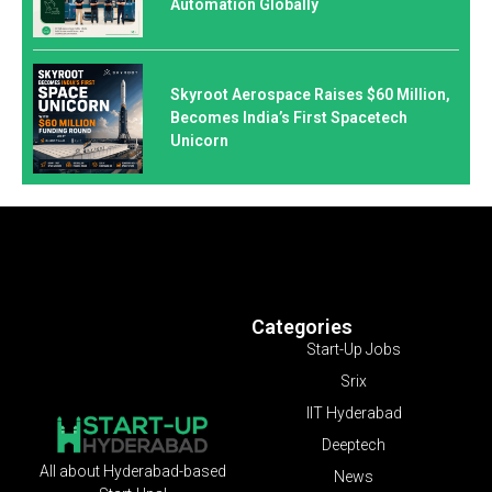
Automation Globally
Skyroot Aerospace Raises $60 Million,
Becomes India’s First Spacetech
Unicorn
Categories
Start-Up Jobs
Srix
IIT Hyderabad
Deeptech
All about Hyderabad-based
News