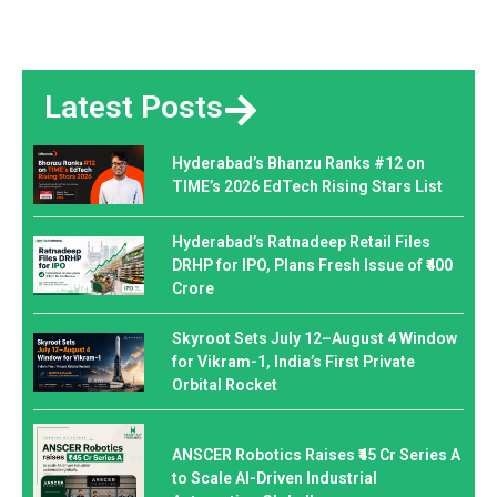
Latest Posts
Hyderabad’s Bhanzu Ranks #12 on
TIME’s 2026 EdTech Rising Stars List
Hyderabad’s Ratnadeep Retail Files
DRHP for IPO, Plans Fresh Issue of ₹400
Crore
Skyroot Sets July 12–August 4 Window
for Vikram-1, India’s First Private
Orbital Rocket
ANSCER Robotics Raises ₹45 Cr Series A
to Scale AI-Driven Industrial