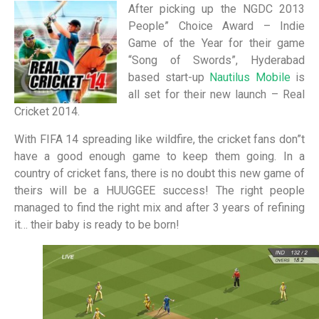
After picking up the NGDC 2013
People” Choice Award – Indie
Game of the Year for their game
“Song of Swords”, Hyderabad
based start-up
Nautilus Mobile
is
all set for their new launch – Real
Cricket 2014.
With FIFA 14 spreading like wildfire, the cricket fans don”t
have a good enough game to keep them going. In a
country of cricket fans, there is no doubt this new game of
theirs will be a HUUGGEE success! The right people
managed to find the right mix and after 3 years of refining
it… their baby is ready to be born!