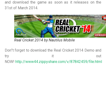
and download the game as soon as it releases on the
31st of March 2014.
Real Cricket 2014 by Nautilus Mobile
Don”t forget to download the Real Cricket 2014 Demo and
try it out
NOW!
http://www44.zippyshare.com/v/87842459/file.html