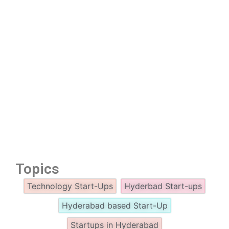
Topics
Technology Start-Ups
Hyderbad Start-ups
Hyderabad based Start-Up
Startups in Hyderabad