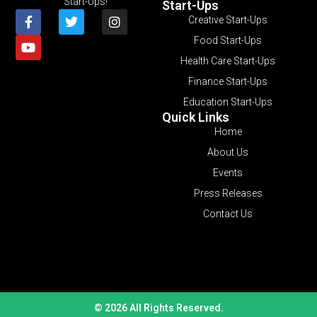
Start-Ups!
Start-Ups
Creative Start-Ups
Food Start-Ups
Health Care Start-Ups
Finance Start-Ups
Education Start-Ups
Quick Links
Home
About Us
Events
Press Releases
Contact Us
© 2026 All Rights Reserved.