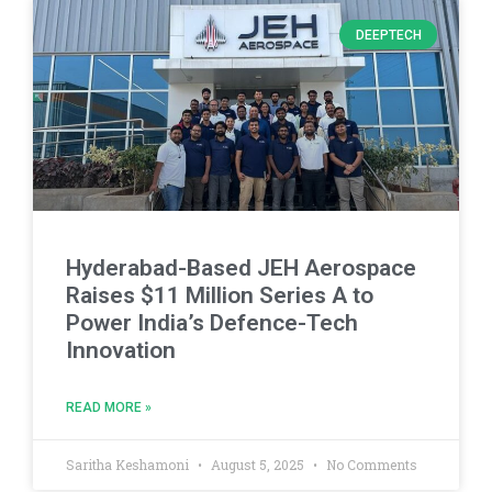
DEEPTECH
Hyderabad-Based JEH Aerospace
Raises $11 Million Series A to
Power India’s Defence-Tech
Innovation
READ MORE »
Saritha Keshamoni
August 5, 2025
No Comments