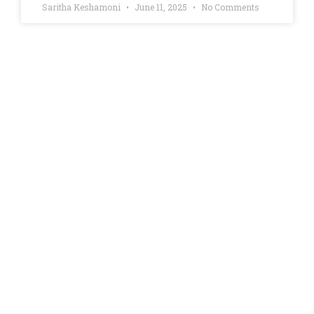
Saritha Keshamoni
June 11, 2025
No Comments