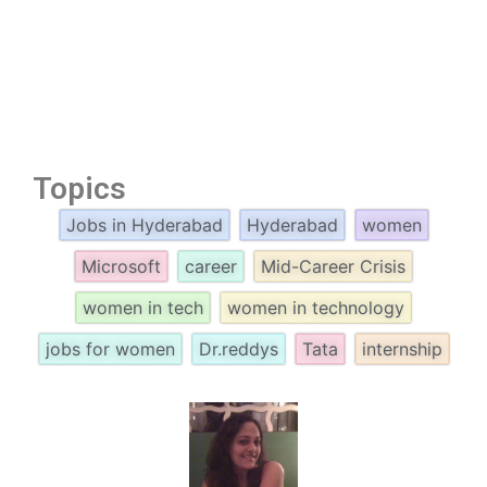
Topics
Jobs in Hyderabad
Hyderabad
women
Microsoft
career
Mid-Career Crisis
women in tech
women in technology
jobs for women
Dr.reddys
Tata
internship