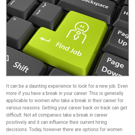
It can be a daunting experience to look for a new job. Even
more if you have a break in your career. This is generally
applicable to women who take a break in their career for
various reasons. Getting your career back on track can get
difficult. Not all companies take a break in career
positively and it can influence their current hiring
decisions. Today, however there are options for women