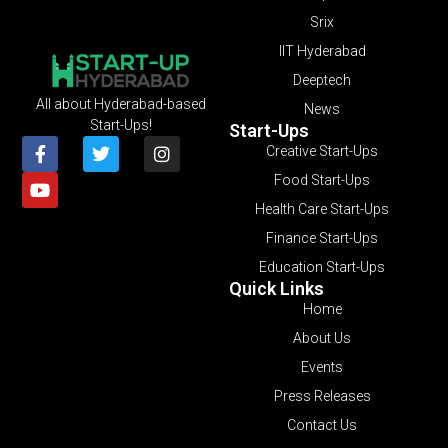
Srix
IIT Hyderabad
Deeptech
All about Hyderabad-based
News
Start-Ups!
Start-Ups
Creative Start-Ups
Food Start-Ups
Health Care Start-Ups
Finance Start-Ups
Education Start-Ups
Quick Links
Home
About Us
Events
Press Releases
Contact Us