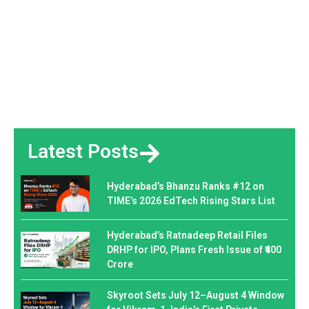
Latest Posts
Hyderabad’s Bhanzu Ranks #12 on
TIME’s 2026 EdTech Rising Stars List
Hyderabad’s Ratnadeep Retail Files
DRHP for IPO, Plans Fresh Issue of ₹400
Crore
Skyroot Sets July 12–August 4 Window