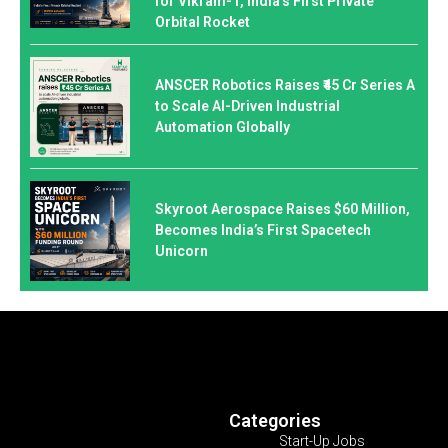
for Vikram-1, India’s First Private
Orbital Rocket
ANSCER Robotics Raises ₹45 Cr Series A
to Scale AI-Driven Industrial
Automation Globally
Skyroot Aerospace Raises $60 Million,
Becomes India’s First Spacetech
Unicorn
Categories
Start-Up Jobs