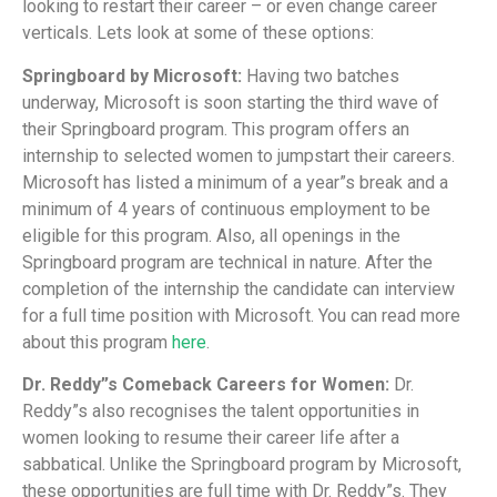
looking to restart their career – or even change career
verticals. Lets look at some of these options:
Springboard by Microsoft:
Having two batches
underway, Microsoft is soon starting the third wave of
their Springboard program. This program offers an
internship to selected women to jumpstart their careers.
Microsoft has listed a minimum of a year”s break and a
minimum of 4 years of continuous employment to be
eligible for this program. Also, all openings in the
Springboard program are technical in nature. After the
completion of the internship the candidate can interview
for a full time position with Microsoft. You can read more
about this program
here
.
Dr. Reddy”s Comeback Careers for Women:
Dr.
Reddy”s also recognises the talent opportunities in
women looking to resume their career life after a
sabbatical. Unlike the Springboard program by Microsoft,
these opportunities are full time with Dr. Reddy”s. They