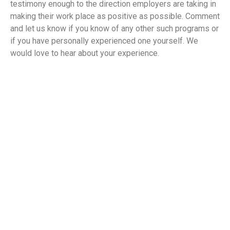
testimony enough to the direction employers are taking in
making their work place as positive as possible. Comment
and let us know if you know of any other such programs or
if you have personally experienced one yourself. We
would love to hear about your experience.