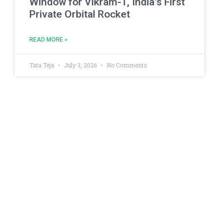
Window for Vikram-1, India’s First
Private Orbital Rocket
READ MORE »
Tata Teja
July 3, 2026
No Comments