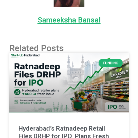
Sameeksha Bansal
Related Posts
FUNDING
Hyderabad’s Ratnadeep Retail
Files DRHP for IPO, Plans Fresh