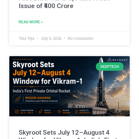
Issue of ₹400 Crore
READ MORE »
Tata Teja
July 8, 2026
No Comments
DEEPTECH
Skyroot Sets July 12–August 4