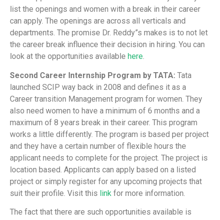
list the openings and women with a break in their career
can apply. The openings are across all verticals and
departments. The promise Dr. Reddy”s makes is to not let
the career break influence their decision in hiring. You can
look at the opportunities available
here
.
Second Career Internship Program by TATA:
Tata
launched SCIP way back in 2008 and defines it as a
Career transition Management program for women. They
also need women to have a minimum of 6 months and a
maximum of 8 years break in their career. This program
works a little differently. The program is based per project
and they have a certain number of flexible hours the
applicant needs to complete for the project. The project is
location based. Applicants can apply based on a listed
project or simply register for any upcoming projects that
suit their profile. Visit this
link
for more information.
The fact that there are such opportunities available is