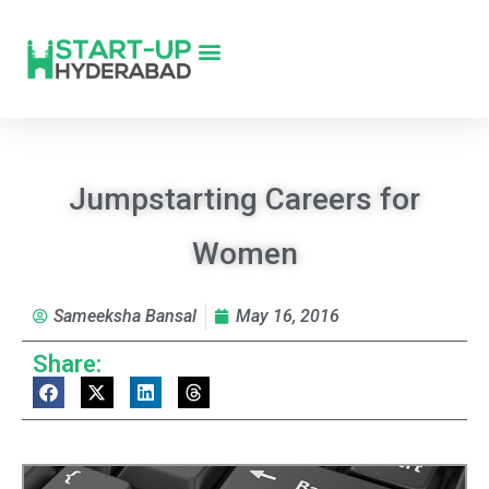
Jumpstarting Careers for
Women
Sameeksha Bansal
May 16, 2016
Share: