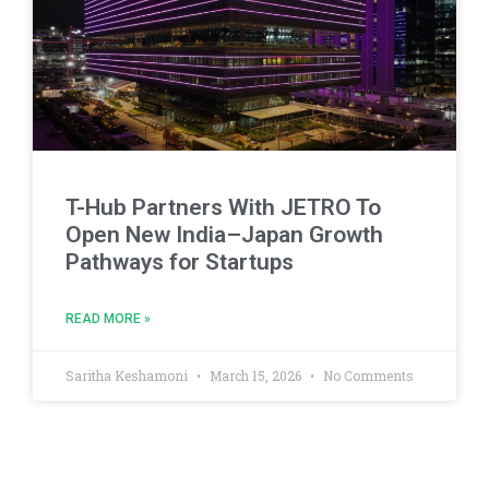
T-Hub Partners With JETRO To
Open New India–Japan Growth
Pathways for Startups
READ MORE »
Saritha Keshamoni
March 15, 2026
No Comments