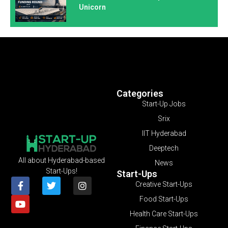
Unicorn
Categories
Start-Up Jobs
Srix
IIT Hyderabad
Deeptech
All about Hyderabad-based
News
Start-Ups!
Start-Ups
Creative Start-Ups
Food Start-Ups
Health Care Start-Ups