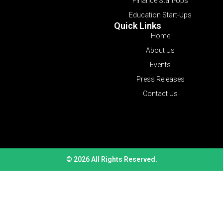
Finance Start-Ups
Education Start-Ups
Quick Links
Home
About Us
Events
Press Releases
Contact Us
© 2026 All Rights Reserved.