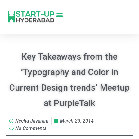
Key Takeaways from the
‘Typography and Color in
Current Design trends’ Meetup
at PurpleTalk
Neeha Jayaram
March 29, 2014
No Comments