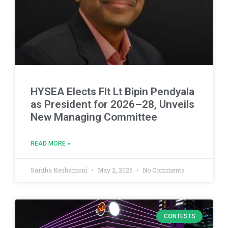
HYSEA Elects Flt Lt Bipin Pendyala
as President for 2026–28, Unveils
New Managing Committee
READ MORE »
Saritha Keshamoni
May 2, 2026
No Comments
CONTESTS