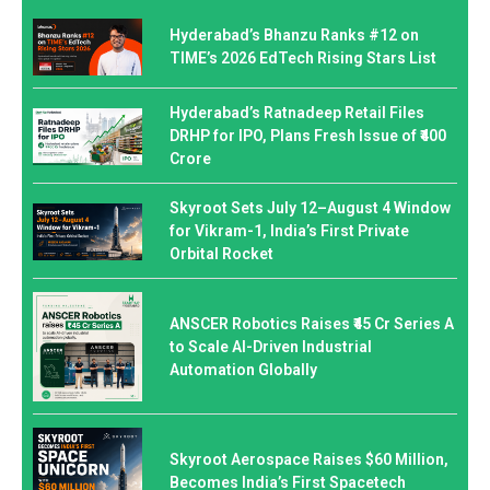
Hyderabad’s Bhanzu Ranks #12 on
TIME’s 2026 EdTech Rising Stars List
Hyderabad’s Ratnadeep Retail Files
DRHP for IPO, Plans Fresh Issue of ₹400
Crore
Skyroot Sets July 12–August 4 Window
for Vikram-1, India’s First Private
Orbital Rocket
ANSCER Robotics Raises ₹45 Cr Series A
to Scale AI-Driven Industrial
Automation Globally
Skyroot Aerospace Raises $60 Million,
Becomes India’s First Spacetech