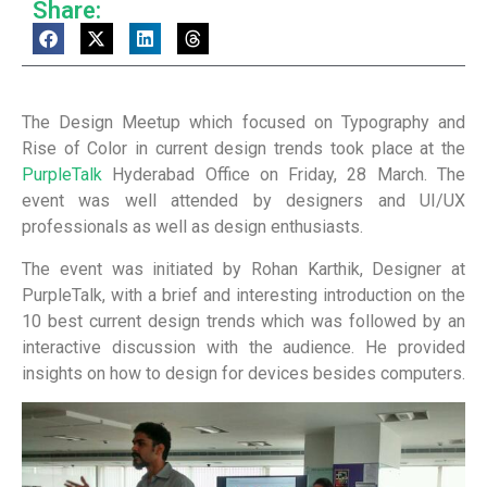
Share:
The Design Meetup which focused on Typography and
Rise of Color in current design trends took place at the
PurpleTalk
Hyderabad Office on Friday, 28 March. The
event was well attended by designers and UI/UX
professionals as well as design enthusiasts.
The event was initiated by Rohan Karthik, Designer at
PurpleTalk, with a brief and interesting introduction on the
10 best current design trends which was followed by an
interactive discussion with the audience. He provided
insights on how to design for devices besides computers.