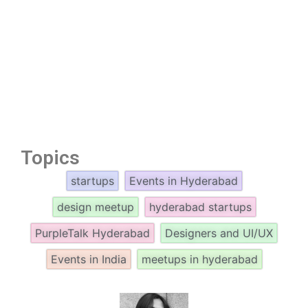
Topics
startups
Events in Hyderabad
design meetup
hyderabad startups
PurpleTalk Hyderabad
Designers and UI/UX
Events in India
meetups in hyderabad