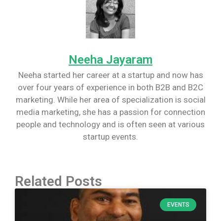
Neeha Jayaram
Neeha started her career at a startup and now has
over four years of experience in both B2B and B2C
marketing. While her area of specialization is social
media marketing, she has a passion for connection
people and technology and is often seen at various
startup events.
Related Posts
EVENTS