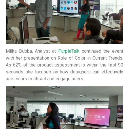
Milka Dubba, Analyst at
PurpleTalk
continued the event
with her presentation on Role of Color in Current Trends.
As 62% of the product assessment is within the first 90
seconds she focused on how designers can effectively
use colors to attract and engage users.