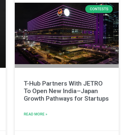
CONTESTS
T-Hub Partners With JETRO
To Open New India–Japan
Growth Pathways for Startups
READ MORE »