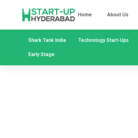
Home
About Us
Shark Tank India
Technology Start-Ups
Early Stage