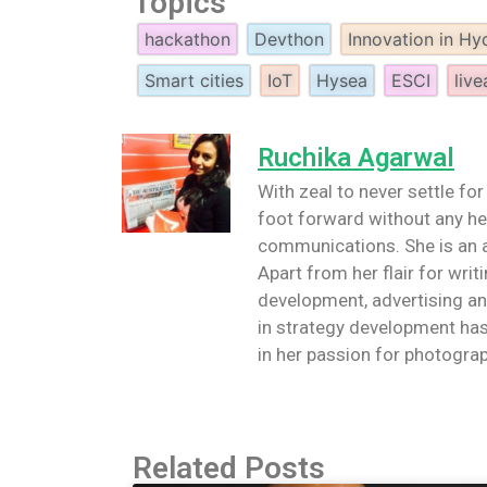
Topics
hackathon
Devthon
Innovation in H
Smart cities
IoT
Hysea
ESCI
live
Ruchika Agarwal
With zeal to never settle for
foot forward without any hes
communications. She is an a
Apart from her flair for writi
development, advertising an
in strategy development has
in her passion for photograp
Related Posts