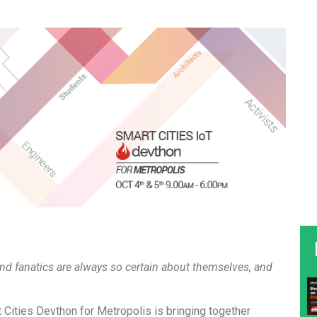
nd fanatics are always so certain about themselves, and
t Cities Devthon for Metropolis is bringing together