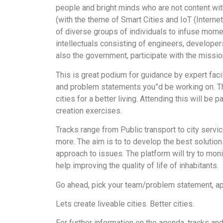
people and bright minds who are not content wi
(with the theme of Smart Cities and IoT (Internet 
of diverse groups of individuals to infuse mome
intellectuals consisting of engineers, developer
also the government, participate with the mission
This is great podium for guidance by expert facil
and problem statements you”d be working on. Th
cities for a better living. Attending this will be
creation exercises.
Tracks range from Public transport to city serv
more. The aim is to to develop the best solutions
approach to issues. The platform will try to monit
help improving the quality of life of inhabitants.
Go ahead, pick your team/problem statement, app
Lets create liveable cities. Better cities.
For further information on the agenda, tracks an