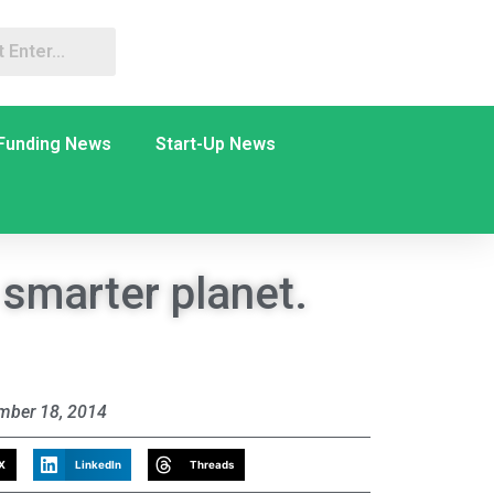
Funding News
Start-Up News
 smarter planet.
mber 18, 2014
X
LinkedIn
Threads