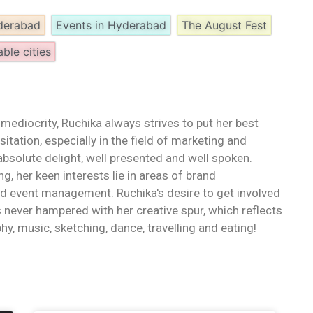
yderabad
Events in Hyderabad
The August Fest
able cities
 mediocrity, Ruchika always strives to put her best
itation, especially in the field of marketing and
bsolute delight, well presented and well spoken.
ng, her keen interests lie in areas of brand
d event management. Ruchika's desire to get involved
 never hampered with her creative spur, which reflects
hy, music, sketching, dance, travelling and eating!