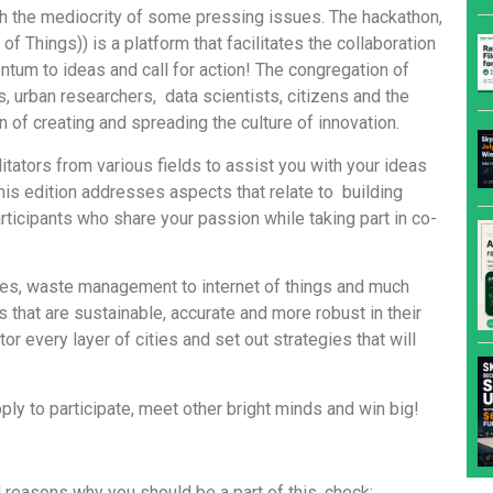
th the mediocrity of some pressing issues. The hackathon,
of Things)) is a platform that facilitates the collaboration
ntum to ideas and call for action! The congregation of
s, urban researchers, data scientists, citizens and the
 of creating and spreading the culture of innovation.
itators from various fields to assist you with your ideas
is edition addresses aspects that relate to building
 participants who share your passion while taking part in co-
ices, waste management to internet of things and much
 that are sustainable, accurate and more robust in their
or every layer of cities and set out strategies that will
ly to participate, meet other bright minds and win big!
d reasons why you should be a part of this, check: