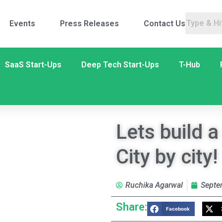
Events
Press Releases
Contact Us
SaaS Start-Ups
Deep Tech Start-Ups
T-Hub
Lets build a
City by city!
Ruchika Agarwal
Septe
Share:
Facebook