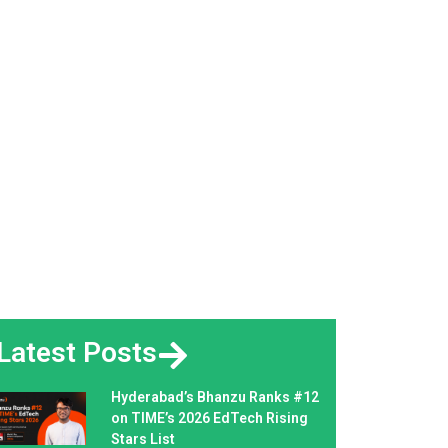
Latest Posts
Hyderabad’s Bhanzu Ranks #12
on TIME’s 2026 EdTech Rising
Stars List