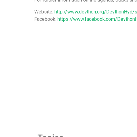
Website:
http://www.devthon.org/DevthonHyd/s
Facebook:
https://www.facebook.com/Devthon