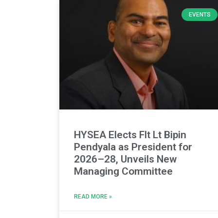
EVENTS
HYSEA Elects Flt Lt Bipin
Pendyala as President for
2026–28, Unveils New
Managing Committee
READ MORE »