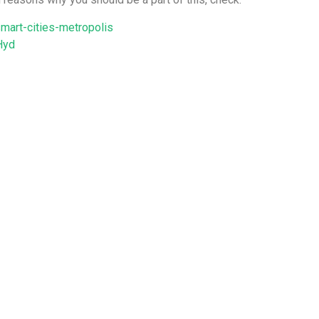
mart-cities-metropolis
Hyd