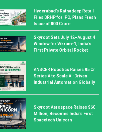
Hyderabad’s Ratnadeep Retail
Files DRHP for IPO, Plans Fresh
Issue of ₹400 Crore
Skyroot Sets July 12–August 4
Window for Vikram-1, India’s
First Private Orbital Rocket
ANSCER Robotics Raises ₹45 Cr
Series A to Scale AI-Driven
Industrial Automation Globally
Skyroot Aerospace Raises $60
Million, Becomes India’s First
Spacetech Unicorn