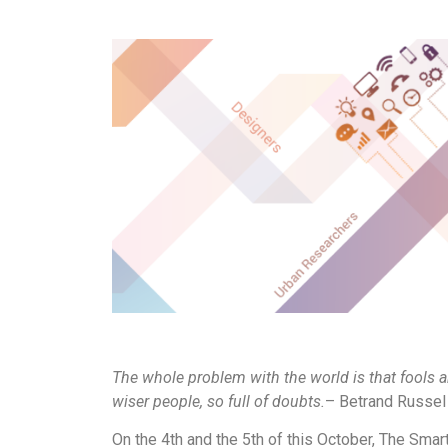
The whole problem with the world is that fools a
wiser people, so full of doubts.
– Betrand Russel
On the 4th and the 5th of this October, The Smar