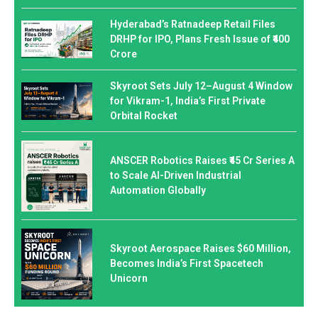
Hyderabad’s Ratnadeep Retail Files
DRHP for IPO, Plans Fresh Issue of ₹400
Crore
Skyroot Sets July 12–August 4 Window
for Vikram-1, India’s First Private
Orbital Rocket
ANSCER Robotics Raises ₹45 Cr Series A
to Scale AI-Driven Industrial
Automation Globally
Skyroot Aerospace Raises $60 Million,
Becomes India’s First Spacetech
Unicorn