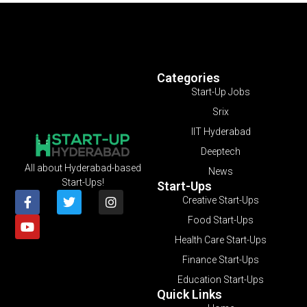
Categories
Start-Up Jobs
Srix
IIT Hyderabad
Deeptech
All about Hyderabad-based
News
Start-Ups!
Start-Ups
Creative Start-Ups
Food Start-Ups
Health Care Start-Ups
Finance Start-Ups
Education Start-Ups
Quick Links