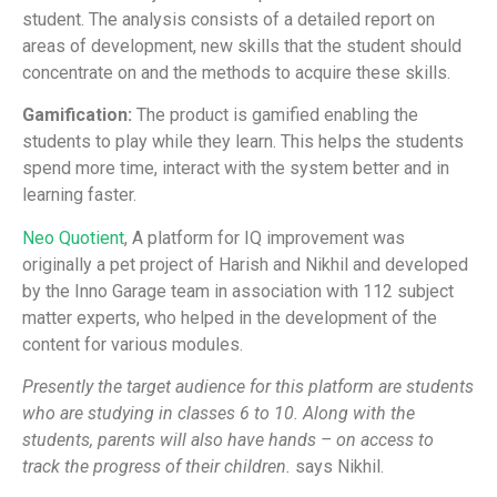
student. The analysis consists of a detailed report on
areas of development, new skills that the student should
concentrate on and the methods to acquire these skills.
Gamification:
The product is gamified enabling the
students to play while they learn. This helps the students
spend more time, interact with the system better and in
learning faster.
Neo Quotient
, A platform for IQ improvement was
originally a pet project of Harish and Nikhil and developed
by the Inno Garage team in association with 112 subject
matter experts, who helped in the development of the
content for various modules.
Presently the target audience for this platform are students
who are studying in classes 6 to 10. Along with the
students, parents will also have hands – on access to
track the progress of their children.
says Nikhil.