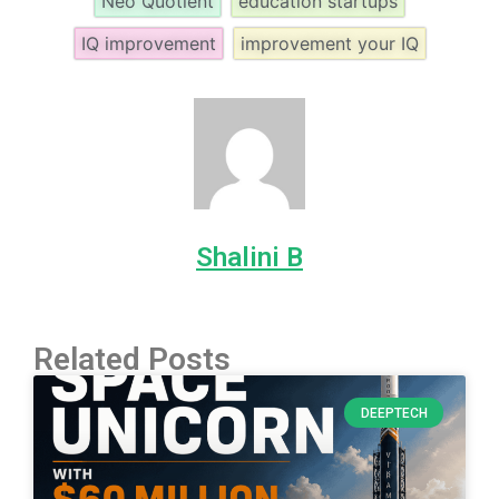
Neo Quotient
education startups
IQ improvement
improvement your IQ
Shalini B
Related Posts
DEEPTECH