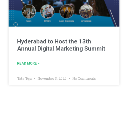
Hyderabad to Host the 13th
Annual Digital Marketing Summit
READ MORE »
Tata Teja
November 3, 2025
No Comments