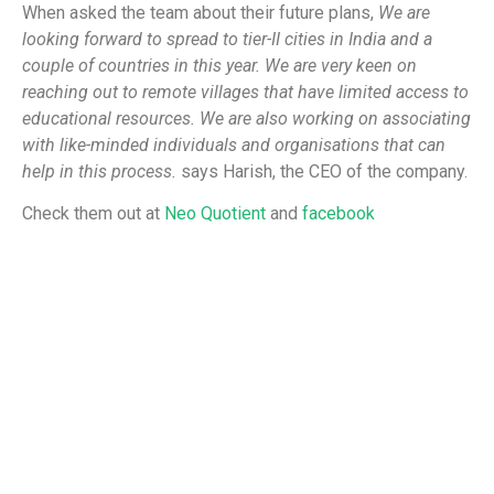
When asked the team about their future plans,
We are
looking forward to spread to tier-II cities in India and a
couple of countries in this year. We are very keen on
reaching out to remote villages that have limited access to
educational resources. We are also working on associating
with like-minded individuals and organisations that can
help in this process.
says Harish, the CEO of the company.
Check them out at
Neo Quotient
and
facebook