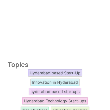
Topics
Hyderabad based Start-Up
Innovation in Hyderabad
hyderabad based startups
Hyderabad Technology Start-ups