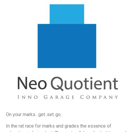
On your marks…get..set..go..
In the rat race for marks and grades the essence of