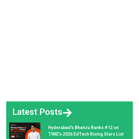
Latest Posts
Hyderabad’s Bhanzu Ranks #12 on
TIME’s 2026 EdTech Rising Stars List