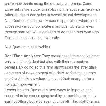
share viewpoints using the discussion forums. Game
zone helps the students in playing interactive games with
other students that helps in overall neural development.
Neo Quotient is a browser based application which can be
accessed via your computers, laptops, tablets or even
through mobiles. All one needs to do is register with Neo
Quotient and access the website.
Neo Quotient also provides
Real Time Analytics:
They provide real time analysis not
only with the student but also with their respective
parents. By doing so this firm showcases the strengths
and areas of development of a child so that the parents
and the child know where to invest their energies for a
holistic improvement
Leader boards: One of the best ways to improve and
succeed is by encouraging healthy competition not only
against others but also against oneself. This platform has