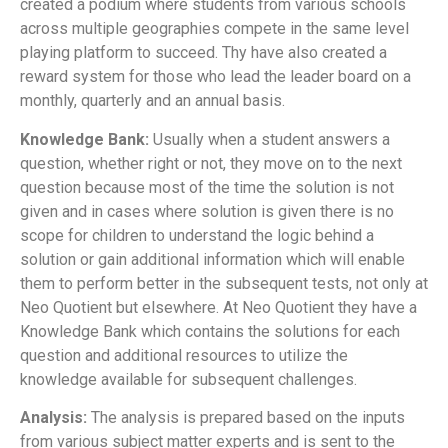
created a podium where students from various schools
across multiple geographies compete in the same level
playing platform to succeed. Thy have also created a
reward system for those who lead the leader board on a
monthly, quarterly and an annual basis.
Knowledge Bank:
Usually when a student answers a
question, whether right or not, they move on to the next
question because most of the time the solution is not
given and in cases where solution is given there is no
scope for children to understand the logic behind a
solution or gain additional information which will enable
them to perform better in the subsequent tests, not only at
Neo Quotient but elsewhere. At Neo Quotient they have a
Knowledge Bank which contains the solutions for each
question and additional resources to utilize the
knowledge available for subsequent challenges.
Analysis:
The analysis is prepared based on the inputs
from various subject matter experts and is sent to the