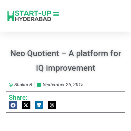
Neo Quotient – A platform for
IQ improvement
Shalini B
September 25, 2015
Share: