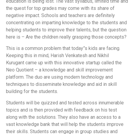
education is being lost. The vast syllabus, limited time and
the quest for top grades may come with its share of
negative impact. Schools and teachers are definitely
concentrating on imparting knowledge to the students and
helping students to improve their talents, but the question
here is – Are the children really grasping those concepts?
This is a common problem that today”s kids are facing.
Keeping this in mind, Harish Venkatesh and Nikhil
Kurugant came up with this innovative startup called the
Neo Quotient – a knowledge and skill improvement
platform. The duo are using modern technology and
techniques to disseminate knowledge and aid in skill
building for the students.
Students will be quizzed and tested across innumerable
topics and is then provided with feedback on his test
along with the solutions. They also have an access to a
vast knowledge bank that will help the students improve
their skills. Students can engage in group studies and