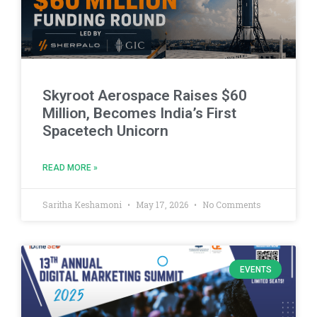
Skyroot Aerospace Raises $60
Million, Becomes India’s First
Spacetech Unicorn
READ MORE »
Saritha Keshamoni
May 17, 2026
No Comments
EVENTS