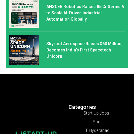
ANSCER Robotics Raises ₹45 Cr Series A
to Scale AI-Driven Industrial
Automation Globally
Skyroot Aerospace Raises $60 Million,
Becomes India’s First Spacetech
Unicorn
Categories
Start-Up Jobs
Srix
IIT Hyderabad