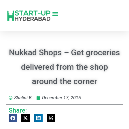
Nukkad Shops – Get groceries
delivered from the shop
around the corner
Shalini B
December 17, 2015
Share: