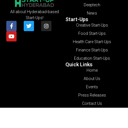
Deeptech
All about Hyderabad-based
News
Start-Ups!
Start-Ups
Creative Start-Ups
Food Start-Ups
Health Care Start-Ups
Finance Start-Ups
Education Start-Ups
Quick Links
Home
About Us
Events
Press Releases
Contact Us