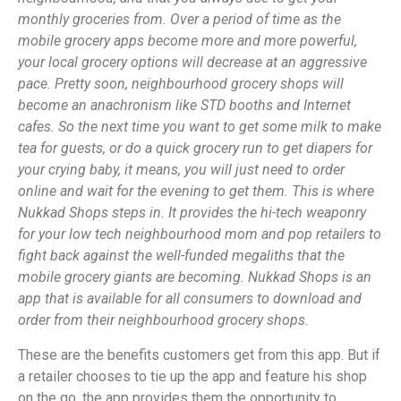
monthly groceries from. Over a period of time as the
mobile grocery apps become more and more powerful,
your local grocery options will decrease at an aggressive
pace. Pretty soon, neighbourhood grocery shops will
become an anachronism like STD booths and Internet
cafes. So the next time you want to get some milk to make
tea for guests, or do a quick grocery run to get diapers for
your crying baby, it means, you will just need to order
online and wait for the evening to get them. This is where
Nukkad Shops steps in. It provides the hi-tech weaponry
for your low tech neighbourhood mom and pop retailers to
fight back against the well-funded megaliths that the
mobile grocery giants are becoming. Nukkad Shops is an
app that is available for all consumers to download and
order from their neighbourhood grocery shops.
These are the benefits customers get from this app. But if
a retailer chooses to tie up the app and feature his shop
on the go, the app provides them the opportunity to