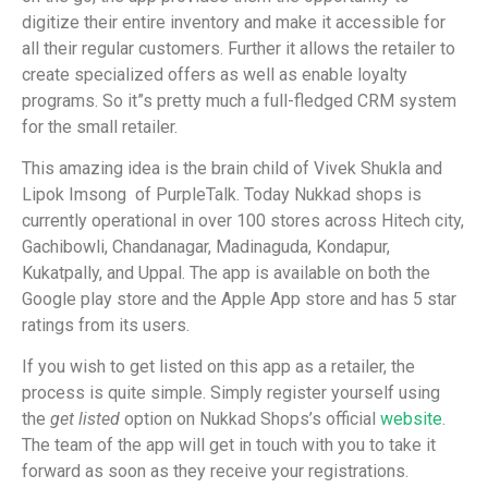
digitize their entire inventory and make it accessible for
all their regular customers. Further it allows the retailer to
create specialized offers as well as enable loyalty
programs. So it”s pretty much a full-fledged CRM system
for the small retailer.
This amazing idea is the brain child of Vivek Shukla and
Lipok Imsong of PurpleTalk. Today Nukkad shops is
currently operational in over 100 stores across Hitech city,
Gachibowli, Chandanagar, Madinaguda, Kondapur,
Kukatpally, and Uppal. The app is available on both the
Google play store and the Apple App store and has 5 star
ratings from its users.
If you wish to get listed on this app as a retailer, the
process is quite simple. Simply register yourself using
the
get listed
option on Nukkad Shops’s official
website
.
The team of the app will get in touch with you to take it
forward as soon as they receive your registrations.