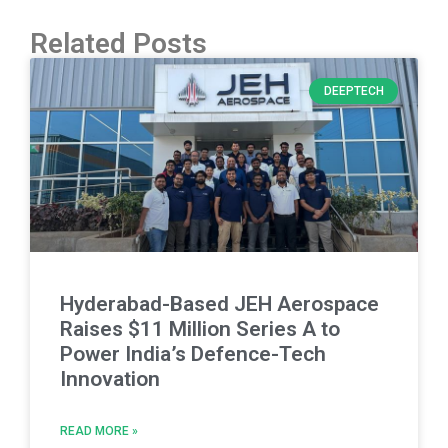
Related Posts
DEEPTECH
Hyderabad-Based JEH Aerospace
Raises $11 Million Series A to
Power India’s Defence-Tech
Innovation
READ MORE »