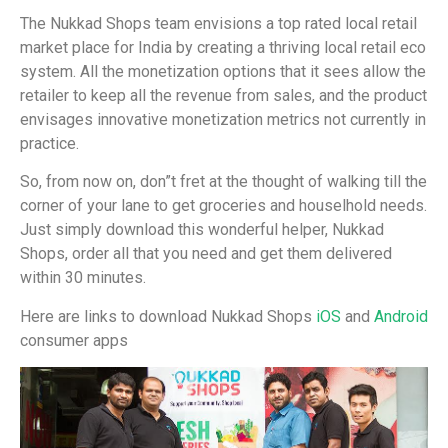
The Nukkad Shops team envisions a top rated local retail
market place for India by creating a thriving local retail eco
system. All the monetization options that it sees allow the
retailer to keep all the revenue from sales, and the product
envisages innovative monetization metrics not currently in
practice.
So, from now on, don”t fret at the thought of walking till the
corner of your lane to get groceries and houselhold needs.
Just simply download this wonderful helper, Nukkad
Shops, order all that you need and get them delivered
within 30 minutes.
Here are links to download Nukkad Shops
iOS
and
Android
consumer apps