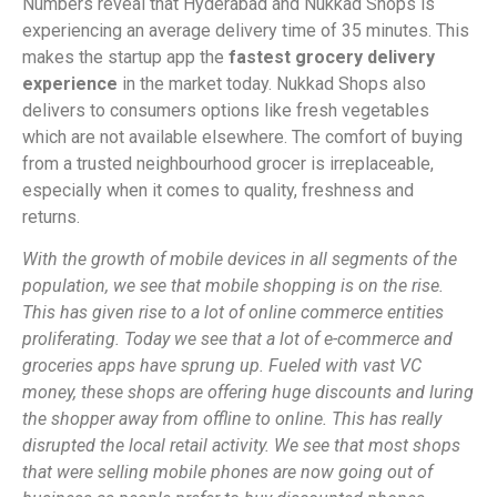
Numbers reveal that Hyderabad and Nukkad Shops is
experiencing an average delivery time of 35 minutes. This
makes the startup app the
fastest grocery delivery
experience
in the market today. Nukkad Shops also
delivers to consumers options like fresh vegetables
which are not available elsewhere. The comfort of buying
from a trusted neighbourhood grocer is irreplaceable,
especially when it comes to quality, freshness and
returns.
With the growth of mobile devices in all segments of the
population, we see that mobile shopping is on the rise.
This has given rise to a lot of online commerce entities
proliferating. Today we see that a lot of e-commerce and
groceries apps have sprung up. Fueled with vast VC
money, these shops are offering huge discounts and luring
the shopper away from offline to online. This has really
disrupted the local retail activity. We see that most shops
that were selling mobile phones are now going out of