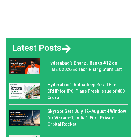
Latest Posts
Hyderabad’s Bhanzu Ranks #12 on
TIME’s 2026 EdTech Rising Stars List
Hyderabad’s Ratnadeep Retail Files
DRHP for IPO, Plans Fresh Issue of ₹400
Crore
Skyroot Sets July 12–August 4 Window
for Vikram-1, India’s First Private
Orbital Rocket