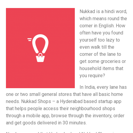
Nukkad is a hindi word,
which means round the
corner in English. How
often have you found
yourself too lazy to
even walk till the
corner of the lane to
get some groceries or
household items that
you require?
In India, every lane has
one or two small general stores that have all basic home
needs. Nukkad Shops – a Hyderabad based startup app
that helps people access their neighbourhood shops
through a mobile app, browse through the inventory, order
and get goods delivered in 30 minutes.