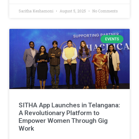
Saritha Keshamoni
August 5, 2025
No Comments
EVENTS
SITHA App Launches in Telangana:
A Revolutionary Platform to
Empower Women Through Gig
Work