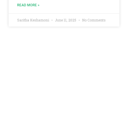
READ MORE »
Saritha Keshamoni
June 11, 2025
No Comments