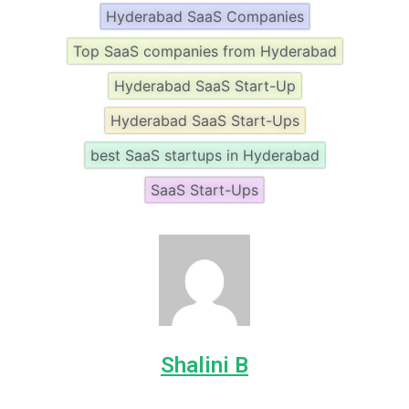
Hyderabad SaaS Companies
Top SaaS companies from Hyderabad
Hyderabad SaaS Start-Up
Hyderabad SaaS Start-Ups
best SaaS startups in Hyderabad
SaaS Start-Ups
Shalini B