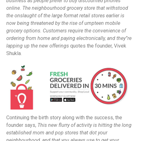
business as people prefer to buy discounted phones
online. The neighbourhood grocery store that withstood
the onslaught of the large format retail stores earlier is
now being threatened by the rise of umpteen mobile
grocery options. Customers require the convenience of
ordering from home and paying electronically, and they”re
lapping up the new offerings
quotes the founder, Vivek
Shukla.
Continuing the birth story along with the success, the
founder says,
This new flurry of activity is hitting the long
established mom and pop stores that dot your
neighbourhood, and that you always use to get your