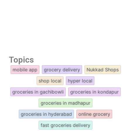
Topics
mobile app
grocery delivery
Nukkad Shops
shop local
hyper local
groceries in gachibowli
groceries in kondapur
groceries in madhapur
groceries in hyderabad
online grocery
fast groceries delivery