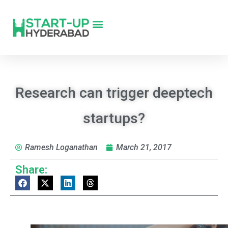
Research can trigger deeptech
startups?
Ramesh Loganathan
March 21, 2017
Share: