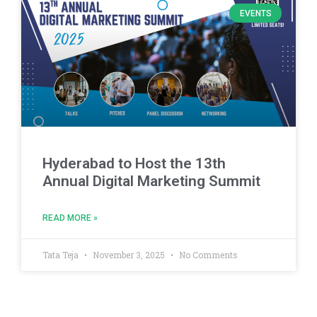
EVENTS
Hyderabad to Host the 13th
Annual Digital Marketing Summit
READ MORE »
Tata Teja
November 3, 2025
No Comments