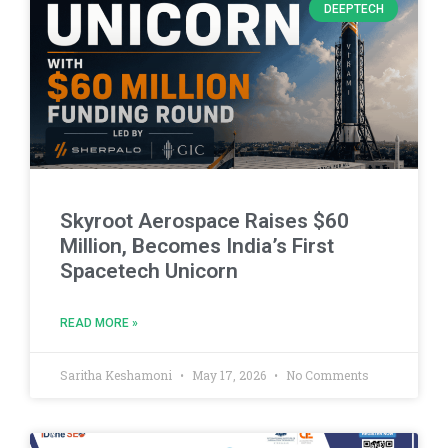
DEEPTECH
Skyroot Aerospace Raises $60
Million, Becomes India’s First
Spacetech Unicorn
READ MORE »
Saritha Keshamoni
May 17, 2026
No Comments