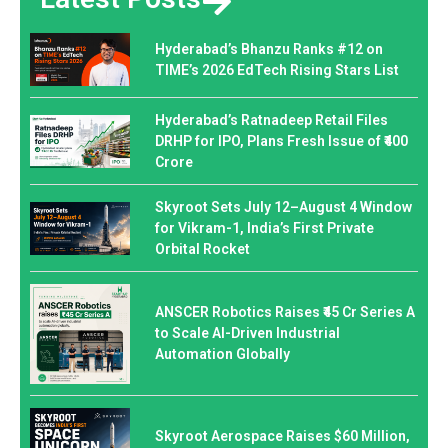
Hyderabad’s Bhanzu Ranks #12 on
TIME’s 2026 EdTech Rising Stars List
Hyderabad’s Ratnadeep Retail Files
DRHP for IPO, Plans Fresh Issue of ₹400
Crore
Skyroot Sets July 12–August 4 Window
for Vikram-1, India’s First Private
Orbital Rocket
ANSCER Robotics Raises ₹45 Cr Series A
to Scale AI-Driven Industrial
Automation Globally
Skyroot Aerospace Raises $60 Million,