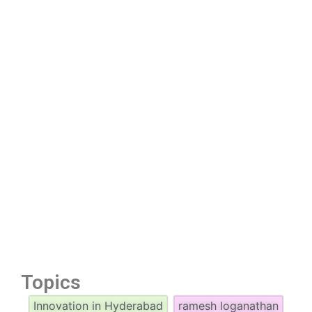
Topics
Innovation in Hyderabad
ramesh loganathan