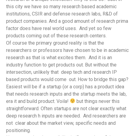
this city we have so many research based academic
institutions, CSIR and defense research labs, R&D of
product companies. And a good amount of research prima
factor does have real world uses. And yet so few
products coming out of these research centers.
Of course the primary ground reality is that the
researchers or professors have chosen to be in academic
research as that is what excites them. And it is an
industry function to get products out. But without the
intersection, unlikely that deep tech and research IP
based products would come out. How to bridge this gap?
Easiest will be if a startup (or a corp) has a product idea
that needs research inputs and the startup meets the lab,
era it and build product. Voila!
but things never this
straightforward. Often startups are not clear exactly what
deep research h inputs are needed. And researchers are
not clear about the market view, specific needs and
positioning.