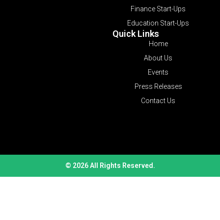
Finance Start-Ups
Education Start-Ups
Quick Links
Home
About Us
Events
Press Releases
Contact Us
© 2026 All Rights Reserved.