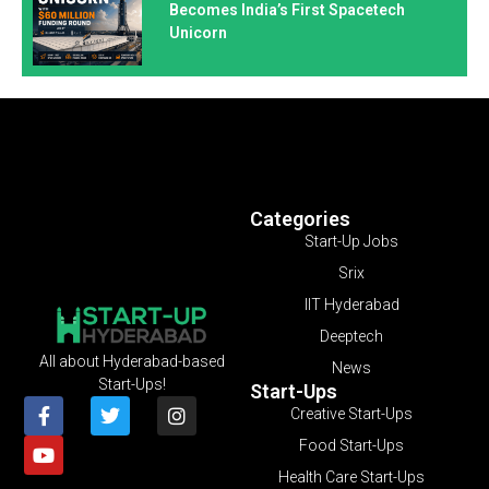
Becomes India’s First Spacetech
Unicorn
Categories
Start-Up Jobs
Srix
IIT Hyderabad
Deeptech
All about Hyderabad-based
News
Start-Ups!
Start-Ups
Creative Start-Ups
Food Start-Ups
Health Care Start-Ups