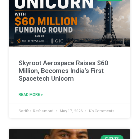
Skyroot Aerospace Raises $60
Million, Becomes India’s First
Spacetech Unicorn
READ MORE »
Saritha Keshamoni
May 17, 2026
No Comments