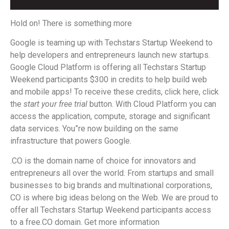
Hold on! There is something more
Google is teaming up with Techstars Startup Weekend to
help developers and entrepreneurs launch new startups.
Google Cloud Platform is offering all Techstars Startup
Weekend participants $300 in credits to help build web
and mobile apps! To receive these credits, click here, click
the
start your free trial
button. With Cloud Platform you can
access the application, compute, storage and significant
data services. You”re now building on the same
infrastructure that powers Google.
.CO is the domain name of choice for innovators and
entrepreneurs all over the world. From startups and small
businesses to big brands and multinational corporations,
CO is where big ideas belong on the Web. We are proud to
offer all Techstars Startup Weekend participants access
to a free.CO domain. Get more information