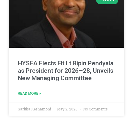
EVENTS
HYSEA Elects Flt Lt Bipin Pendyala
as President for 2026–28, Unveils
New Managing Committee
READ MORE »
Saritha Keshamoni
May 2, 2026
No Comments