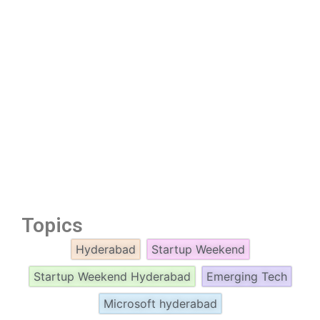
Topics
Hyderabad
Startup Weekend
Startup Weekend Hyderabad
Emerging Tech
Microsoft hyderabad