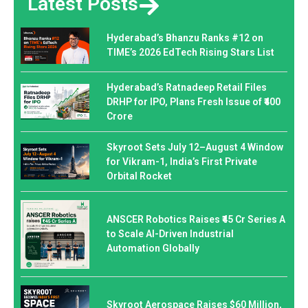
Latest Posts
Hyderabad’s Bhanzu Ranks #12 on
TIME’s 2026 EdTech Rising Stars List
Hyderabad’s Ratnadeep Retail Files
DRHP for IPO, Plans Fresh Issue of ₹400
Crore
Skyroot Sets July 12–August 4 Window
for Vikram-1, India’s First Private
Orbital Rocket
ANSCER Robotics Raises ₹45 Cr Series A
to Scale AI-Driven Industrial
Automation Globally
Skyroot Aerospace Raises $60 Million,