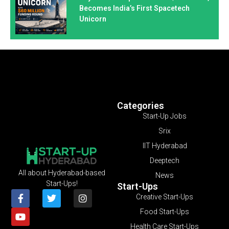
Becomes India’s First Spacetech
Unicorn
Categories
Start-Up Jobs
Srix
IIT Hyderabad
Deeptech
All about Hyderabad-based
News
Start-Ups!
Start-Ups
Creative Start-Ups
Food Start-Ups
Health Care Start-Ups