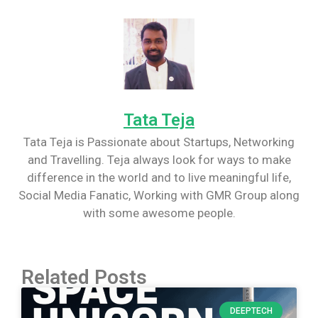
Tata Teja
Tata Teja is Passionate about Startups, Networking
and Travelling. Teja always look for ways to make
difference in the world and to live meaningful life,
Social Media Fanatic, Working with GMR Group along
with some awesome people.
Related Posts
DEEPTECH