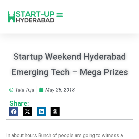
Startup Weekend Hyderabad
Emerging Tech – Mega Prizes
Tata Teja
May 25, 2018
Share:
In about hours Bunch of people are going to witness a