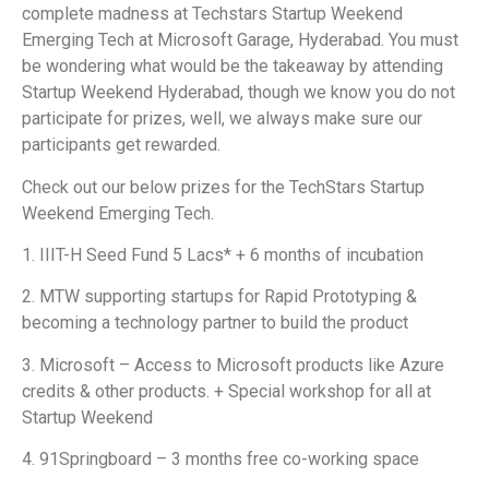
complete madness at Techstars Startup Weekend
Emerging Tech at Microsoft Garage, Hyderabad. You must
be wondering what would be the takeaway by attending
Startup Weekend Hyderabad, though we know you do not
participate for prizes, well, we always make sure our
participants get rewarded.
Check out our below prizes for the TechStars Startup
Weekend Emerging Tech.
1. IIIT-H Seed Fund 5 Lacs* + 6 months of incubation
2. MTW supporting startups for Rapid Prototyping &
becoming a technology partner to build the product
3. Microsoft – Access to Microsoft products like Azure
credits & other products. + Special workshop for all at
Startup Weekend
4. 91Springboard – 3 months free co-working space