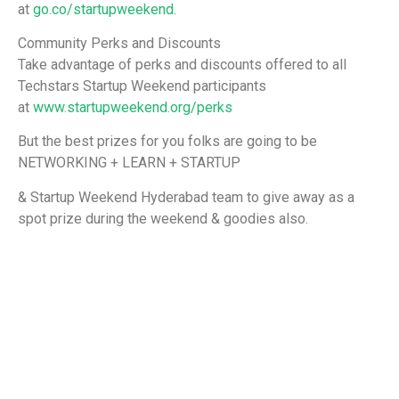
at
go.co/startupweekend
.
Community Perks and Discounts
Take advantage of perks and discounts offered to all
Techstars Startup Weekend participants
at
www.startupweekend.org/perks
But the best prizes for you folks are going to be
NETWORKING + LEARN + STARTUP
& Startup Weekend Hyderabad team to give away as a
spot prize during the weekend & goodies also.