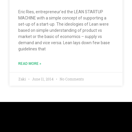
Eric Ries, entrepreneur’ed the LEAN STARTUP
MACHINE with a simple concept of supporting a
set-up of a start-up. The ideologies of Lean were
based on simple understanding of product vs
market or the basic of economics – supply vs
demand and vice versa. Lean lays down few base
guidelines that
READ MORE »
Zaki
June 11, 2014
No Comments