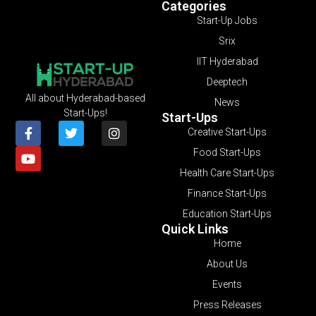
Categories
Start-Up Jobs
Srix
IIT Hyderabad
Deeptech
All about Hyderabad-based
News
Start-Ups!
Start-Ups
Creative Start-Ups
Food Start-Ups
Health Care Start-Ups
Finance Start-Ups
Education Start-Ups
Quick Links
Home
About Us
Events
Press Releases