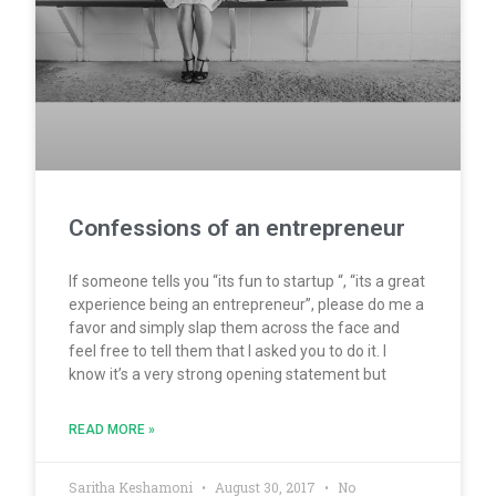
Confessions of an entrepreneur
If someone tells you “its fun to startup “, “its a great
experience being an entrepreneur”, please do me a
favor and simply slap them across the face and
feel free to tell them that I asked you to do it. I
know it’s a very strong opening statement but
READ MORE »
Saritha Keshamoni
August 30, 2017
No