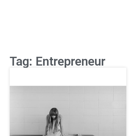
Tag: Entrepreneur