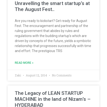
Unravelling the smart startup’s at
The August Fest..
Are you ready to kickstart? Get ready for August
Fest. The encouragement and partnership of the
ruling government that abides by rules and
regulations with the budding startup’s which are
driven by concepts of the future, yields a symbiotic
relationship that progresses successfully with time
and effort. The prestigious TRS
READ MORE »
Zaki
August 12, 2014
No Comments
The Legacy of LEAN STARTUP
MACHINE in the land of Nizam’s –
HYDERABAD