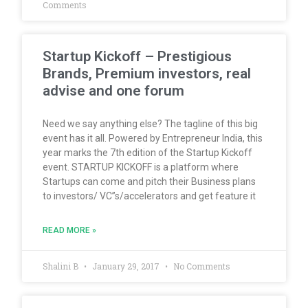
Comments
Startup Kickoff – Prestigious
Brands, Premium investors, real
advise and one forum
Need we say anything else? The tagline of this big
event has it all. Powered by Entrepreneur India, this
year marks the 7th edition of the Startup Kickoff
event. STARTUP KICKOFF is a platform where
Startups can come and pitch their Business plans
to investors/ VC”s/accelerators and get feature it
READ MORE »
Shalini B
January 29, 2017
No Comments