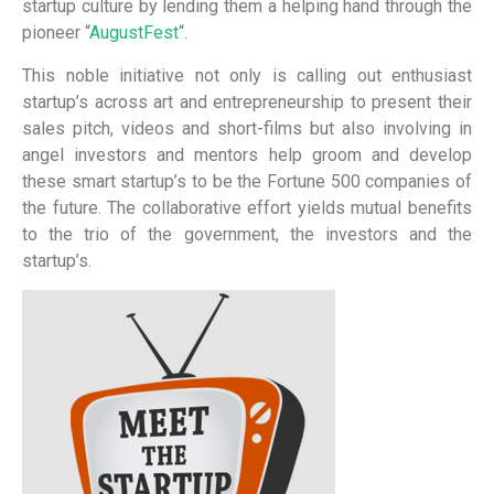
startup culture by lending them a helping hand through the
pioneer “
AugustFest
“.
This noble initiative not only is calling out enthusiast
startup’s across art and entrepreneurship to present their
sales pitch, videos and short-films but also involving in
angel investors and mentors help groom and develop
these smart startup’s to be the Fortune 500 companies of
the future. The collaborative effort yields mutual benefits
to the trio of the government, the investors and the
startup’s.