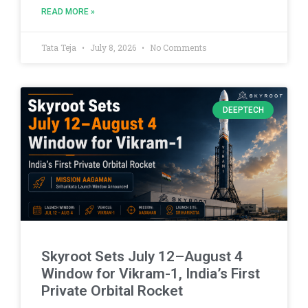
READ MORE »
Tata Teja
July 8, 2026
No Comments
DEEPTECH
Skyroot Sets July 12–August 4
Window for Vikram-1, India’s First
Private Orbital Rocket