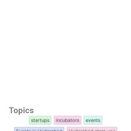
Topics
startups
incubators
events