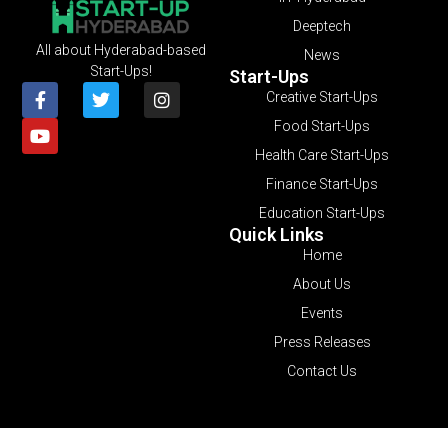
Deeptech
All about Hyderabad-based
News
Start-Ups!
Start-Ups
Creative Start-Ups
Food Start-Ups
Health Care Start-Ups
Finance Start-Ups
Education Start-Ups
Quick Links
Home
About Us
Events
Press Releases
Contact Us