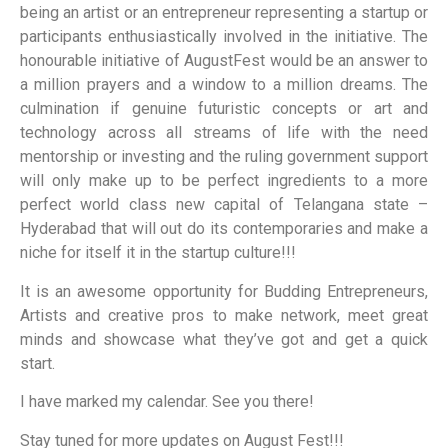
being an artist or an entrepreneur representing a startup or
participants enthusiastically involved in the initiative. The
honourable initiative of AugustFest would be an answer to
a million prayers and a window to a million dreams. The
culmination if genuine futuristic concepts or art and
technology across all streams of life with the need
mentorship or investing and the ruling government support
will only make up to be perfect ingredients to a more
perfect world class new capital of Telangana state –
Hyderabad that will out do its contemporaries and make a
niche for itself it in the startup culture!!!
It is an awesome opportunity for Budding Entrepreneurs,
Artists and creative pros to make network, meet great
minds and showcase what they’ve got and get a quick
start.
I have marked my calendar. See you there!
Stay tuned for more updates on August Fest!!!