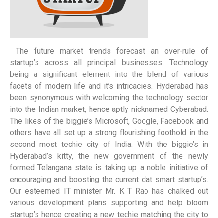
The future market trends forecast an over-rule of
startup’s across all principal businesses. Technology
being a significant element into the blend of various
facets of modern life and it’s intricacies. Hyderabad has
been synonymous with welcoming the technology sector
into the Indian market, hence aptly nicknamed Cyberabad.
The likes of the biggie’s Microsoft, Google, Facebook and
others have all set up a strong flourishing foothold in the
second most techie city of India. With the biggie’s in
Hyderabad’s kitty, the new government of the newly
formed Telangana state is taking up a noble initiative of
encouraging and boosting the current dat smart startup’s.
Our esteemed IT minister Mr. K T Rao has chalked out
various development plans supporting and help bloom
startup’s hence creating a new techie matching the city to