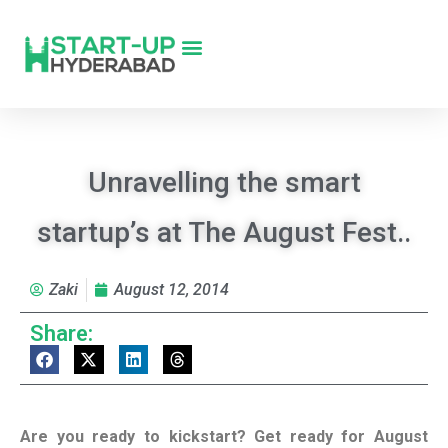
Unravelling the smart
startup’s at The August Fest..
Zaki
August 12, 2014
Share:
Are you ready to kickstart? Get ready for August