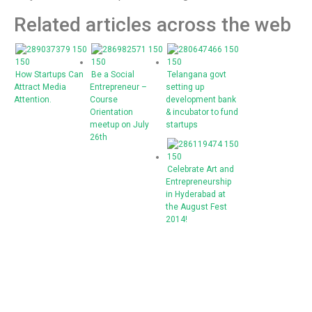
Related articles across the web
How Startups Can
Be a Social
Telangana govt
Attract Media
Entrepreneur –
setting up
Attention.
Course
development bank
Orientation
& incubator to fund
meetup on July
startups
26th
Celebrate Art and
Entrepreneurship
in Hyderabad at
the August Fest
2014!