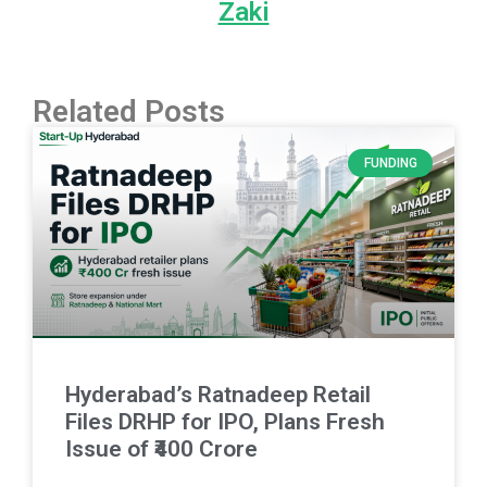
Zaki
Related Posts
FUNDING
Hyderabad’s Ratnadeep Retail
Files DRHP for IPO, Plans Fresh
Issue of ₹400 Crore