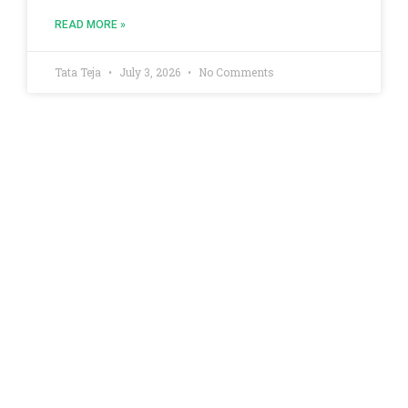
READ MORE »
Tata Teja
July 3, 2026
No Comments