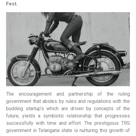
Fest.
The encouragement and partnership of the ruling
government that abides by rules and regulations with the
budding startup’s which are driven by concepts of the
future, yields a symbiotic relationship that progresses
successfully with time and effort. The prestigious TRS
government in Telangana state is nurturing this growth of