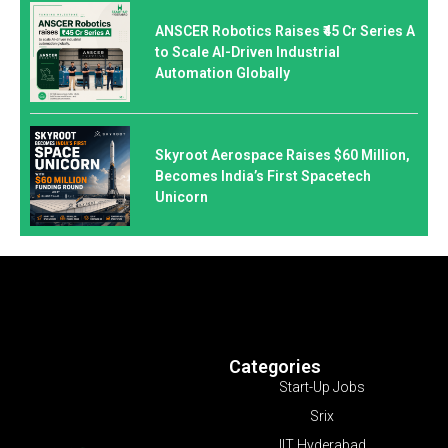
ANSCER Robotics Raises ₹45 Cr Series A
to Scale AI-Driven Industrial
Automation Globally
Skyroot Aerospace Raises $60 Million,
Becomes India’s First Spacetech
Unicorn
Categories
Start-Up Jobs
Srix
IIT Hyderabad