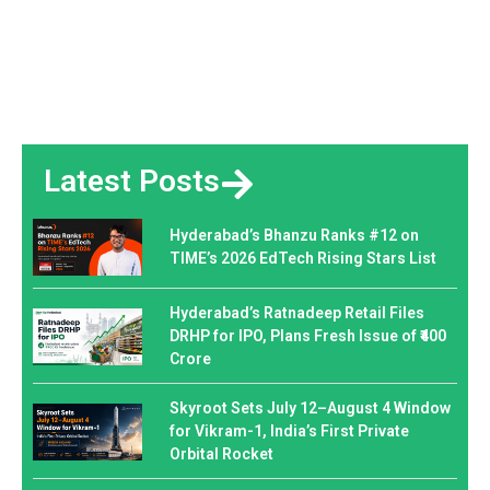
Latest Posts
Hyderabad’s Bhanzu Ranks #12 on
TIME’s 2026 EdTech Rising Stars List
Hyderabad’s Ratnadeep Retail Files
DRHP for IPO, Plans Fresh Issue of ₹400
Crore
Skyroot Sets July 12–August 4 Window
for Vikram-1, India’s First Private
Orbital Rocket