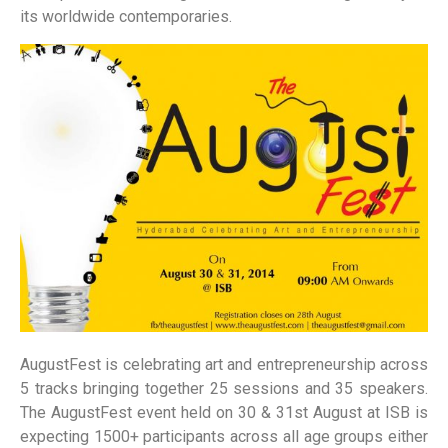
its worldwide contemporaries.
AugustFest is celebrating art and entrepreneurship across
5 tracks bringing together 25 sessions and 35 speakers.
The AugustFest event held on 30 & 31st August at ISB is
expecting 1500+ participants across all age groups either