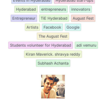
Events in Hyderabad
Hyderabad start-ups
Hyderabad
entrepreneurs
innovators
Entrepreneur
TiE Hyderabad
August Fest
Artists
Facebook
Google
The August Fest
Students volunteer for Hyderabad
adi vemuru
Kiran Maverick. shravya reddy
Subhash Achanta