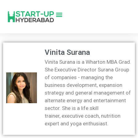
Vinita Surana
Vinita Surana is a Wharton MBA Grad.
She Executive Director Surana Group
of companies - managing the
business development, expansion
strategy and general management of
alternate energy and entertainment
sector. She is a life skill
trainer, executive coach, nutrition
expert and yoga enthusiast.