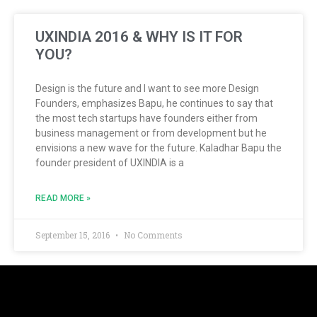
UXINDIA 2016 & WHY IS IT FOR
YOU?
Design is the future and I want to see more Design
Founders, emphasizes Bapu, he continues to say that
the most tech startups have founders either from
business management or from development but he
envisions a new wave for the future. Kaladhar Bapu the
founder president of UXINDIA is a
READ MORE »
September 15, 2016
No Comments