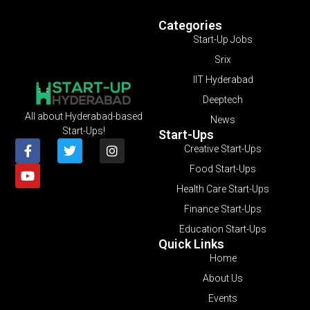
Categories
Start-Up Jobs
Srix
IIT Hyderabad
Deeptech
All about Hyderabad-based
News
Start-Ups!
Start-Ups
Creative Start-Ups
Food Start-Ups
Health Care Start-Ups
Finance Start-Ups
Education Start-Ups
Quick Links
Home
About Us
Events