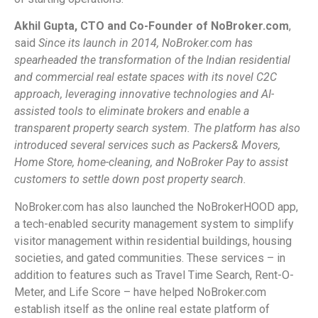
Akhil Gupta, CTO and Co-Founder of NoBroker.com
,
said
Since its launch in 2014, NoBroker.com has
spearheaded the transformation of the Indian residential
and commercial real estate spaces with its novel C2C
approach, leveraging innovative technologies and AI-
assisted tools to eliminate brokers and enable a
transparent property search system. The platform has also
introduced several services such as Packers& Movers,
Home Store, home-cleaning, and NoBroker Pay to assist
customers to settle down post property search.
NoBroker.com has also launched the NoBrokerHOOD app,
a tech-enabled security management system to simplify
visitor management within residential buildings, housing
societies, and gated communities. These services – in
addition to features such as Travel Time Search, Rent-O-
Meter, and Life Score – have helped NoBroker.com
establish itself as the online real estate platform of