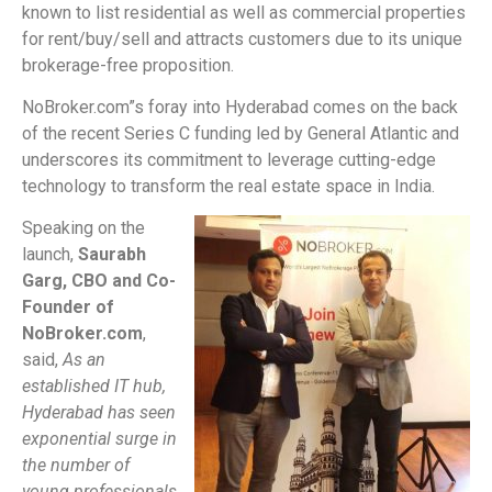
known to list residential as well as commercial properties
for rent/buy/sell and attracts customers due to its unique
brokerage-free proposition.
NoBroker.com”s foray into Hyderabad comes on the back
of the recent Series C funding led by General Atlantic and
underscores its commitment to leverage cutting-edge
technology to transform the real estate space in India.
Speaking on the
launch,
S
aurabh
Garg, CBO and Co-
Founder of
NoBroker.com
,
said,
As an
established IT hub,
Hyderabad has seen
exponential surge in
the number of
young professionals