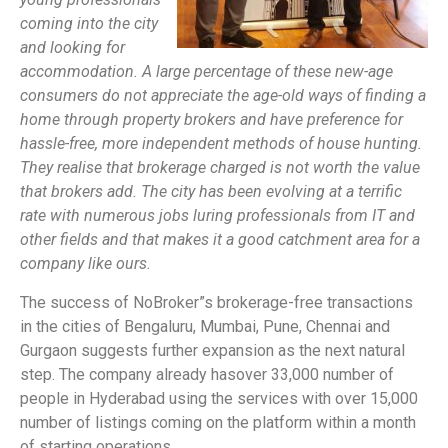
coming into the city
and looking for
accommodation. A large percentage of these new-age
consumers do not appreciate the age-old ways of finding a
home through property brokers and have preference for
hassle-free, more independent methods of house hunting.
They realise that brokerage charged is not worth the value
that brokers add. The city has been evolving at a terrific
rate with numerous jobs luring professionals from IT and
other fields and that makes it a good catchment area for a
company like ours.
The success of NoBroker”s brokerage-free transactions
in the cities of Bengaluru, Mumbai, Pune, Chennai and
Gurgaon suggests further expansion as the next natural
step. The company already has
over 33,000 number of
people in Hyderabad using the services with over 15,
000
number of listings coming on the platform within a month
of starting operations.