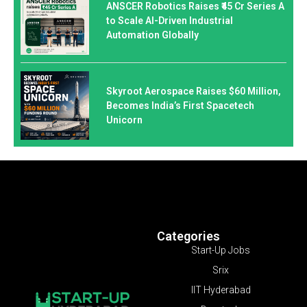
ANSCER Robotics Raises ₹45 Cr Series A
to Scale AI-Driven Industrial
Automation Globally
Skyroot Aerospace Raises $60 Million,
Becomes India’s First Spacetech
Unicorn
Categories
Start-Up Jobs
Srix
IIT Hyderabad