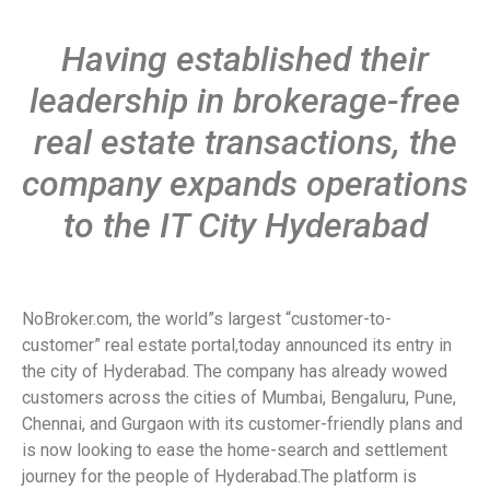
Having established their
leadership in brokerage-free
real estate transactions, the
company expands operations
to the IT City Hyderabad
NoBroker.com, the world”s largest “customer-to-
customer” real estate portal,today announced its entry in
the city of Hyderabad. The company has already wowed
customers across the cities of Mumbai, Bengaluru, Pune,
Chennai, and Gurgaon with its customer-friendly plans and
is now looking to ease the home-search and settlement
journey for the people of Hyderabad.The platform is