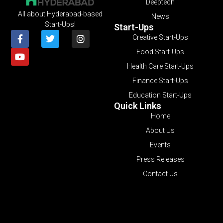
Deeptech
All about Hyderabad-based
News
Start-Ups!
Start-Ups
Creative Start-Ups
Food Start-Ups
Health Care Start-Ups
Finance Start-Ups
Education Start-Ups
Quick Links
Home
About Us
Events
Press Releases
Contact Us