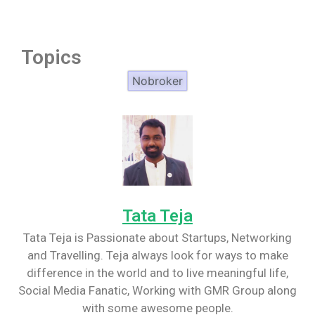
Topics
Nobroker
Tata Teja
Tata Teja is Passionate about Startups, Networking
and Travelling. Teja always look for ways to make
difference in the world and to live meaningful life,
Social Media Fanatic, Working with GMR Group along
with some awesome people.