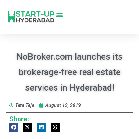
NoBroker.com launches its
brokerage-free real estate
services in Hyderabad!
Tata Teja
August 12, 2019
Share: