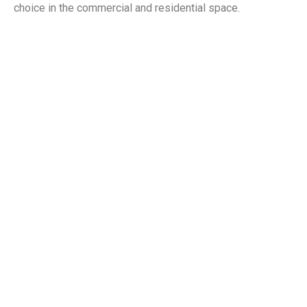
choice in the commercial and residential space.