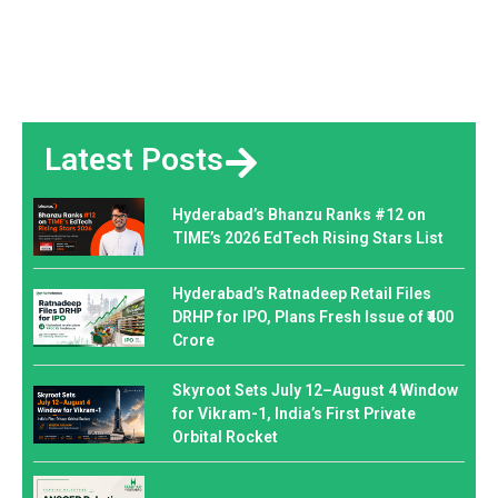
Latest Posts
Hyderabad’s Bhanzu Ranks #12 on
TIME’s 2026 EdTech Rising Stars List
Hyderabad’s Ratnadeep Retail Files
DRHP for IPO, Plans Fresh Issue of ₹400
Crore
Skyroot Sets July 12–August 4 Window
for Vikram-1, India’s First Private
Orbital Rocket