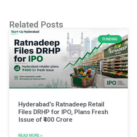
Related Posts
FUNDING
Hyderabad’s Ratnadeep Retail
Files DRHP for IPO, Plans Fresh
Issue of ₹400 Crore
READ MORE »