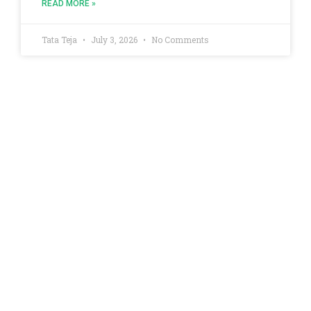
READ MORE »
Tata Teja
July 3, 2026
No Comments