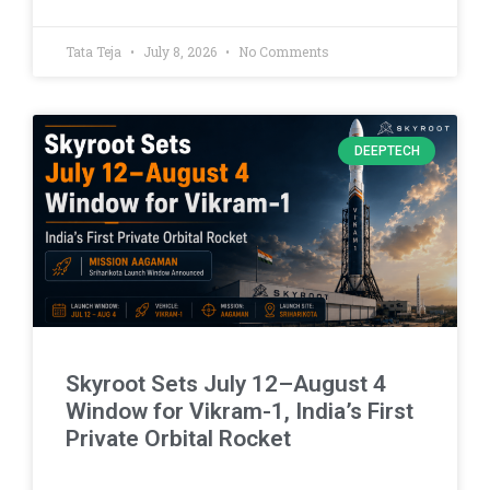
Tata Teja
July 8, 2026
No Comments
DEEPTECH
Skyroot Sets July 12–August 4
Window for Vikram-1, India’s First
Private Orbital Rocket