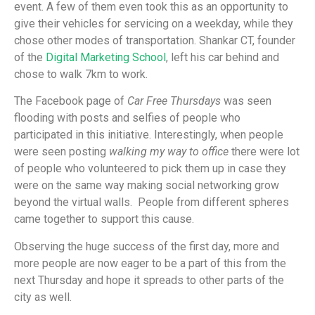
event. A few of them even took this as an opportunity to
give their vehicles for servicing on a weekday, while they
chose other modes of transportation. Shankar CT, founder
of the
Digital Marketing School
, left his car behind and
chose to walk 7km to work.
The Facebook page of
Car Free Thursdays
was seen
flooding with posts and selfies of people who
participated in this initiative. Interestingly, when people
were seen posting
walking my way to office
there were lot
of people who volunteered to pick them up in case they
were on the same way making social networking grow
beyond the virtual walls. People from different spheres
came together to support this cause.
Observing the huge success of the first day, more and
more people are now eager to be a part of this from the
next Thursday and hope it spreads to other parts of the
city as well.