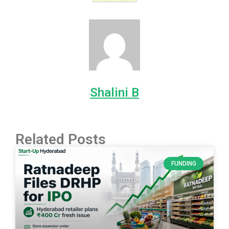
Shalini B
Related Posts
FUNDING