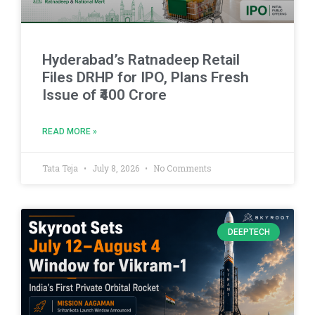
Hyderabad’s Ratnadeep Retail
Files DRHP for IPO, Plans Fresh
Issue of ₹400 Crore
READ MORE »
Tata Teja
July 8, 2026
No Comments
DEEPTECH